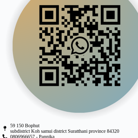
59 150 Bophut
subdistrict Koh samui district Suratthani province 84320
0806966657 - Pannika