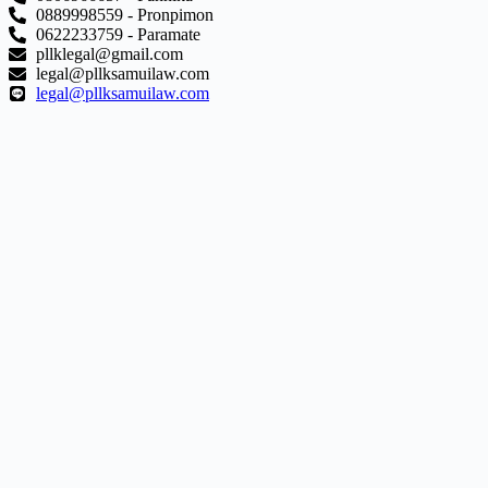
0889998559 - Pronpimon
0622233759 - Paramate
pllklegal@gmail.com
legal@pllksamuilaw.com
legal@pllksamuilaw.com