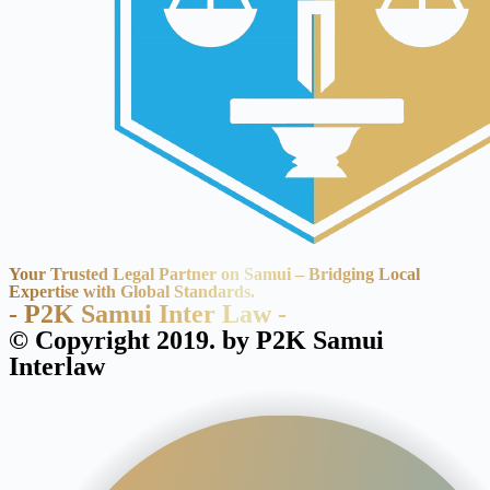
Your Trusted Legal Partner on Samui – Bridging Local
Expertise with Global Standards.
- P2K Samui Inter Law -
© Copyright 2019. by P2K Samui
Interlaw