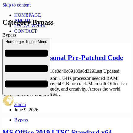
Skip to content
HOMEPAGE
ABOUT
Category
Bypass
LEGAL WORK
CONTACT
Bypass
Humberger Toggle Menu
Bypass
Office 2019 Personal Pre-Patched Code
🗂 Hash: f0bc36c4092ec18e0d40c69100a6d329Last Updated:
2026-06-04 Verify Processor: 1 GHz processor needed RAM:
Minimum 4 GB Disk space: 64 GB for crack Microsoft Office is a
powerful suite for work, study, and creativity. Across the world,
Microsoft Office is known as…
admin
June 9, 2026
Bypass
MS Office 2019 LTSC Standard x64