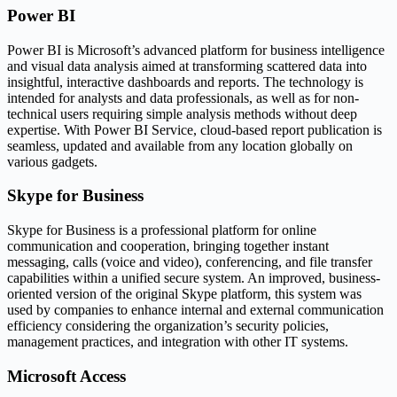
Power BI
Power BI is Microsoft’s advanced platform for business intelligence
and visual data analysis aimed at transforming scattered data into
insightful, interactive dashboards and reports. The technology is
intended for analysts and data professionals, as well as for non-
technical users requiring simple analysis methods without deep
expertise. With Power BI Service, cloud-based report publication is
seamless, updated and available from any location globally on
various gadgets.
Skype for Business
Skype for Business is a professional platform for online
communication and cooperation, bringing together instant
messaging, calls (voice and video), conferencing, and file transfer
capabilities within a unified secure system. An improved, business-
oriented version of the original Skype platform, this system was
used by companies to enhance internal and external communication
efficiency considering the organization’s security policies,
management practices, and integration with other IT systems.
Microsoft Access