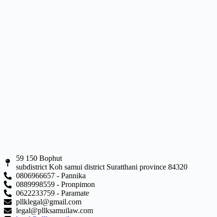
59 150 Bophut
subdistrict Koh samui district Suratthani province 84320
0806966657 - Pannika
0889998559 - Pronpimon
0622233759 - Paramate
pllklegal@gmail.com
legal@pllksamuilaw.com