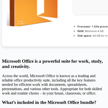
Processor:
1 GHz proce
RAM:
Minimum 4 GB
Disk space:
64 GB for cr
Microsoft Office is a powerful suite for work, study,
and creativity.
Across the world, Microsoft Office is known as a leading and
reliable office productivity suite, including all the key features
needed for efficient work with documents, spreadsheets,
presentations, and various other tools. Appropriate for both skilled
work and routine chores – in your house, classroom, or office.
What’s included in the Microsoft Office bundle?