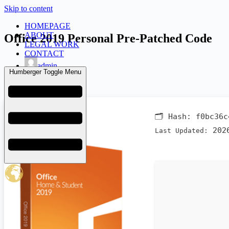
Skip to content
HOMEPAGE
ABOUT
Office 2019 Personal Pre-Patched Code
LEGAL WORK
CONTACT
admin
Humberger Toggle Menu
June 9, 2026
Bypass
🗂 Hash:
f0bc36c
2026
Last Updated: