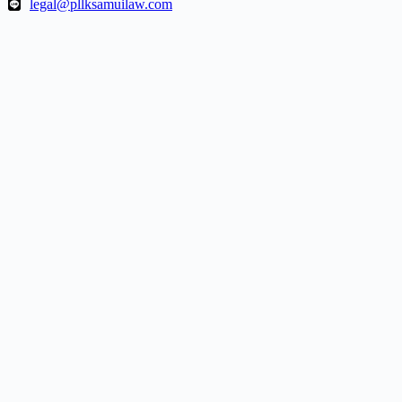
legal@pllksamuilaw.com