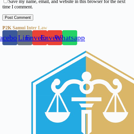
Save my name, email, and website in this browser for the next
time I comment.
Post Comment
P2K Samui Inter Law
acebook
Line
Envelope
Envelope
Whatsapp