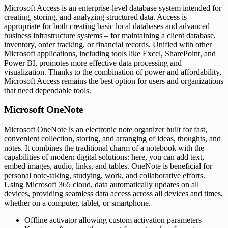
Microsoft Access is an enterprise-level database system intended for
creating, storing, and analyzing structured data. Access is
appropriate for both creating basic local databases and advanced
business infrastructure systems – for maintaining a client database,
inventory, order tracking, or financial records. Unified with other
Microsoft applications, including tools like Excel, SharePoint, and
Power BI, promotes more effective data processing and
visualization. Thanks to the combination of power and affordability,
Microsoft Access remains the best option for users and organizations
that need dependable tools.
Microsoft OneNote
Microsoft OneNote is an electronic note organizer built for fast,
convenient collection, storing, and arranging of ideas, thoughts, and
notes. It combines the traditional charm of a notebook with the
capabilities of modern digital solutions: here, you can add text,
embed images, audio, links, and tables. OneNote is beneficial for
personal note-taking, studying, work, and collaborative efforts.
Using Microsoft 365 cloud, data automatically updates on all
devices, providing seamless data access across all devices and times,
whether on a computer, tablet, or smartphone.
Offline activator allowing custom activation parameters