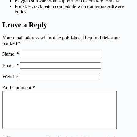
Keygen software with support for custom key formats
Portable crack patch compatible with numerous software
builds
Leave a Reply
Your email address will not be published.
Required fields are
marked
*
Name
*
Email
*
Website
Add Comment
*