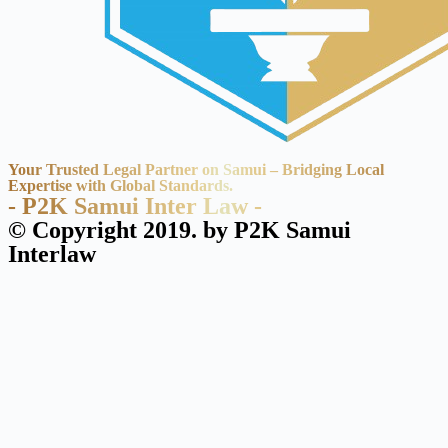
Your Trusted Legal Partner on Samui – Bridging Local
Expertise with Global Standards.
- P2K Samui Inter Law -
© Copyright 2019. by P2K Samui
Interlaw