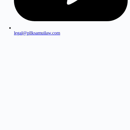
legal@pllksamuilaw.com