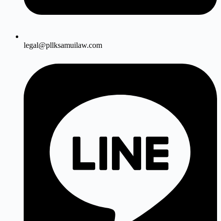
legal@pllksamuilaw.com