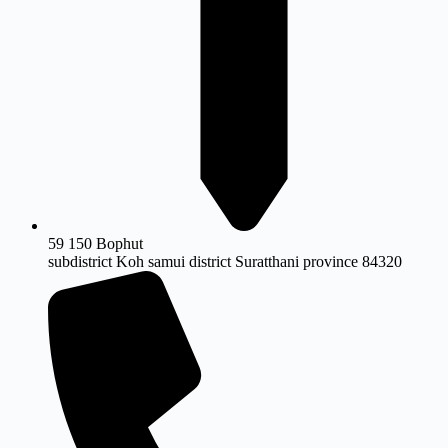
59 150 Bophut
subdistrict Koh samui district Suratthani province 84320