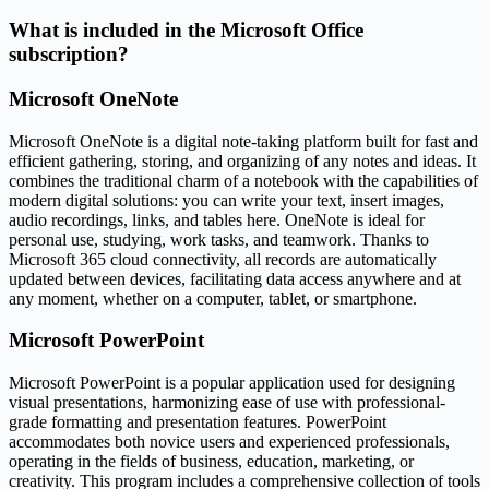
What is included in the Microsoft Office
subscription?
Microsoft OneNote
Microsoft OneNote is a digital note-taking platform built for fast and
efficient gathering, storing, and organizing of any notes and ideas. It
combines the traditional charm of a notebook with the capabilities of
modern digital solutions: you can write your text, insert images,
audio recordings, links, and tables here. OneNote is ideal for
personal use, studying, work tasks, and teamwork. Thanks to
Microsoft 365 cloud connectivity, all records are automatically
updated between devices, facilitating data access anywhere and at
any moment, whether on a computer, tablet, or smartphone.
Microsoft PowerPoint
Microsoft PowerPoint is a popular application used for designing
visual presentations, harmonizing ease of use with professional-
grade formatting and presentation features. PowerPoint
accommodates both novice users and experienced professionals,
operating in the fields of business, education, marketing, or
creativity. This program includes a comprehensive collection of tools