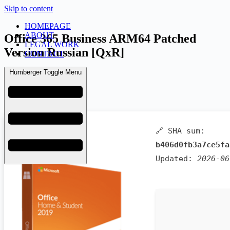
Skip to content
HOMEPAGE
ABOUT
Office 365 Business ARM64 Patched
LEGAL WORK
Version Russian [QxR]
CONTACT
Humberger Toggle Menu
admin
June 9, 2026
Bypass
🔗 SHA sum:
b406d0fb3a7ce5fa
Updated:
2026-06