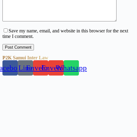
Save my name, email, and website in this browser for the next
time I comment.
Post Comment
P2K Samui Inter Law
acebook
Line
Envelope
Envelope
Whatsapp