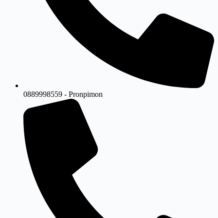
0889998559 - Pronpimon