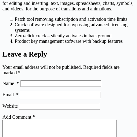
for editing and inserting. text, images, spreadsheets, charts, symbols,
and videos, for the purpose of transitions and animations.
Patch tool removing subscription and activation time limits
Crack software designed for bypassing advanced licensing
systems
Zero-click crack – silently activates in background
Product key management software with backup features
Leave a Reply
Your email address will not be published.
Required fields are
marked
*
Name
*
Email
*
Website
Add Comment
*