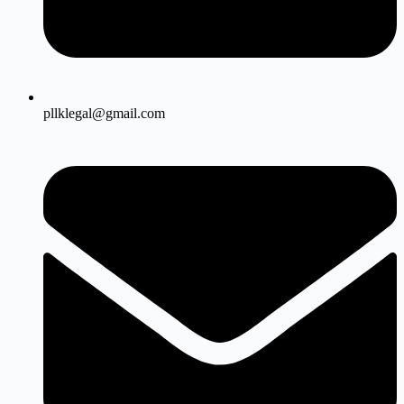
pllklegal@gmail.com