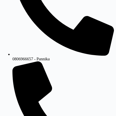
0806966657 - Pannika