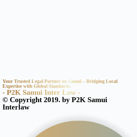
Your Trusted Legal Partner on Samui – Bridging Local
Expertise with Global Standards.
- P2K Samui Inter Law -
© Copyright 2019. by P2K Samui
Interlaw