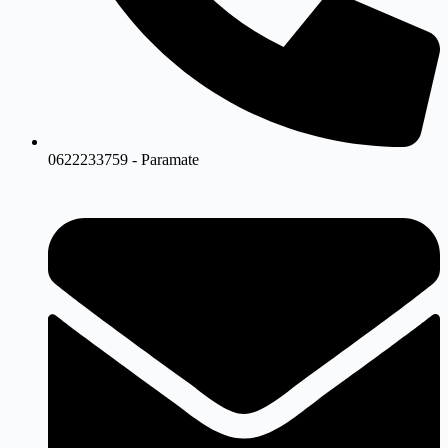
0622233759 - Paramate