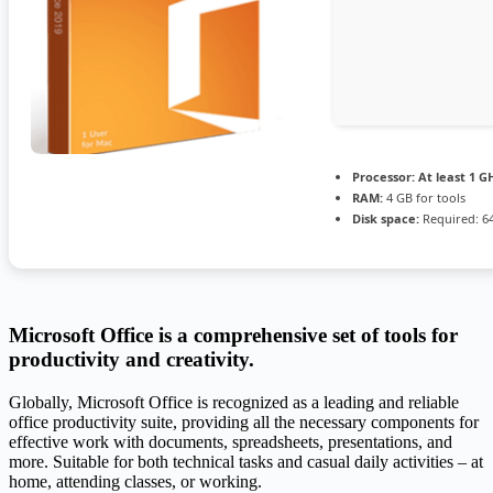
Processor:
At least 1 GH
RAM:
4 GB for tools
Disk space:
Required: 6
Microsoft Office is a comprehensive set of tools for
productivity and creativity.
Globally, Microsoft Office is recognized as a leading and reliable
office productivity suite, providing all the necessary components for
effective work with documents, spreadsheets, presentations, and
more. Suitable for both technical tasks and casual daily activities – at
home, attending classes, or working.