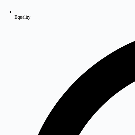
Equality