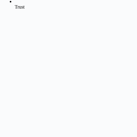
Trust