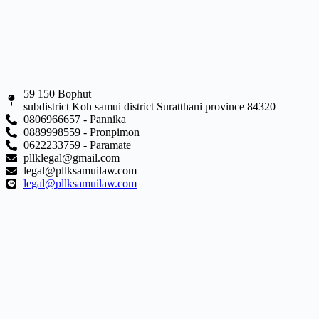
59 150 Bophut
subdistrict Koh samui district Suratthani province 84320
0806966657 - Pannika
0889998559 - Pronpimon
0622233759 - Paramate
pllklegal@gmail.com
legal@pllksamuilaw.com
legal@pllksamuilaw.com