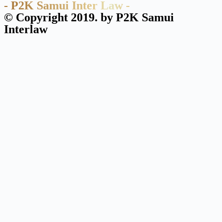
- P2K Samui Inter Law -
© Copyright 2019. by P2K Samui
Interlaw