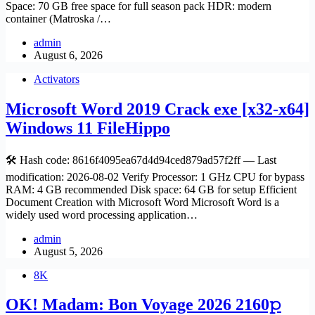
Space: 70 GB free space for full season pack HDR: modern
container (Matroska /…
admin
August 6, 2026
Activators
Microsoft Word 2019 Crack exe [x32-x64]
Windows 11 FileHippo
🛠 Hash code: 8616f4095ea67d4d94ced879ad57f2ff — Last
modification: 2026-08-02 Verify Processor: 1 GHz CPU for bypass
RAM: 4 GB recommended Disk space: 64 GB for setup Efficient
Document Creation with Microsoft Word Microsoft Word is a
widely used word processing application…
admin
August 5, 2026
8K
OK! Madam: Bon Voyage 2026 2160𝚙