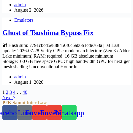
admin
August 2, 2026
Emulators
Ghost of Tsushima Bypass Fix
🔐 Hash sum: 7791cbcd5e888456f6c5a06b1cde763a | 📅 Last
update: 2026-07-28 Verify CPU: modern architecture (Zen 3 / Alder
Lake minimum) RAM: required: 16 GB absolute minimum
Storage:100 GB free space GPU: high bandwidth GPU for next-gen
mesh shading Unconventional Honor In…
admin
August 1, 2026
1
2
3
4
…
40
Next
P2K Samui Inter Law
acebook
Line
Envelope
Envelope
Whatsapp