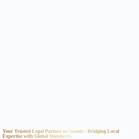
Your Trusted Legal Partner on Samui – Bridging Local
Expertise with Global Standards.