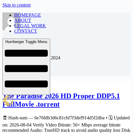
Skip to content
HOMEPAGE
ABOUT
LEGAL WORK
CONTACT
admin
Humberger Toggle Menu
Joined: August 23, 2024
Articles: 391
8K
The Paradise 2026 HD Proper DDP5.1
FullMov𝗂e .torrent
🧾 Hash-sum — 6e76fdb3d6c81cbf7f3def914d5f2dba • 🗓 Updated
on: 2026-08-04 Verify Video Bitrate: 50+ Mbps average bitrate
recommended Audio: TrueHD track to avoid audio quality loss Disk