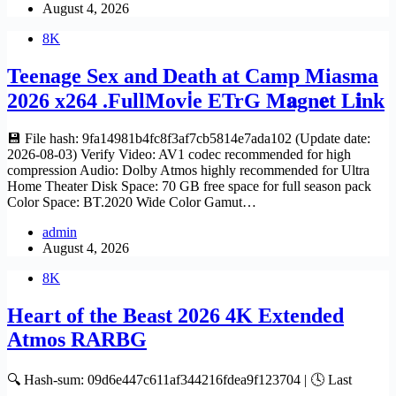
August 4, 2026
8K
Teenage Sex and Death at Camp Miasma
2026 x264 .FullMov𝗂e ETrG M𝐚gn𝐞t L𝐢nk
💾 File hash: 9fa14981b4fc8f3af7cb5814e7ada102 (Update date:
2026-08-03) Verify Video: AV1 codec recommended for high
compression Audio: Dolby Atmos highly recommended for Ultra
Home Theater Disk Space: 70 GB free space for full season pack
Color Space: BT.2020 Wide Color Gamut…
admin
August 4, 2026
8K
Heart of the Beast 2026 4K Extended
Atmos RARBG
🔍 Hash-sum: 09d6e447c611af344216fdea9f123704 | 🕓 Last