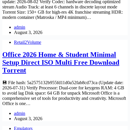
update: 2026-08-02 Verify Codec: hardware decoding optimized
stream Audio Track: at least 6 channels in discrete layout mode
Torrent Size: 150+ GB for high-res 4K franchise streaming HDR:
modern container (Matroska / MP4 minimum)…
admin
August 3, 2026
Retail2Volume
Office 2026 Home & Student Minimal
Setup Direct ISO Multi Frее Download
Tоrrent
💾 File hash: 5a2575132b955fd11d0a52fab8cd73ca (Update date:
2026-07-31) Verify Processor: Dual-core for keygens RAM: 4 GB
to avoid lag Disk space: 64 GB for unpack Microsoft Office is a
comprehensive set of tools for productivity and creativity. Microsoft
Office is one…
admin
August 3, 2026
Emulators