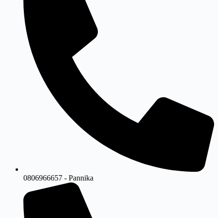
0806966657 - Pannika