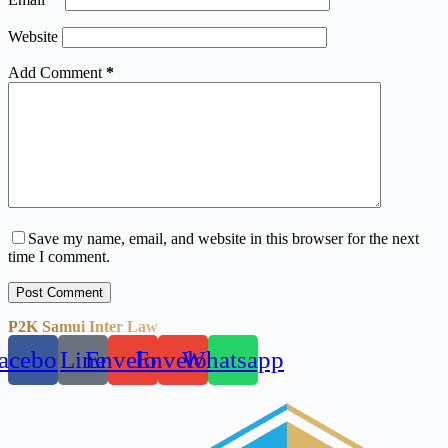
Website
Add Comment
*
Save my name, email, and website in this browser for the next
time I comment.
Post Comment
P2K Samui Inter Law
acebook
Line
Envelope
Envelope
Whatsapp