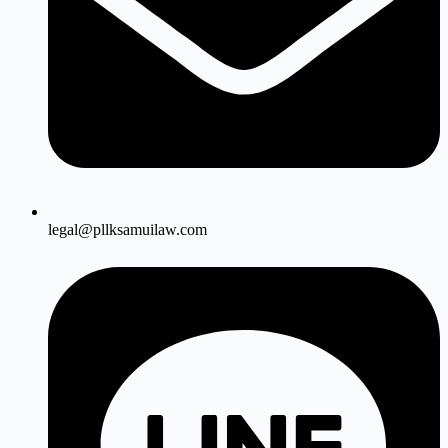
legal@pllksamuilaw.com