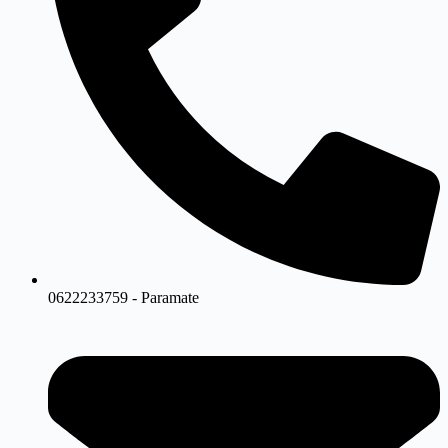
0622233759 - Paramate