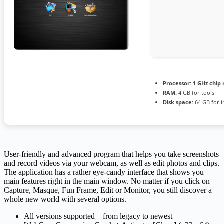
Processor:
1 GHz chi
RAM:
4 GB for tools
Disk space:
64 GB for in
User-friendly and advanced program that helps you take screenshots
and record videos via your webcam, as well as edit photos and clips.
The application has a rather eye-candy interface that shows you
main features right in the main window. No matter if you click on
Capture, Masque, Fun Frame, Edit or Monitor, you still discover a
whole new world with several options.
All versions supported – from legacy to newest