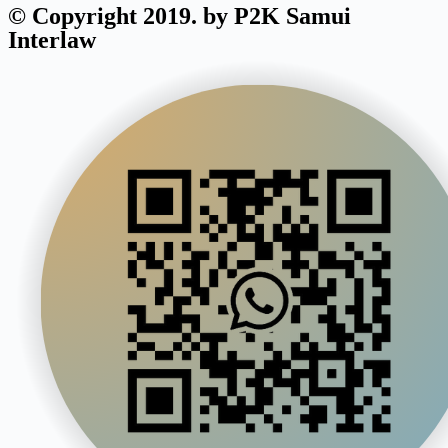
© Copyright 2019. by P2K Samui
Interlaw