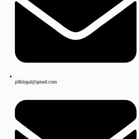
pllklegal@gmail.com