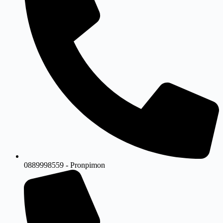
0889998559 - Pronpimon