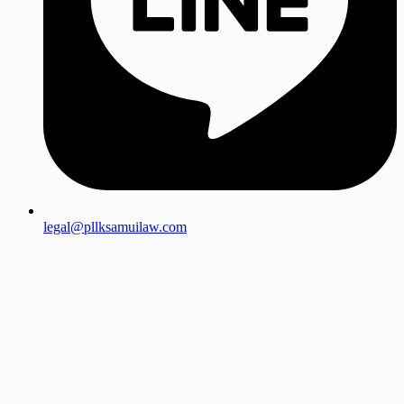
legal@pllksamuilaw.com