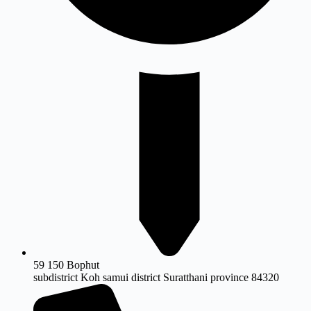
59 150 Bophut
subdistrict Koh samui district Suratthani province 84320