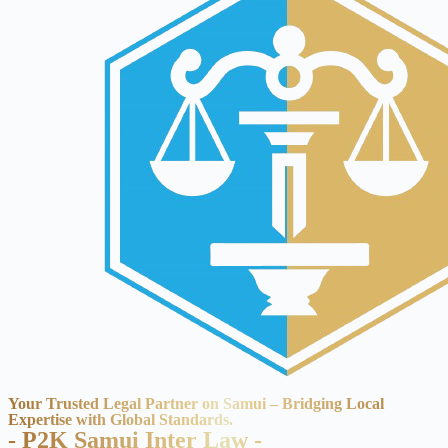
Your Trusted Legal Partner on Samui – Bridging Local
Expertise with Global Standards.
- P2K Samui Inter Law -