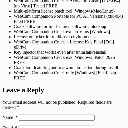
WebCam Companion Crack + Activator [Clean] (x32-x64)
[no Virus] Tested FREE
Multi-platform license patch tool (Windows/Mac/Linux)
WebCam Companion Portable for PC All Versions (x86x64)
Final FREE
Crack software for full-featured software unlocking
WebCam Companion Crack exe no Virus [Windows]
License unlocker for multi-user environments
WebCam Companion Crack + License Key Final [Full]
gDrive
Key injector that works even after uninstall/reinstall
WebCam Companion Crack exe [Windows] Patch 2026
FREE
Crack tool featuring anti-malware protection during install
WebCam Companion Crack only [Windows] [Final] .zip
FREE
Leave a Reply
Your email address will not be published.
Required fields are
marked
*
Name
*
Email
*