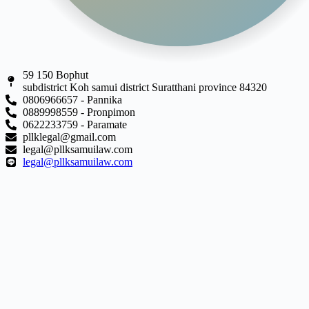
59 150 Bophut
subdistrict Koh samui district Suratthani province 84320
0806966657 - Pannika
0889998559 - Pronpimon
0622233759 - Paramate
pllklegal@gmail.com
legal@pllksamuilaw.com
legal@pllksamuilaw.com