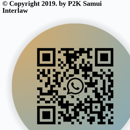
© Copyright 2019. by P2K Samui
Interlaw