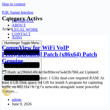
Skip to content
P2K Samui Interlaw
Category
Activs
HOMEPAGE
ABOUT
Activs
LEGAL WORK
CONTACT
Activs
Humberger Toggle Menu
CommView for WiFi VoIP
Free[Activated] Patch (x86x64) Patch
Genuine
🗂 Hash: ac290d4149c4e16efb9ecee5a4d3b786Last Updated:
2026-06-06 Verify Processor: 1 GHz dual-core required RAM: At
least 4 GB Disk space: 64 GB for install A program for capturing
traffic on 802.11a / b / g / n networks alongside some powerful
features…
admin
June 9, 2026