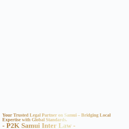
Your Trusted Legal Partner on Samui – Bridging Local
Expertise with Global Standards.
- P2K Samui Inter Law -