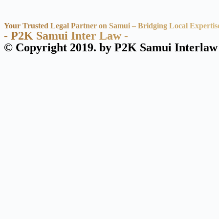
Your Trusted Legal Partner on Samui – Bridging Local Expertis
- P2K Samui Inter Law -
© Copyright 2019. by P2K Samui Interlaw