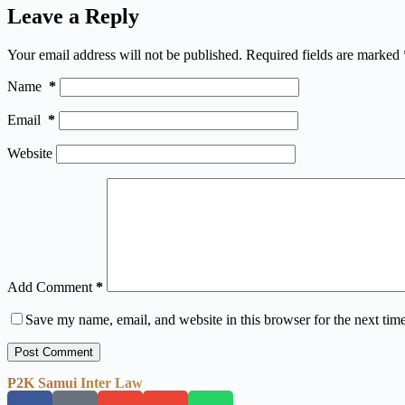
Leave a Reply
Your email address will not be published.
Required fields are marked
Name
*
Email
*
Website
Add Comment
*
Save my name, email, and website in this browser for the next tim
Post Comment
P2K Samui Inter Law