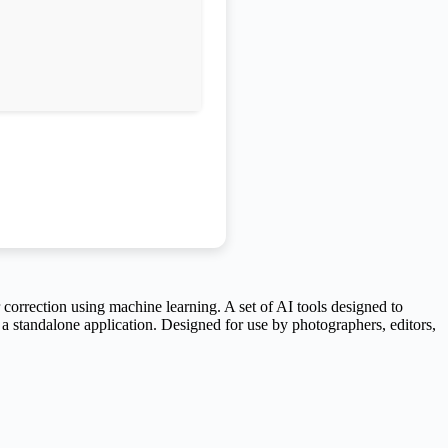
correction using machine learning. A set of AI tools designed to
a standalone application. Designed for use by photographers, editors,