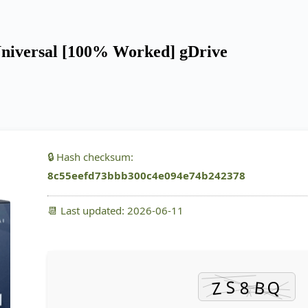
Universal [100% Worked] gDrive
🔒 Hash checksum:
8c55eefd73bbb300c4e094e74b242378
📆 Last updated: 2026-06-11