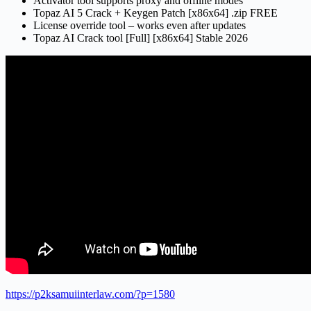
Activator tool supports proxy and offline modes
Topaz AI 5 Crack + Keygen Patch [x86x64] .zip FREE
License override tool – works even after updates
Topaz AI Crack tool [Full] [x86x64] Stable 2026
https://p2ksamuiinterlaw.com/?p=1580