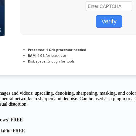
Verify
Processor:
1 GHz processor needed
RAM:
4 GB for crack use
Disk space:
Enough for tools
images and videos: upscaling, denoising, sharpening, masking, and color 
neural networks to sharpen and denoise. Can be used as a plugin or as 
ual distortion.
ndows] FREE
diaFire FREE