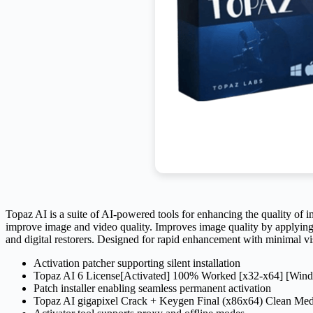
Topaz AI is a suite of AI-powered tools for enhancing the quality of 
improve image and video quality. Improves image quality by applying 
and digital restorers. Designed for rapid enhancement with minimal vis
Activation patcher supporting silent installation
Topaz AI 6 License[Activated] 100% Worked [x32-x64] [Wi
Patch installer enabling seamless permanent activation
Topaz AI gigapixel Crack + Keygen Final (x86x64) Clean Me