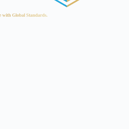
e with Global Standards.