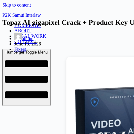
Skip to content
P2K Samui Interlaw
Topaz AI gigapixel Crack + Product Key 
HOMEPAGE
ABOUT
LEGAL WORK
admin
CONTACT
June 13, 2026
Fixers
Humberger Toggle Menu