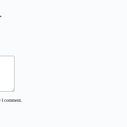
*
e I comment.