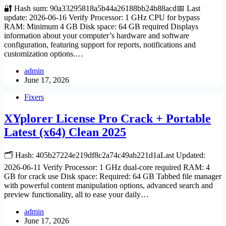
🔐 Hash sum: 90a33295818a5b44a26188bb24b88acd📅 Last
update: 2026-06-16 Verify Processor: 1 GHz CPU for bypass
RAM: Minimum 4 GB Disk space: 64 GB required Displays
information about your computer’s hardware and software
configuration, featuring support for reports, notifications and
customization options.…
admin
June 17, 2026
Fixers
XYplorer License Pro Crack + Portable
Latest (x64) Clean 2025
🗂 Hash: 405b27224e219df8c2a74c49ab221d1aLast Updated:
2026-06-11 Verify Processor: 1 GHz dual-core required RAM: 4
GB for crack use Disk space: Required: 64 GB Tabbed file manager
with powerful content manipulation options, advanced search and
preview functionality, all to ease your daily…
admin
June 17, 2026