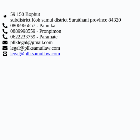
59 150 Bophut
subdistrict Koh samui district Suratthani province 84320
0806966657 - Pannika
0889998559 - Pronpimon
0622233759 - Paramate
pllklegal@gmail.com
legal@pllksamuilaw.com
legal@pllksamuilaw.com