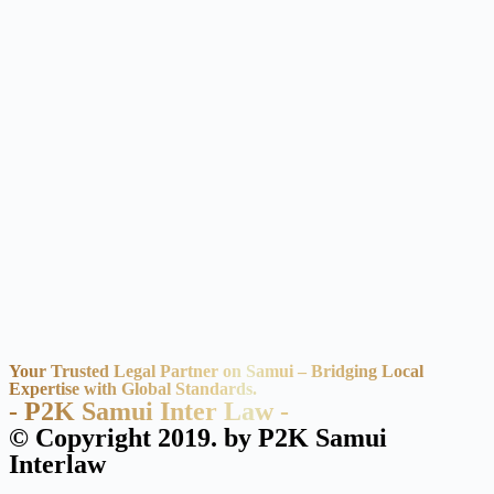
Your Trusted Legal Partner on Samui – Bridging Local
Expertise with Global Standards.
- P2K Samui Inter Law -
© Copyright 2019. by P2K Samui
Interlaw