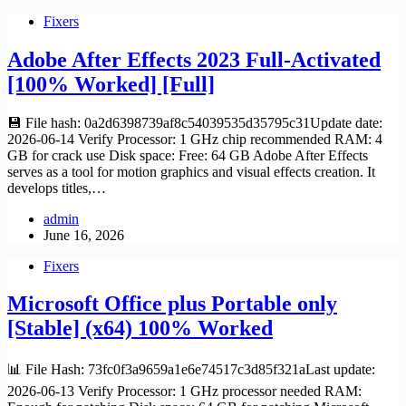
Fixers
Adobe After Effects 2023 Full-Activated
[100% Worked] [Full]
💾 File hash: 0a2d6398739af8c54039535d35795c31Update date:
2026-06-14 Verify Processor: 1 GHz chip recommended RAM: 4
GB for crack use Disk space: Free: 64 GB Adobe After Effects
serves as a tool for motion graphics and visual effects creation. It
develops titles,…
admin
June 16, 2026
Fixers
Microsoft Office plus Portable only
[Stable] (x64) 100% Worked
📊 File Hash: 73fc0f3a9659a1e6e74517c3d85f321aLast update:
2026-06-13 Verify Processor: 1 GHz processor needed RAM: