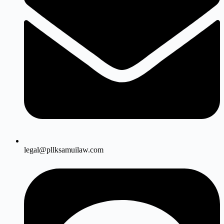
legal@pllksamuilaw.com