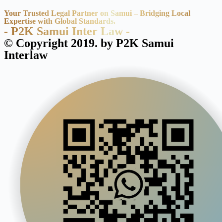
Your Trusted Legal Partner on Samui – Bridging Local
Expertise with Global Standards.
- P2K Samui Inter Law -
© Copyright 2019. by P2K Samui
Interlaw