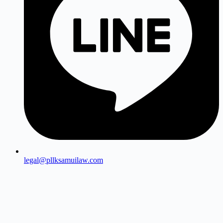
legal@pllksamuilaw.com