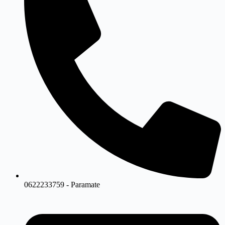
0622233759 - Paramate