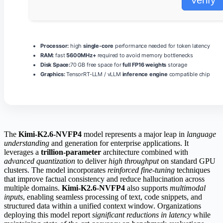
Processor:
high
single-core
performance needed for token latency
RAM:
fast
5600MHz+
required to avoid memory bottlenecks
Disk Space:
70 GB free space for
full FP16 weights
storage
Graphics:
TensorRT-LLM / vLLM
inference engine
compatible chip
The
Kimi-K2.6-NVFP4
model represents a major leap in
language
understanding
and generation for enterprise applications. It
leverages a
trillion-parameter
architecture combined with
advanced quantization
to deliver
high throughput
on standard GPU
clusters. The model incorporates
reinforced fine‑tuning
techniques
that improve factual consistency and reduce hallucination across
multiple domains.
Kimi-K2.6-NVFP4
also supports
multimodal
inputs
, enabling seamless processing of text, code snippets, and
structured data within a unified context window. Organizations
deploying this model report
significant reductions in latency
while