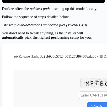
Docker
offers the
quickest path
to setting up this model locally.
Follow the sequence of
steps
detailed below.
The setup auto-downloads all needed files (several GBs).
You don’t need to tweak anything, as the installer will
automatically pick the highest performing setup
for you.
📤 Release Hash:
3c2bb9e8c57f24301127e86437eafa06
• 📅 D
Verify