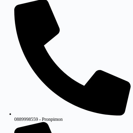
0889998559 - Pronpimon