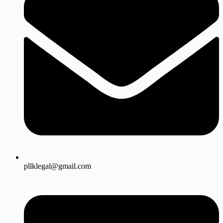
pllklegal@gmail.com