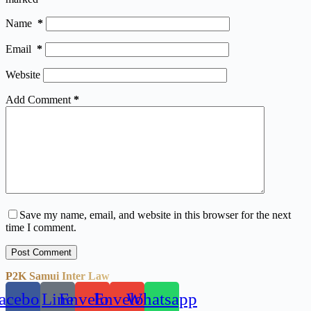
Name
*
Email
*
Website
Add Comment
*
Save my name, email, and website in this browser for the next
time I comment.
Post Comment
P2K Samui Inter Law
acebook
Line
Envelope
Envelope
Whatsapp