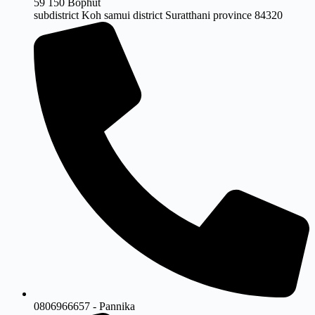
59 150 Bophut
subdistrict Koh samui district Suratthani province 84320
0806966657 - Pannika