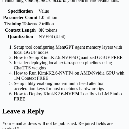
maintaining
state‑of‑the‑art accuracy
on benchmark evaluations.
Specification
Value
Parameter Count
1.0 trillion
Training Tokens
2 trillion
Context Length
8K tokens
Quantization
NVFP4 (4‑bit)
Setup tool configuring MemGPT agent memory layers with
local GGUF nodes
How to Setup Kimi-K2.6-NVFP4 Quantized GGUF FREE
Installer deploying local text-to-speech pipelines using
ChatTTS weights
How to Run Kimi-K2.6-NVFP4 on AMD/Nvidia GPU with
1M Context FREE
Setup utility enabling modern multi-head attention
acceleration keys for host machines hardware rigs
How to Deploy Kimi-K2.6-NVFP4 Locally via LM Studio
FREE
Leave a Reply
Your email address will not be published.
Required fields are
marked
*