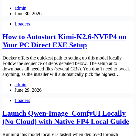
admin
June 30, 2026
Loaders
How to Autostart Kimi-K2.6-NVFP4 on
Your PC Direct EXE Setup
Docker offers the quickest path to setting up this model locally.
Follow the sequence of steps detailed below. The setup auto-
downloads all needed files (several GBs). You don’t need to tweak
anything, as the installer will automatically pick the highest…
admin
June 29, 2026
Loaders
Launch Qwen-Image_ComfyUI Locally
(No Cloud) with Native FP4 Local Guide
Running this model locally is fastest when deployed through