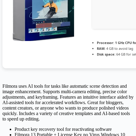
Processor:
1 GHz CPU fo
RAM:
4 GB to avoid lag
Disk space:
64 GB for se
Filmora uses AI tools for tasks like automatic scene detection and
image enhancement. Supports multi-camera editing, precise color
adjustments, and keyframing. Features an intuitive interface aided by
AI-assisted tools for accelerated workflows. Great for bloggers,
content creators, or anyone who wants to produce polished videos
quickly. Includes a variety of creative templates and AI-based tools
to speed up editing.
Product key recovery tool for reactivating software
Filmora 13 Portable + License Key no Virus Windows 10