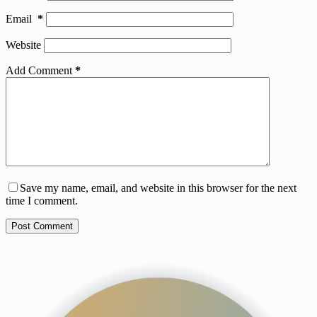
Email
*
Website
Add Comment
*
Save my name, email, and website in this browser for the next
time I comment.
Post Comment