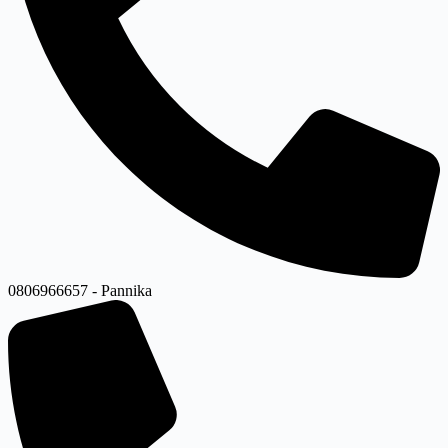
0806966657 - Pannika