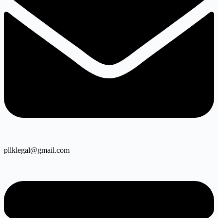
pllklegal@gmail.com