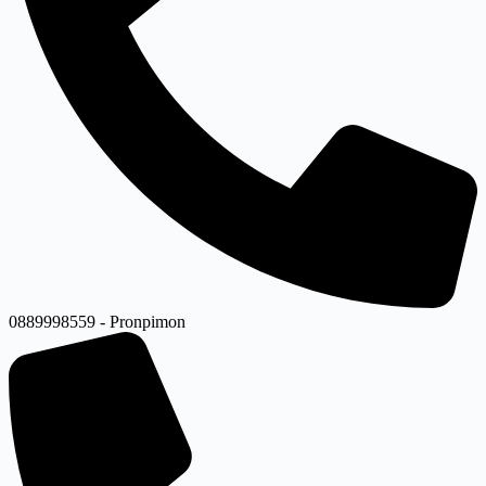
0889998559 - Pronpimon