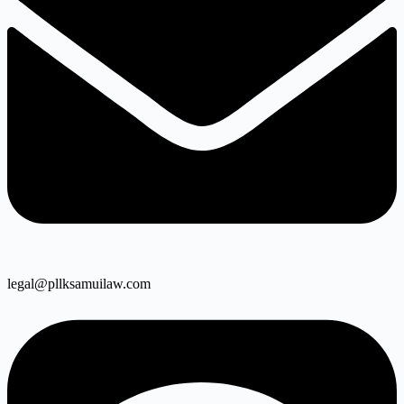
legal@pllksamuilaw.com