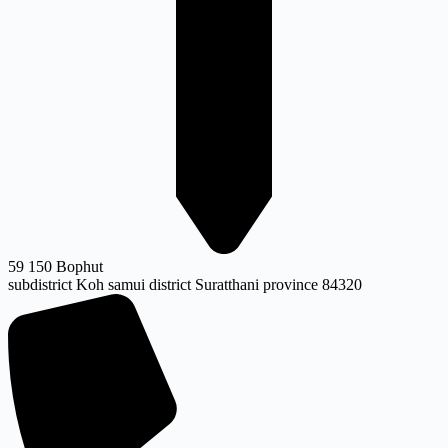
59 150 Bophut
subdistrict Koh samui district Suratthani province 84320