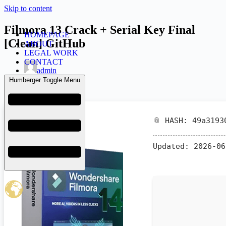
Skip to content
Filmora 13 Crack + Serial Key Final
HOMEPAGE
[Clean] GitHub
ABOUT
LEGAL WORK
CONTACT
admin
June 8, 2026
Humberger Toggle Menu
Activs
📎 HASH: 49a3193
Updated:
2026-06