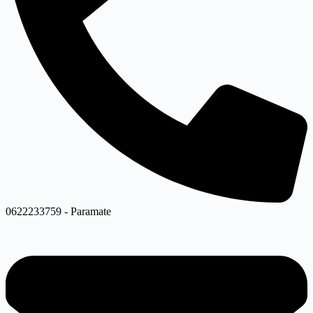
0622233759 - Paramate