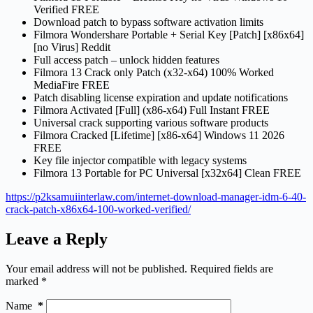
Verified FREE
Download patch to bypass software activation limits
Filmora Wondershare Portable + Serial Key [Patch] [x86x64]
[no Virus] Reddit
Full access patch – unlock hidden features
Filmora 13 Crack only Patch (x32-x64) 100% Worked
MediaFire FREE
Patch disabling license expiration and update notifications
Filmora Activated [Full] (x86-x64) Full Instant FREE
Universal crack supporting various software products
Filmora Cracked [Lifetime] [x86-x64] Windows 11 2026
FREE
Key file injector compatible with legacy systems
Filmora 13 Portable for PC Universal [x32x64] Clean FREE
https://p2ksamuiinterlaw.com/internet-download-manager-idm-6-40-
crack-patch-x86x64-100-worked-verified/
Leave a Reply
Your email address will not be published.
Required fields are
marked
*
Name
*