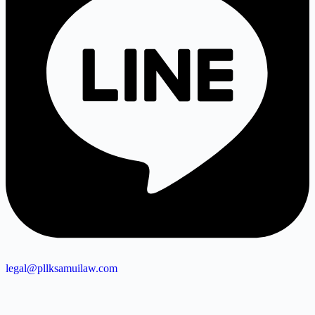
legal@pllksamuilaw.com