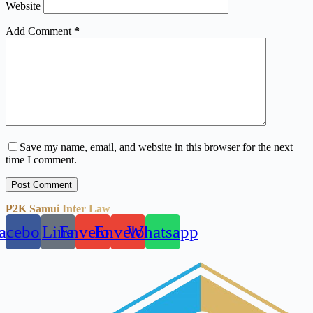
Website
Add Comment
*
Save my name, email, and website in this browser for the next
time I comment.
Post Comment
P2K Samui Inter Law
acebook
Line
Envelope
Envelope
Whatsapp