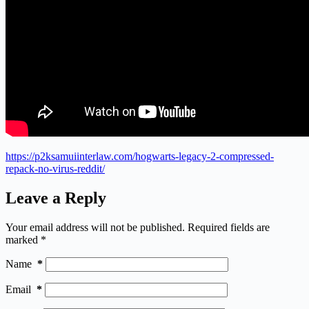
https://p2ksamuiinterlaw.com/hogwarts-legacy-2-compressed-
repack-no-virus-reddit/
Leave a Reply
Your email address will not be published.
Required fields are
marked
*
Name
*
Email
*