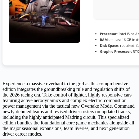
Processor:
Intel i5 or 
RAM:
at least 16 GB in
d
Disk Space:
required: f
Graphic Processor:
RTX
Experience a massive overhaul to the grid as this comprehensive
edition integrates the groundbreaking rule and regulation shifts of
the 2026 racing era. Take control of lighter, highly responsive cars
featuring active aerodynamics and complex electric-combustion
power management via the tactical new Overtake Mode. Command
newly debuted teams and revised driver rosters on updated tracks,
including the highly anticipated Madring circuit. This specialized
edition bundles the foundational core game mechanics alongside all
the major seasonal expansions, team liveries, and next-generation
driver career modes.