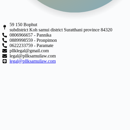
59 150 Bophut
subdistrict Koh samui district Suratthani province 84320
0806966657 - Pannika
0889998559 - Pronpimon
0622233759 - Paramate
pllklegal@gmail.com
legal@pllksamuilaw.com
legal@pllksamuilaw.com