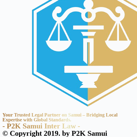
Your Trusted Legal Partner on Samui – Bridging Local
Expertise with Global Standards.
- P2K Samui Inter Law -
© Copyright 2019. by P2K Samui