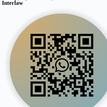
Interlaw