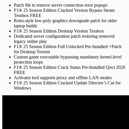
Patch file to remove server connection error popups
F1® 25 Season Edition Cracked Version Bypass Steam
Terabox FREE
Retro-style low-poly graphics downgrade patch for older
laptop builds
F1® 25 Season Edition Desktop Version Terabox
Dedicated server configuration patch restoring removed
legacy online play
F1® 25 Season Edition Full Unlocked Pre-Installed +Patch
for Desktop Torrent
Custom game executable bypassing mandatory kernel-level
protection loops
F1® 25 Season Edition Crack Status Pre-Installed Qiwi 2026
FREE
Activator tool supports proxy and offline LAN modes
F1® 25 Season Edition Cracked Update Director’s Cut for
Windows