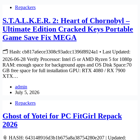
Repackers
S.T.A.L.K.E.R. 2: Heart of Chornobyl –
Ultimate Edition Cracked Keys Portable
Game Save Fix MEGA
🗂 Hash: cb817a6ece3308c93adcc1396f8924a1 • Last Updated:
2026-06-28 Verify Processor: Intel i5 or AMD Ryzen 5 for 1080p
RAM: enough space for background apps and OS Disk Space:70
GB free space for full installation GPU: RTX 4080 / RX 7900
XTX…
admin
July 5, 2026
Repackers
Ghost of Yotei for PC FitGirl Repack
2026
📎 HASH: 643148916d3b1b675a8a38754280e207 | Updated: