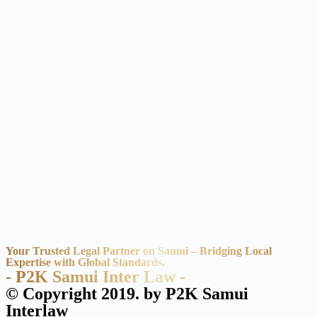
Your Trusted Legal Partner on Samui – Bridging Local
Expertise with Global Standards.
- P2K Samui Inter Law -
© Copyright 2019. by P2K Samui
Interlaw