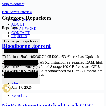
Skip to content
P2K Samui Interlaw
Category
Repackers
HOMEPAGE
ABOUT
Repackers
LEGAL WORK
CONTACT
Repackers
Humberger Toggle Menu
Bloodborne .torrent
🗂 Hash: de5ba3aefd236274b954203ce53e6b1c • Last Updated:
2026-07-14 Verify CPU: AVX2 instruction set required RAM: high-
speed DDR5 memory preferred Storage:100 GB free space GPU:
RTX 4080 / RX 7900 XTX recommended for Ultra A Descent into
Madness In the forsaken city…
admin
July 17, 2026
Repackers
NieR: Automata patched Crack GOG