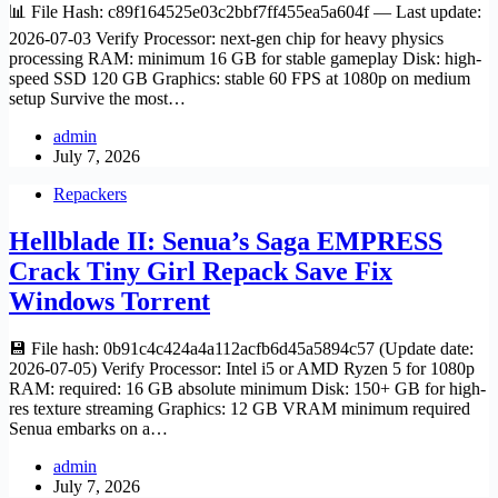
📊 File Hash: c89f164525e03c2bbf7ff455ea5a604f — Last update:
2026-07-03 Verify Processor: next-gen chip for heavy physics
processing RAM: minimum 16 GB for stable gameplay Disk: high-
speed SSD 120 GB Graphics: stable 60 FPS at 1080p on medium
setup Survive the most…
admin
July 7, 2026
Repackers
Hellblade II: Senua’s Saga EMPRESS
Crack Tiny Girl Repack Save Fix
Windows Torrent
💾 File hash: 0b91c4c424a4a112acfb6d45a5894c57 (Update date:
2026-07-05) Verify Processor: Intel i5 or AMD Ryzen 5 for 1080p
RAM: required: 16 GB absolute minimum Disk: 150+ GB for high-
res texture streaming Graphics: 12 GB VRAM minimum required
Senua embarks on a…
admin
July 7, 2026