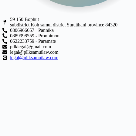
59 150 Bophut
subdistrict Koh samui district Suratthani province 84320
0806966657 - Pannika
0889998559 - Pronpimon
0622233759 - Paramate
pllklegal@gmail.com
legal@pllksamuilaw.com
legal@pllksamuilaw.com