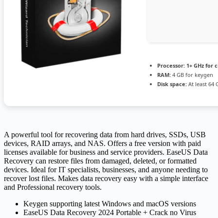
Processor:
1+ GHz for 
RAM:
4 GB for keygen
Disk space:
At least 64 
A powerful tool for recovering data from hard drives, SSDs, USB
devices, RAID arrays, and NAS. Offers a free version with paid
licenses available for business and service providers. EaseUS Data
Recovery can restore files from damaged, deleted, or formatted
devices. Ideal for IT specialists, businesses, and anyone needing to
recover lost files. Makes data recovery easy with a simple interface
and Professional recovery tools.
Keygen supporting latest Windows and macOS versions
EaseUS Data Recovery 2024 Portable + Crack no Virus