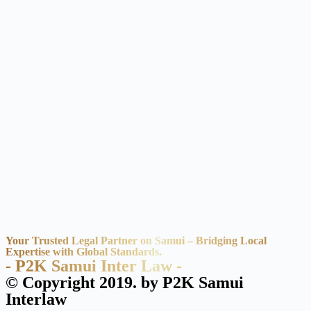
Your Trusted Legal Partner on Samui – Bridging Local
Expertise with Global Standards.
- P2K Samui Inter Law -
© Copyright 2019. by P2K Samui
Interlaw