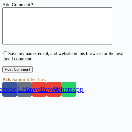
Add Comment
*
Save my name, email, and website in this browser for the next
time I comment.
Post Comment
P2K Samui Inter Law
acebook
Line
Envelope
Envelope
Whatsapp