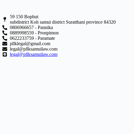
59 150 Bophut
subdistrict Koh samui district Suratthani province 84320
0806966657 - Pannika
0889998559 - Pronpimon
0622233759 - Paramate
pllklegal@gmail.com
legal@pllksamuilaw.com
legal@pllksamuilaw.com