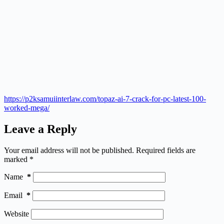
https://p2ksamuiinterlaw.com/topaz-ai-7-crack-for-pc-latest-100-
worked-mega/
Leave a Reply
Your email address will not be published.
Required fields are
marked
*
Name
*
Email
*
Website