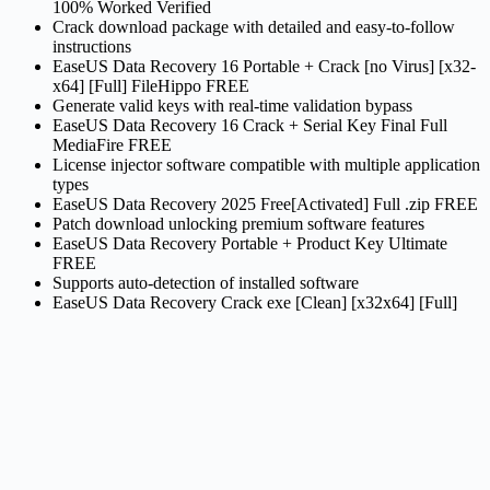
100% Worked Verified
Crack download package with detailed and easy-to-follow
instructions
EaseUS Data Recovery 16 Portable + Crack [no Virus] [x32-
x64] [Full] FileHippo FREE
Generate valid keys with real-time validation bypass
EaseUS Data Recovery 16 Crack + Serial Key Final Full
MediaFire FREE
License injector software compatible with multiple application
types
EaseUS Data Recovery 2025 Free[Activated] Full .zip FREE
Patch download unlocking premium software features
EaseUS Data Recovery Portable + Product Key Ultimate
FREE
Supports auto-detection of installed software
EaseUS Data Recovery Crack exe [Clean] [x32x64] [Full]