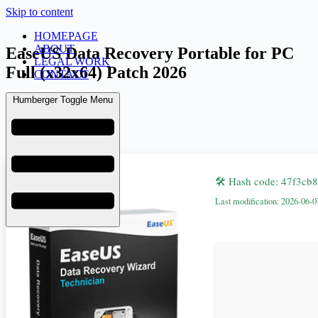
Skip to content
HOMEPAGE
ABOUT
EaseUS Data Recovery Portable for PC
LEGAL WORK
Full (x32x64) Patch 2026
CONTACT
Humberger Toggle Menu
admin
June 10, 2026
Fixers
🛠 Hash code: 47f3c
Last modification: 2026-06-0