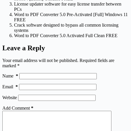
License updater software for easy license transfer between
PCs
Word to PDF Converter 5.0 Pre-Activated [Full] Windows 11
FREE
Crack software designed to bypass all common licensing
systems
Word to PDF Converter 5.0 Activated Full Clean FREE
Leave a Reply
Your email address will not be published.
Required fields are
marked
*
Name
*
Email
*
Website
Add Comment
*