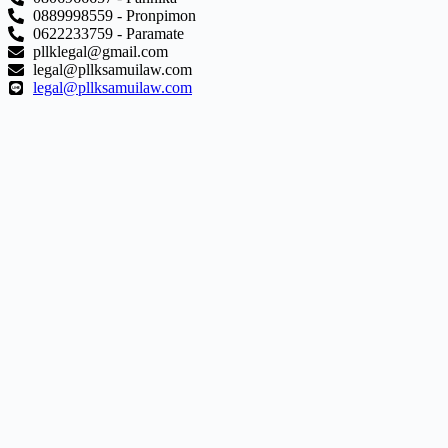
0889998559 - Pronpimon
0622233759 - Paramate
pllklegal@gmail.com
legal@pllksamuilaw.com
legal@pllksamuilaw.com