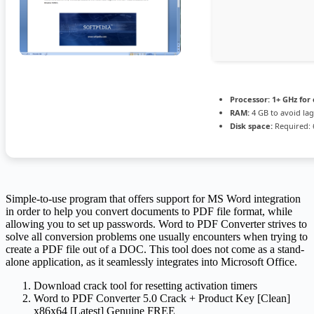
Processor:
1+ GHz for 
RAM:
4 GB to avoid lag
Disk space:
Required: 
Simple-to-use program that offers support for MS Word integration
in order to help you convert documents to PDF file format, while
allowing you to set up passwords. Word to PDF Converter strives to
solve all conversion problems one usually encounters when trying to
create a PDF file out of a DOC. This tool does not come as a stand-
alone application, as it seamlessly integrates into Microsoft Office.
Download crack tool for resetting activation timers
Word to PDF Converter 5.0 Crack + Product Key [Clean]
x86x64 [Latest] Genuine FREE