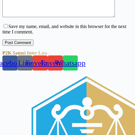
Save my name, email, and website in this browser for the next
time I comment.
Post Comment
P2K Samui Inter Law
acebook
Line
Envelope
Envelope
Whatsapp