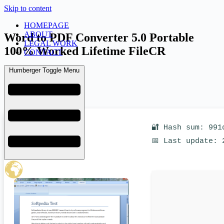
Skip to content
HOMEPAGE
ABOUT
Word to PDF Converter 5.0 Portable
LEGAL WORK
100% Worked Lifetime FileCR
CONTACT
Humberger Toggle Menu
admin
March 17, 2026
Uncategorized
🔐 Hash sum: 991
📅 Last update: 