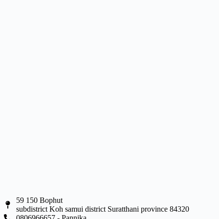
59 150 Bophut
subdistrict Koh samui district Suratthani province 84320
0806966657 - Pannika