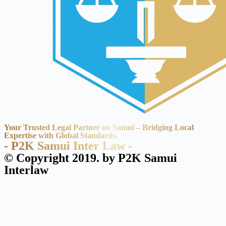
Your Trusted Legal Partner on Samui – Bridging Local
Expertise with Global Standards.
- P2K Samui Inter Law -
© Copyright 2019. by P2K Samui
Interlaw