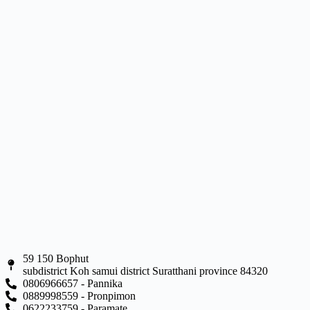
59 150 Bophut
subdistrict Koh samui district Suratthani province 84320
0806966657 - Pannika
0889998559 - Pronpimon
0622233759 - Paramate