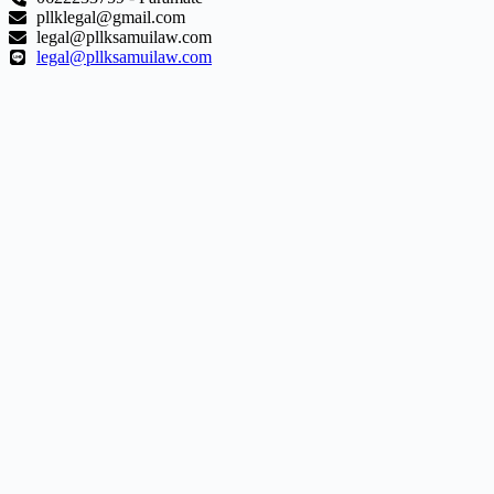
pllklegal@gmail.com
legal@pllksamuilaw.com
legal@pllksamuilaw.com