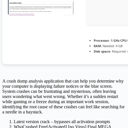
Processor:
1 GHz CPU 
RAM:
Needed: 4 GB
Disk space:
Required: 
A crash dump analysis application that can help you determine why
your computer is displaying failure notices or the blue screen.
System crashes can be frustrating and mysterious, often leaving
users wondering what went wrong. Whether it’s a sudden restart
while gaming or a freeze during an important work session,
identifying the root cause of these crashes can feel like searching for
a needle in a haystack.
Latest version crack – bypasses all activation prompts
WhoCrashed Free[Activated] [no Virus] Final MEGA