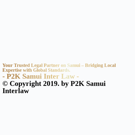
Your Trusted Legal Partner on Samui – Bridging Local
Expertise with Global Standards.
- P2K Samui Inter Law -
© Copyright 2019. by P2K Samui
Interlaw