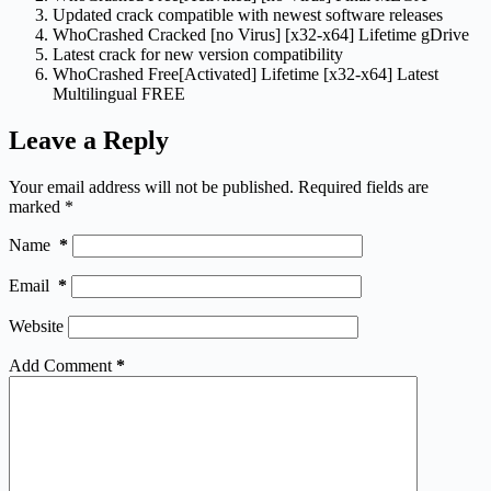
Updated crack compatible with newest software releases
WhoCrashed Cracked [no Virus] [x32-x64] Lifetime gDrive
Latest crack for new version compatibility
WhoCrashed Free[Activated] Lifetime [x32-x64] Latest
Multilingual FREE
Leave a Reply
Your email address will not be published.
Required fields are
marked
*
Name
*
Email
*
Website
Add Comment
*