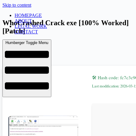
Skip to content
HOMEPAGE
ABOUT
WhoCrashed Crack exe [100% Worked]
LEGAL WORK
[Patch]
CONTACT
Humberger Toggle Menu
admin
March 20, 2026
Uncategorized
🛠 Hash code: fc7c3
Last modification: 2026-03-1