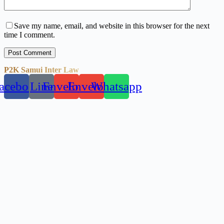
Save my name, email, and website in this browser for the next
time I comment.
Post Comment
P2K Samui Inter Law
acebook
Line
Envelope
Envelope
Whatsapp