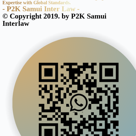
Expertise with Global Standards.
- P2K Samui Inter Law -
© Copyright 2019. by P2K Samui
Interlaw