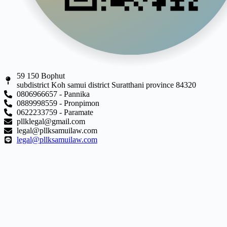
59 150 Bophut
subdistrict Koh samui district Suratthani province 84320
0806966657 - Pannika
0889998559 - Pronpimon
0622233759 - Paramate
pllklegal@gmail.com
legal@pllksamuilaw.com
legal@pllksamuilaw.com