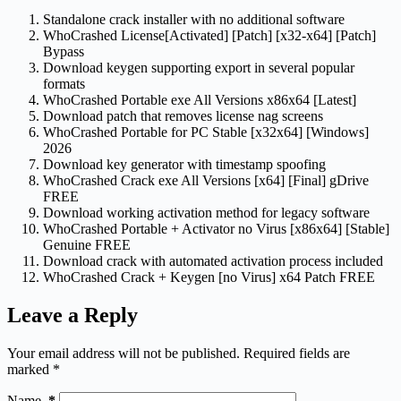
Standalone crack installer with no additional software
WhoCrashed License[Activated] [Patch] [x32-x64] [Patch]
Bypass
Download keygen supporting export in several popular
formats
WhoCrashed Portable exe All Versions x86x64 [Latest]
Download patch that removes license nag screens
WhoCrashed Portable for PC Stable [x32x64] [Windows]
2026
Download key generator with timestamp spoofing
WhoCrashed Crack exe All Versions [x64] [Final] gDrive
FREE
Download working activation method for legacy software
WhoCrashed Portable + Activator no Virus [x86x64] [Stable]
Genuine FREE
Download crack with automated activation process included
WhoCrashed Crack + Keygen [no Virus] x64 Patch FREE
Leave a Reply
Your email address will not be published.
Required fields are
marked
*
Name
*