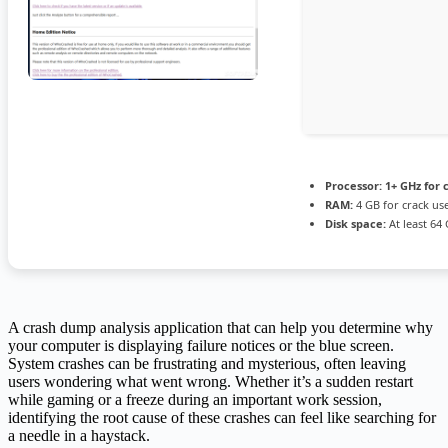
Processor:
1+ GHz for 
RAM:
4 GB for crack us
Disk space:
At least 64
A crash dump analysis application that can help you determine why
your computer is displaying failure notices or the blue screen.
System crashes can be frustrating and mysterious, often leaving
users wondering what went wrong. Whether it’s a sudden restart
while gaming or a freeze during an important work session,
identifying the root cause of these crashes can feel like searching for
a needle in a haystack.