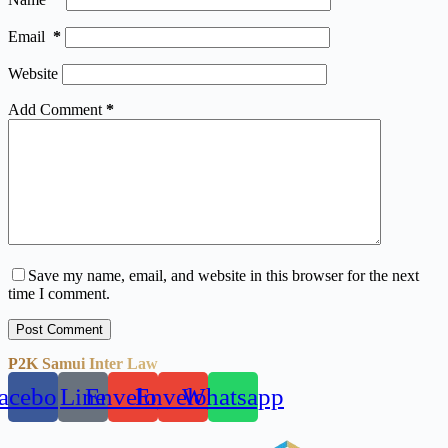
Email
*
Website
Add Comment
*
Save my name, email, and website in this browser for the next
time I comment.
Post Comment
P2K Samui Inter Law
acebook
Line
Envelope
Envelope
Whatsapp