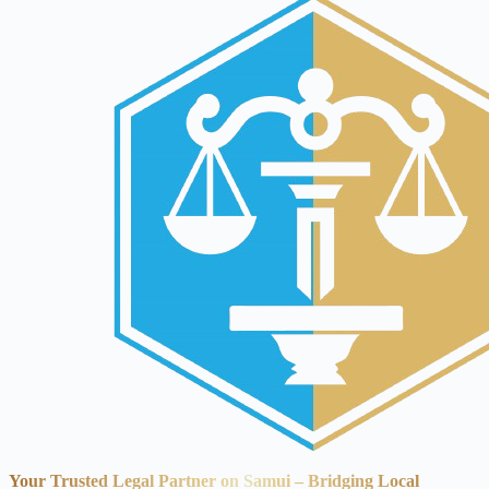
Your Trusted Legal Partner on Samui – Bridging Local