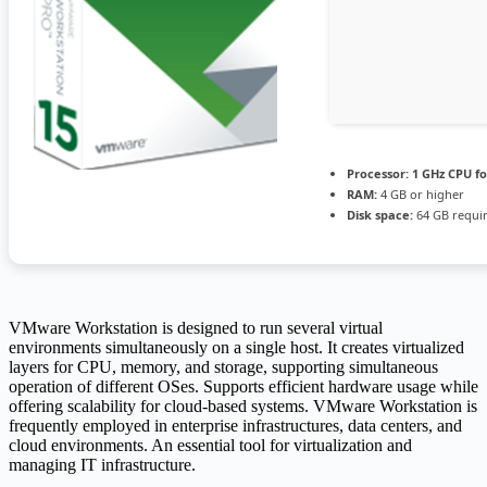
Processor:
1 GHz CPU fo
RAM:
4 GB or higher
Disk space:
64 GB requi
VMware Workstation is designed to run several virtual
environments simultaneously on a single host. It creates virtualized
layers for CPU, memory, and storage, supporting simultaneous
operation of different OSes. Supports efficient hardware usage while
offering scalability for cloud-based systems. VMware Workstation is
frequently employed in enterprise infrastructures, data centers, and
cloud environments. An essential tool for virtualization and
managing IT infrastructure.