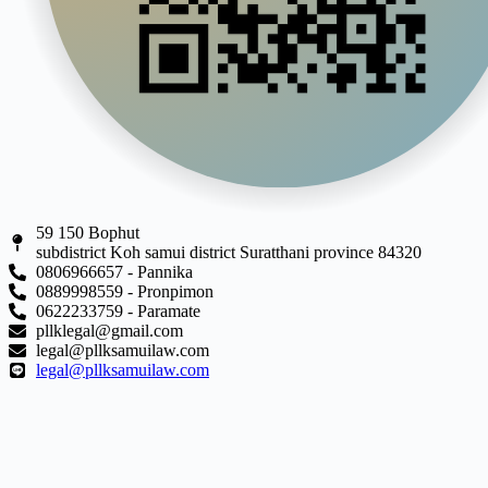
59 150 Bophut
subdistrict Koh samui district Suratthani province 84320
0806966657 - Pannika
0889998559 - Pronpimon
0622233759 - Paramate
pllklegal@gmail.com
legal@pllksamuilaw.com
legal@pllksamuilaw.com