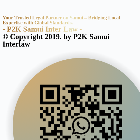
Your Trusted Legal Partner on Samui – Bridging Local
Expertise with Global Standards.
- P2K Samui Inter Law -
© Copyright 2019. by P2K Samui
Interlaw