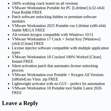
100% working crack tested on all versions
VMware Workstation Portable for PC [Lifetime] [x32-x64]
Final Reddit FREE
Patch software unlocking hidden or premium software
modules
VMware Workstation 2025 Portable exe Lifetime (x86-x64)
Stable MEGA FREE
All-version keygen compatible with Windows 10/11
VMware Workstation 17 Crack + Serial Key [Windows]
(x64) [Clean] FREE
License injector software compatible with multiple application
types
VMware Workstation 18 Cracked 100% Worked [Clean]
Instant FREE
Silent activation patch that automates license unlocking
process
VMware Workstation esxi Portable + Keygen All Versions
[x86x64] no Virus .zip FREE
Lightweight activator with no GUI – perfect for automation
VMware Workstation 18 Portable tool Stable Latest 2026
FREE
Leave a Reply