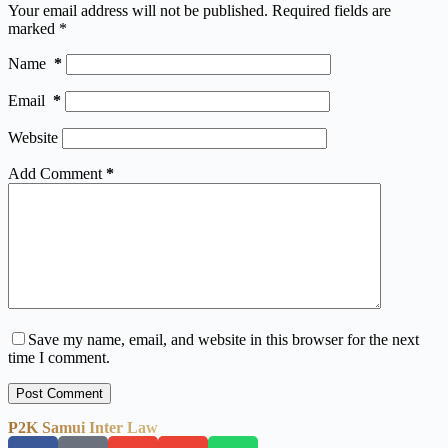
Your email address will not be published.
Required fields are
marked
*
Name
*
Email
*
Website
Add Comment
*
Save my name, email, and website in this browser for the next
time I comment.
Post Comment
P2K Samui Inter Law