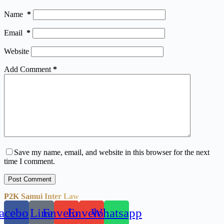
Name
*
Email
*
Website
Add Comment
*
Save my name, email, and website in this browser for the next
time I comment.
Post Comment
P2K Samui Inter Law
acebook
Line
Envelope
Envelope
Whatsapp