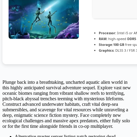
Processor:
Intel i5 or 
RAM:
high-speed
DDR5
Storage:
100 GB
free sp
Graphics:
DLSS 3 / FSR 
Plunge back into a breathtaking, uncharted aquatic alien world in
this highly anticipated survival adventure sequel. Explore vast new
oceanic biomes ranging from vibrant shallow reefs to terrifying,
pitch-black abyssal trenches teeming with mysterious lifeforms.
Construct advanced underwater habitats, craft vital deep-sea
submersibles, and scavenge for vital resources while unraveling a
deep, enigmatic science fiction mystery. Face completely new
ecological challenges and massive apex predators, either fully solo
or for the first time alongside friends in co-op multiplayer.
Alternative master server listing patch restoring dead