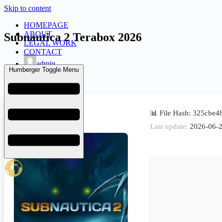
Skip to content
HOMEPAGE
ABOUT
Subnautica 2 Terabox 2026
LEGAL WORK
CONTACT
admin
Humberger Toggle Menu
June 27, 2026
Launchers
📊 File Hash: 325cbe
Last update:
2026-06-