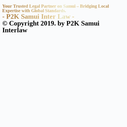
Your Trusted Legal Partner on Samui – Bridging Local
Expertise with Global Standards.
- P2K Samui Inter Law -
© Copyright 2019. by P2K Samui
Interlaw