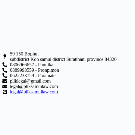
59 150 Bophut
subdistrict Koh samui district Suratthani province 84320
0806966657 - Pannika
0889998559 - Pronpimon
0622233759 - Paramate
pllklegal@gmail.com
legal@pllksamuilaw.com
legal@pllksamuilaw.com