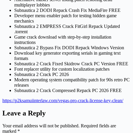
multiplayer lobbies
Subnautica 2 DODI Repack Crash Fix MediaFire FREE
Developer menu enabler patch for testing hidden game
mechanics
Subnautica 2 EMPRESS Crack FitGirl Repack Updated
.torrent
Game crack download with step-by-step installation
instructions
Subnautica 2 Bypass Fix DODI Repack Windows Version
Download key generator exporting serials in gaming text
formats
Subnautica 2 Crack Fixed Skidrow Crack PC Version FREE
Font replacer utility for custom localization patches
Subnautica 2 Crack PC 2026
Modern operating system compatibility patch for 90s retro PC
releases
Subnautica 2 Crack Compressed Repack PC 2026 FREE
https://p2ksamuiinterlaw.com/vegas-pro-crack-license-key-clean/
Leave a Reply
Your email address will not be published.
Required fields are
marked
*