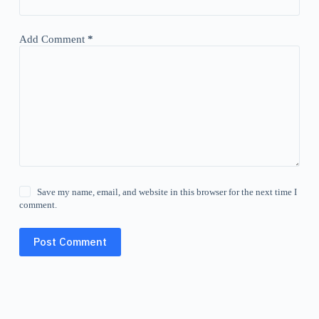
Add Comment
*
Save my name, email, and website in this browser for the next time I
comment.
Post Comment