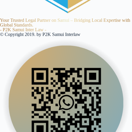
Your Trusted Legal Partner on Samui – Bridging Local Expertise with
Global Standards.
- P2K Samui Inter Law -
© Copyright 2019. by P2K Samui Interlaw