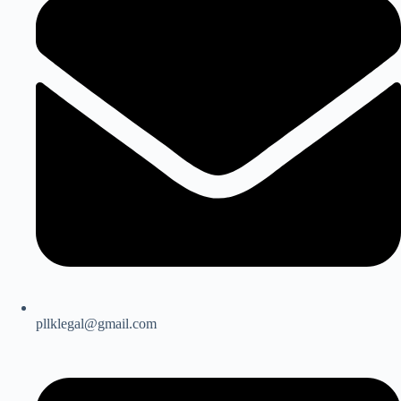
pllklegal@gmail.com