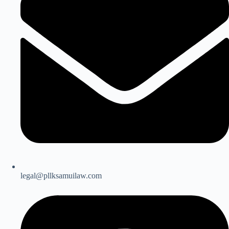
legal@pllksamuilaw.com