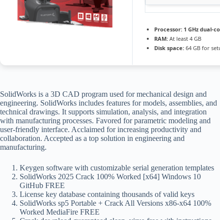
Processor:
1 GHz dual-co
RAM:
At least 4 GB
Disk space:
64 GB for set
SolidWorks is a 3D CAD program used for mechanical design and
engineering. SolidWorks includes features for models, assemblies, and
technical drawings. It supports simulation, analysis, and integration
with manufacturing processes. Favored for parametric modeling and
user-friendly interface. Acclaimed for increasing productivity and
collaboration. Accepted as a top solution in engineering and
manufacturing.
Keygen software with customizable serial generation templates
SolidWorks 2025 Crack 100% Worked [x64] Windows 10
GitHub FREE
License key database containing thousands of valid keys
SolidWorks sp5 Portable + Crack All Versions x86-x64 100%
Worked MediaFire FREE