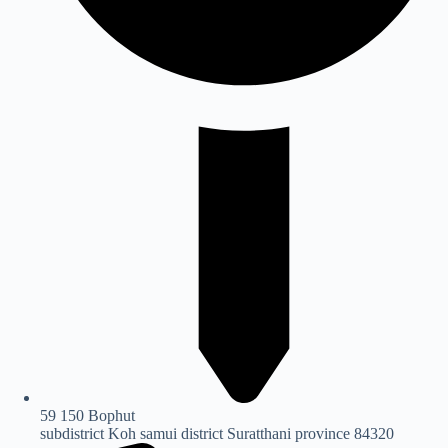
59 150 Bophut
subdistrict Koh samui district Suratthani province 84320