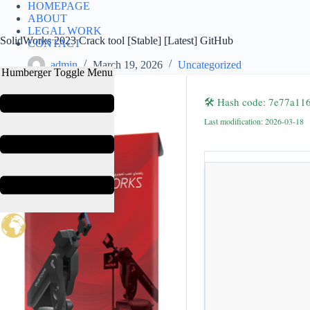
HOMEPAGE
S
ABOUT
k
LEGAL WORK
i
SolidWorks 2023 Crack tool [Stable] [Latest] GitHub
CONTACT
p
t
admin
March 19, 2026
Uncategorized
Humberger Toggle Menu
o
c
o
🛠 Hash code: 7e77a1
n
Last modification: 2026-03-18
t
e
n
t