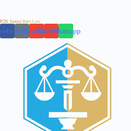
P2K Samui Inter Law
acebook
Line
Envelope
Envelope
Whatsapp