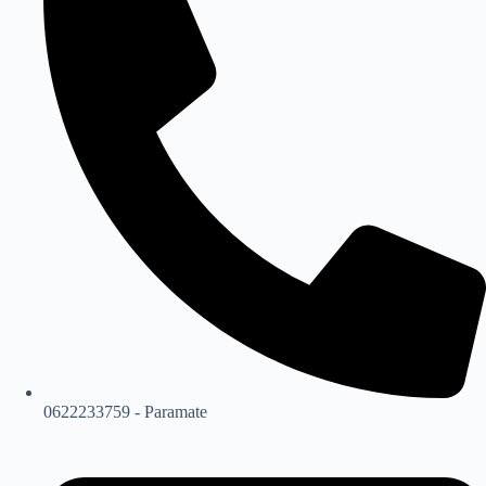
0622233759 - Paramate