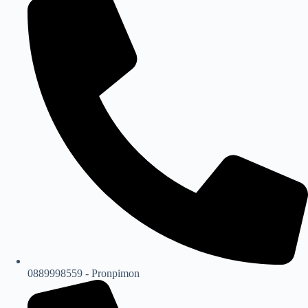
0889998559 - Pronpimon