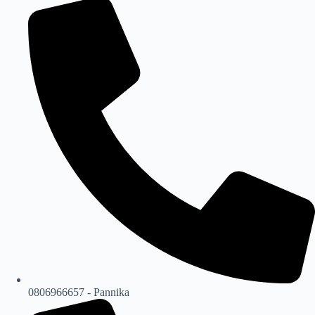
0806966657 - Pannika