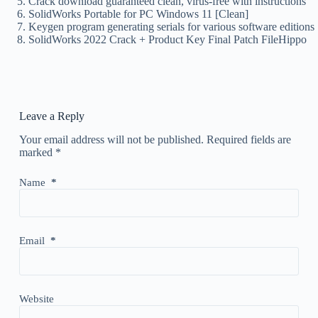
Crack download guaranteed clean, virus-free with instructions
SolidWorks Portable for PC Windows 11 [Clean]
Keygen program generating serials for various software editions
SolidWorks 2022 Crack + Product Key Final Patch FileHippo
Leave a Reply
Your email address will not be published.
Required fields are
marked
*
Name
*
Email
*
Website