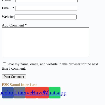
Email
*
Website
Add Comment
*
Save my name, email, and website in this browser for the next
time I comment.
Post Comment
P2K Samui Inter Law
acebook
Line
Envelope
Envelope
Whatsapp