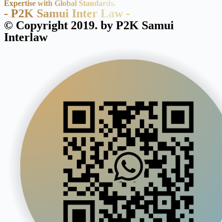
Expertise with Global Standards.
- P2K Samui Inter Law -
© Copyright 2019. by P2K Samui
Interlaw