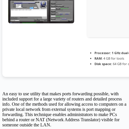
Processor:
1 GHz dual
RAM:
4 GB for tools
Disk space:
64 GB for 
An easy to use utility that makes ports forwarding possible, with
included support for a large variety of routers and detailed process
info. One of the methods used for allowing access to computers on a
private local network from external systems is port mapping or
forwarding. This technique enables administrators to make PCs
behind a router or NAT (Network Address Translator) visible for
someone outside the LAN.