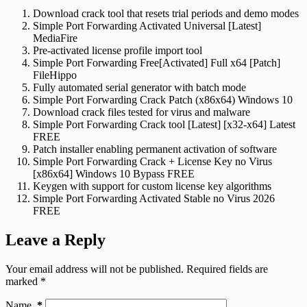
Download crack tool that resets trial periods and demo modes
Simple Port Forwarding Activated Universal [Latest]
MediaFire
Pre-activated license profile import tool
Simple Port Forwarding Free[Activated] Full x64 [Patch]
FileHippo
Fully automated serial generator with batch mode
Simple Port Forwarding Crack Patch (x86x64) Windows 10
Download crack files tested for virus and malware
Simple Port Forwarding Crack tool [Latest] [x32-x64] Latest
FREE
Patch installer enabling permanent activation of software
Simple Port Forwarding Crack + License Key no Virus
[x86x64] Windows 10 Bypass FREE
Keygen with support for custom license key algorithms
Simple Port Forwarding Activated Stable no Virus 2026
FREE
Leave a Reply
Your email address will not be published.
Required fields are
marked
*
Name
*