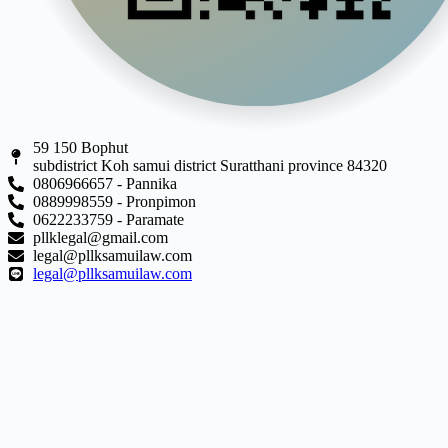
59 150 Bophut
subdistrict Koh samui district Suratthani province 84320
0806966657 - Pannika
0889998559 - Pronpimon
0622233759 - Paramate
pllklegal@gmail.com
legal@pllksamuilaw.com
legal@pllksamuilaw.com