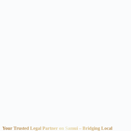
Your Trusted Legal Partner on Samui – Bridging Local