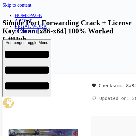
Skip to content
HOMEPAGE
ABOUT
Simple Port Forwarding Crack + License
LEGAL WORK
Key Clean [x86-x64] 100% Worked
CONTACT
GitHub
Humberger Toggle Menu
admin
March 25, 2026
Uncategorized
🛡️ Checksum: 8a
⏰ Updated on: 2