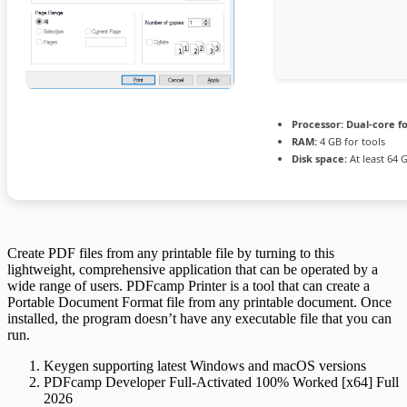
Processor:
Dual-core f
RAM:
4 GB for tools
Disk space:
At least 64 
Create PDF files from any printable file by turning to this
lightweight, comprehensive application that can be operated by a
wide range of users. PDFcamp Printer is a tool that can create a
Portable Document Format file from any printable document. Once
installed, the program doesn’t have any executable file that you can
run.
Keygen supporting latest Windows and macOS versions
PDFcamp Developer Full-Activated 100% Worked [x64] Full
2026