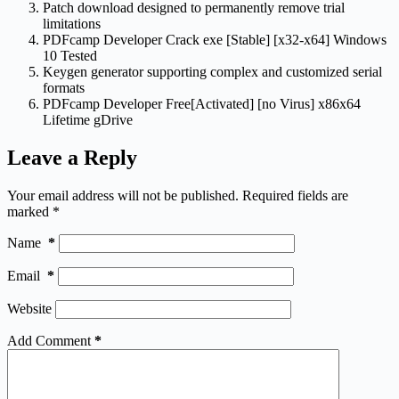
Patch download designed to permanently remove trial
limitations
PDFcamp Developer Crack exe [Stable] [x32-x64] Windows
10 Tested
Keygen generator supporting complex and customized serial
formats
PDFcamp Developer Free[Activated] [no Virus] x86x64
Lifetime gDrive
Leave a Reply
Your email address will not be published.
Required fields are
marked
*
Name
*
Email
*
Website
Add Comment
*