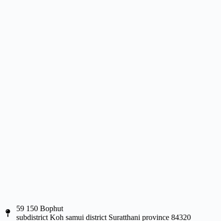
59 150 Bophut
subdistrict Koh samui district Suratthani province 84320