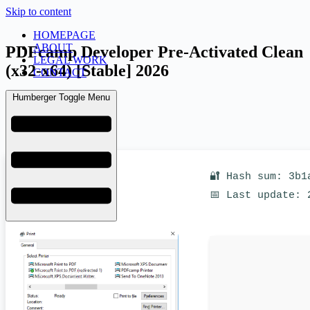
Skip to content
HOMEPAGE
ABOUT
PDFcamp Developer Pre-Activated Clean
LEGAL WORK
(x32-x64) [Stable] 2026
CONTACT
Humberger Toggle Menu
admin
March 19, 2026
Uncategorized
🔐 Hash sum: 3b1
📅 Last update: 