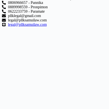
0806966657 - Pannika
0889998559 - Pronpimon
0622233759 - Paramate
pllklegal@gmail.com
legal@pllksamuilaw.com
legal@pllksamuilaw.com