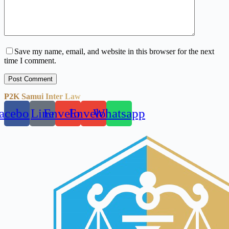
Save my name, email, and website in this browser for the next
time I comment.
Post Comment
P2K Samui Inter Law
acebook
Line
Envelope
Envelope
Whatsapp