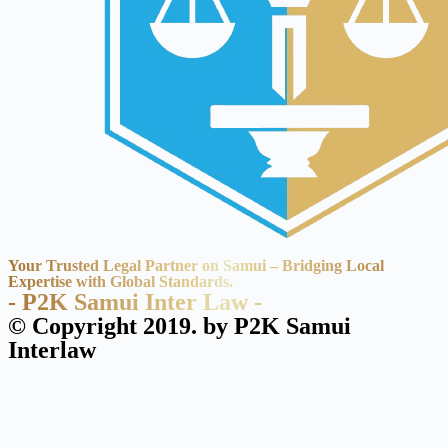
Your Trusted Legal Partner on Samui – Bridging Local
Expertise with Global Standards.
- P2K Samui Inter Law -
© Copyright 2019. by P2K Samui
Interlaw