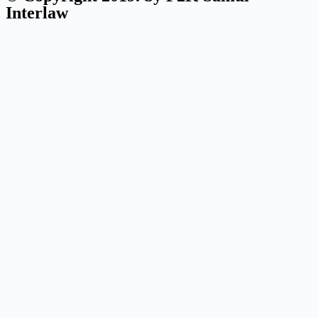
Interlaw