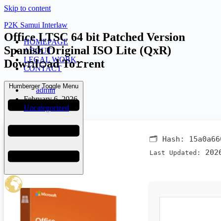
Skip to content
P2K Samui Interlaw
Office LTSC 64 bit Patched Version
HOMEPAGE
Spanish Original ISO Lite (QxR)
ABOUT
LEGAL WORK
Dow𝚗l𝚘ad To𝚛rent
CONTACT
Humberger Toggle Menu
admin
February 6, 2026
Uncategorized
🗂 Hash:
15a0a66
2026
Last Updated: