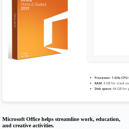
Processor:
1 GHz CPU 
RAM:
4 GB for crack us
Disk space:
64 GB for 
Microsoft Office helps streamline work, education,
and creative activities.