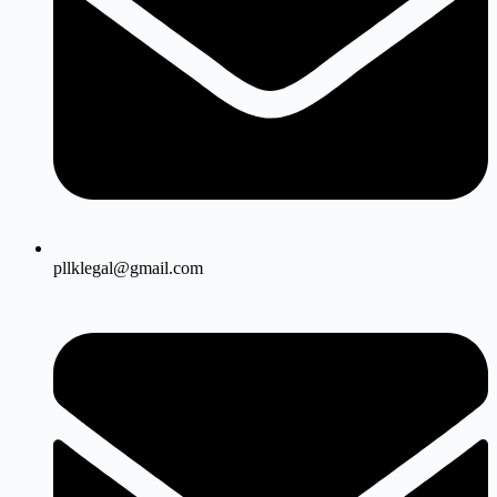
pllklegal@gmail.com