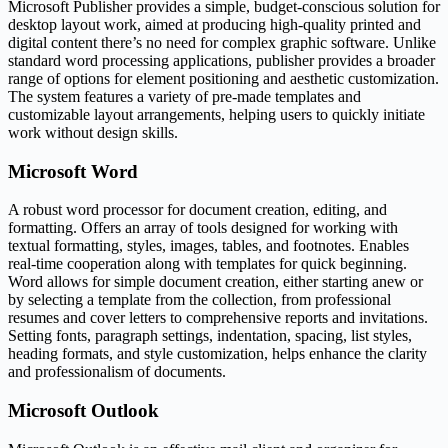
Microsoft Publisher provides a simple, budget-conscious solution for
desktop layout work, aimed at producing high-quality printed and
digital content there’s no need for complex graphic software. Unlike
standard word processing applications, publisher provides a broader
range of options for element positioning and aesthetic customization.
The system features a variety of pre-made templates and
customizable layout arrangements, helping users to quickly initiate
work without design skills.
Microsoft Word
A robust word processor for document creation, editing, and
formatting. Offers an array of tools designed for working with
textual formatting, styles, images, tables, and footnotes. Enables
real-time cooperation along with templates for quick beginning.
Word allows for simple document creation, either starting anew or
by selecting a template from the collection, from professional
resumes and cover letters to comprehensive reports and invitations.
Setting fonts, paragraph settings, indentation, spacing, list styles,
heading formats, and style customization, helps enhance the clarity
and professionalism of documents.
Microsoft Outlook