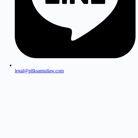
legal@pllksamuilaw.com