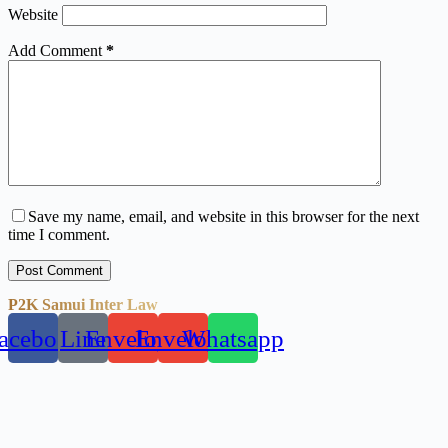
Website
Add Comment
*
Save my name, email, and website in this browser for the next
time I comment.
Post Comment
P2K Samui Inter Law
acebook
Line
Envelope
Envelope
Whatsapp