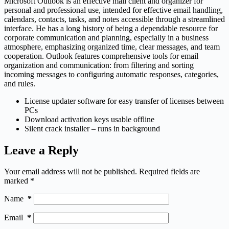
Microsoft Outlook is an effective mail client and organizer for
personal and professional use, intended for effective email handling,
calendars, contacts, tasks, and notes accessible through a streamlined
interface. He has a long history of being a dependable resource for
corporate communication and planning, especially in a business
atmosphere, emphasizing organized time, clear messages, and team
cooperation. Outlook features comprehensive tools for email
organization and communication: from filtering and sorting
incoming messages to configuring automatic responses, categories,
and rules.
License updater software for easy transfer of licenses between
PCs
Download activation keys usable offline
Silent crack installer – runs in background
Leave a Reply
Your email address will not be published.
Required fields are
marked
*
Name
*
Email
*