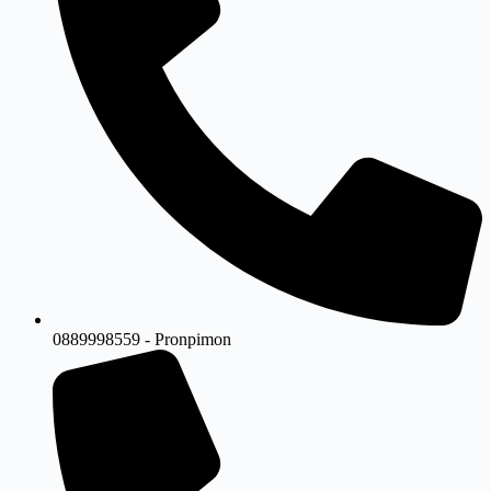
0889998559 - Pronpimon