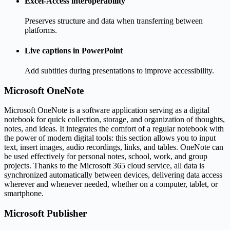
Excel-Access interoperability
Preserves structure and data when transferring between
platforms.
Live captions in PowerPoint
Add subtitles during presentations to improve accessibility.
Microsoft OneNote
Microsoft OneNote is a software application serving as a digital
notebook for quick collection, storage, and organization of thoughts,
notes, and ideas. It integrates the comfort of a regular notebook with
the power of modern digital tools: this section allows you to input
text, insert images, audio recordings, links, and tables. OneNote can
be used effectively for personal notes, school, work, and group
projects. Thanks to the Microsoft 365 cloud service, all data is
synchronized automatically between devices, delivering data access
wherever and whenever needed, whether on a computer, tablet, or
smartphone.
Microsoft Publisher