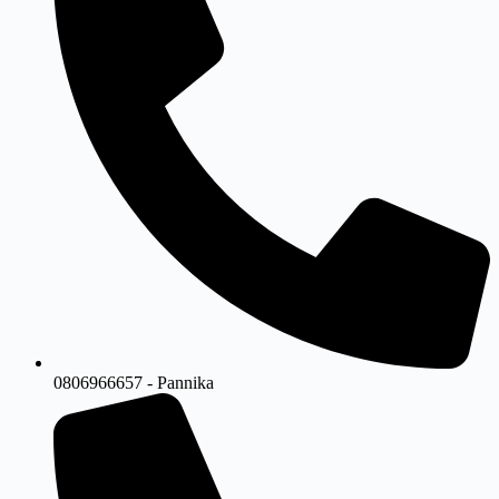
0806966657 - Pannika