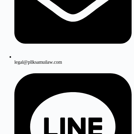
legal@pllksamuilaw.com