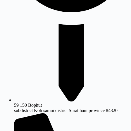
59 150 Bophut
subdistrict Koh samui district Suratthani province 84320