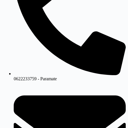
0622233759 - Paramate