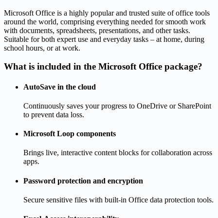
Microsoft Office is a highly popular and trusted suite of office tools
around the world, comprising everything needed for smooth work
with documents, spreadsheets, presentations, and other tasks.
Suitable for both expert use and everyday tasks – at home, during
school hours, or at work.
What is included in the Microsoft Office package?
AutoSave in the cloud
Continuously saves your progress to OneDrive or SharePoint
to prevent data loss.
Microsoft Loop components
Brings live, interactive content blocks for collaboration across
apps.
Password protection and encryption
Secure sensitive files with built-in Office data protection tools.