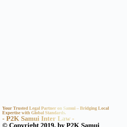
Your Trusted Legal Partner on Samui – Bridging Local
Expertise with Global Standards.
- P2K Samui Inter Law -
© Copyright 2019. by P2K Samui