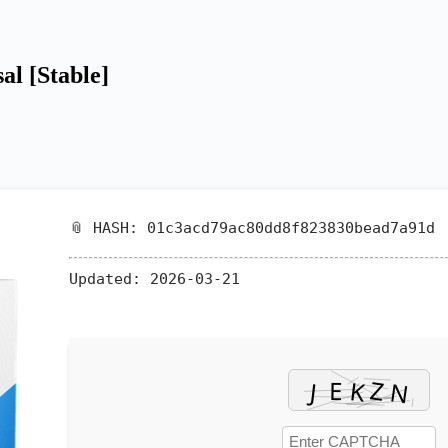
al [Stable]
📎 HASH: 01c3acd79ac80dd8f823830bead7a91d
Updated:
2026-03-21