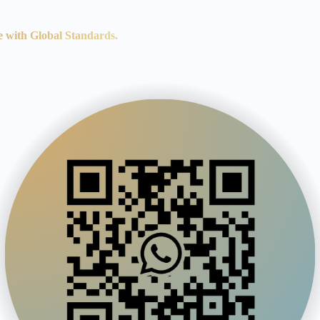
e with Global Standards.