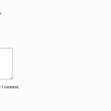
*
e I comment.