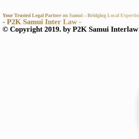
Your Trusted Legal Partner on Samui – Bridging Local Expertis
- P2K Samui Inter Law -
© Copyright 2019. by P2K Samui Interlaw