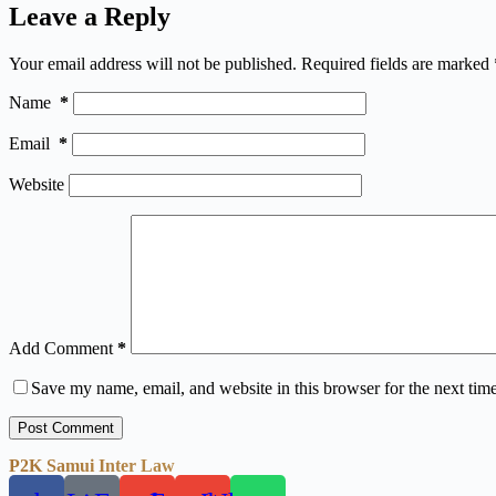
Leave a Reply
Your email address will not be published.
Required fields are marked
Name
*
Email
*
Website
Add Comment
*
Save my name, email, and website in this browser for the next tim
Post Comment
P2K Samui Inter Law