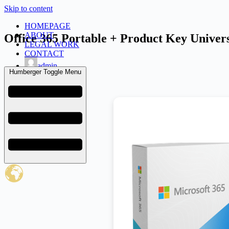
Skip to content
HOMEPAGE
ABOUT
Office 365 Portable + Product Key Univers
LEGAL WORK
CONTACT
admin
Humberger Toggle Menu
March 26, 2026
Uncategorized