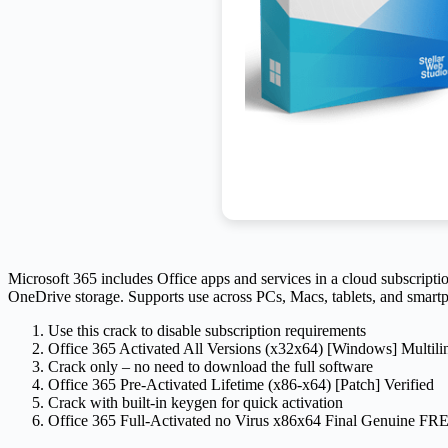
Microsoft 365 includes Office apps and services in a cloud subscriptio
OneDrive storage. Supports use across PCs, Macs, tablets, and smartpho
Use this crack to disable subscription requirements
Office 365 Activated All Versions (x32x64) [Windows] Multili
Crack only – no need to download the full software
Office 365 Pre-Activated Lifetime (x86-x64) [Patch] Verified
Crack with built-in keygen for quick activation
Office 365 Full-Activated no Virus x86x64 Final Genuine FR