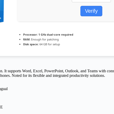
Verify
Processor:
1 GHz dual-core required
RAM:
Enough for patching
Disk space:
64 GB for setup
n. It supports Word, Excel, PowerPoint, Outlook, and Teams with constant
nes. Noted for its flexible and integrated productivity solutions.
ngual
EE