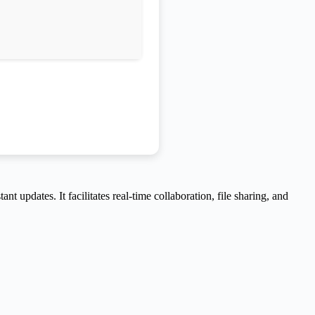
 updates. It facilitates real-time collaboration, file sharing, and