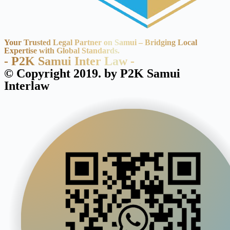
Your Trusted Legal Partner on Samui – Bridging Local
Expertise with Global Standards.
- P2K Samui Inter Law -
© Copyright 2019. by P2K Samui
Interlaw