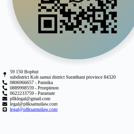
59 150 Bophut
subdistrict Koh samui district Suratthani province 84320
0806966657 - Pannika
0889998559 - Pronpimon
0622233759 - Paramate
pllklegal@gmail.com
legal@pllksamuilaw.com
legal@pllksamuilaw.com