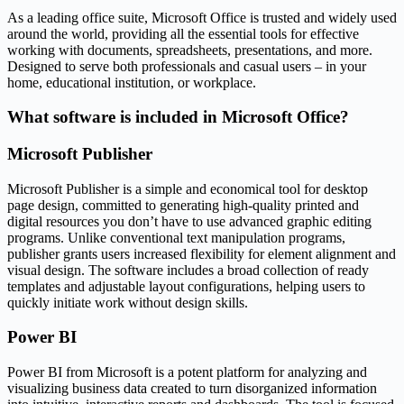
As a leading office suite, Microsoft Office is trusted and widely used
around the world, providing all the essential tools for effective
working with documents, spreadsheets, presentations, and more.
Designed to serve both professionals and casual users – in your
home, educational institution, or workplace.
What software is included in Microsoft Office?
Microsoft Publisher
Microsoft Publisher is a simple and economical tool for desktop
page design, committed to generating high-quality printed and
digital resources you don’t have to use advanced graphic editing
programs. Unlike conventional text manipulation programs,
publisher grants users increased flexibility for element alignment and
visual design. The software includes a broad collection of ready
templates and adjustable layout configurations, helping users to
quickly initiate work without design skills.
Power BI
Power BI from Microsoft is a potent platform for analyzing and
visualizing business data created to turn disorganized information