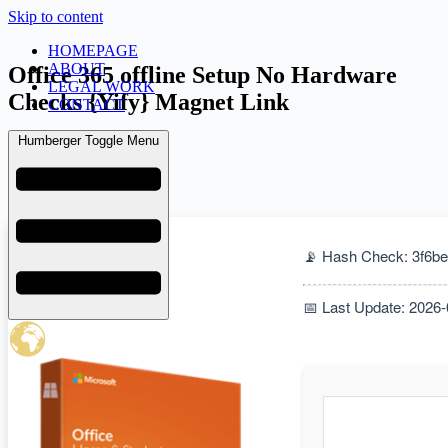
Skip to content
HOMEPAGE
ABOUT
Office 365 offline Setup No Hardware
LEGAL WORK
Checks {Yify} Magnet Link
CONTACT
Humberger Toggle Menu
admin
February 8, 2026
Uncategorized
📡 Hash Check: 3f6
📅 Last Update: 2026