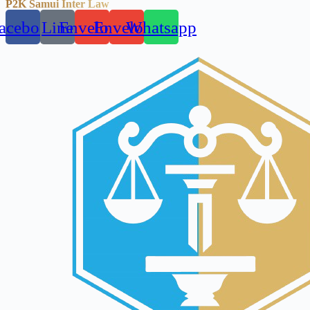
P2K Samui Inter Law
acebook
Line
Envelope
Envelope
Whatsapp