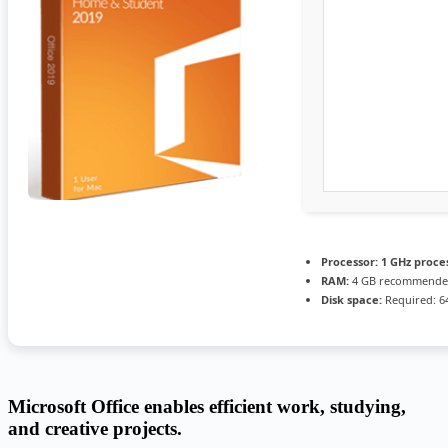
Processor:
1 GHz proce
RAM:
4 GB recommend
Disk space:
Required: 6
Microsoft Office enables efficient work, studying,
and creative projects.