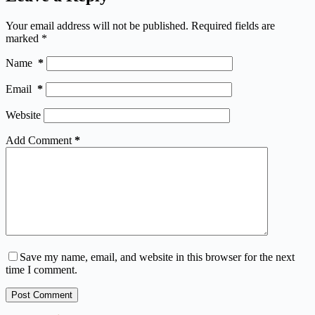
Your email address will not be published.
Required fields are
marked
*
Name
*
Email
*
Website
Add Comment
*
Save my name, email, and website in this browser for the next
time I comment.
Post Comment