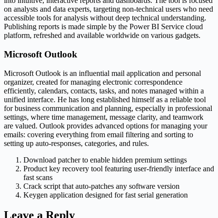
into intuitive, interactive reports and dashboards. The tool is focused
on analysts and data experts, targeting non-technical users who need
accessible tools for analysis without deep technical understanding.
Publishing reports is made simple by the Power BI Service cloud
platform, refreshed and available worldwide on various gadgets.
Microsoft Outlook
Microsoft Outlook is an influential mail application and personal
organizer, created for managing electronic correspondence
efficiently, calendars, contacts, tasks, and notes managed within a
unified interface. He has long established himself as a reliable tool
for business communication and planning, especially in professional
settings, where time management, message clarity, and teamwork
are valued. Outlook provides advanced options for managing your
emails: covering everything from email filtering and sorting to
setting up auto-responses, categories, and rules.
Download patcher to enable hidden premium settings
Product key recovery tool featuring user-friendly interface and
fast scans
Crack script that auto-patches any software version
Keygen application designed for fast serial generation
Leave a Reply