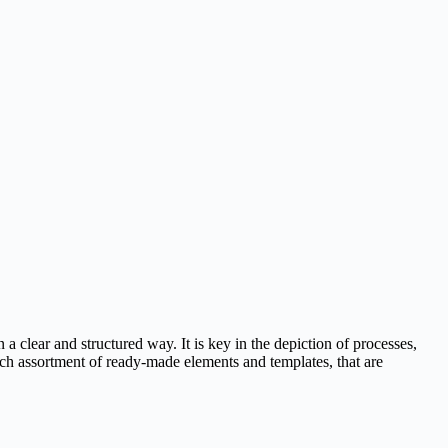
a clear and structured way. It is key in the depiction of processes,
 rich assortment of ready-made elements and templates, that are