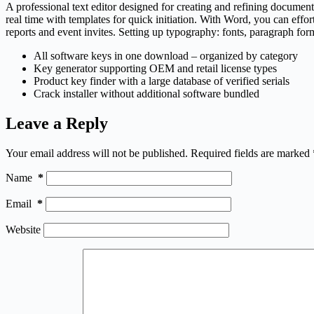
A professional text editor designed for creating and refining documents
real time with templates for quick initiation. With Word, you can eff
reports and event invites. Setting up typography: fonts, paragraph form
All software keys in one download – organized by category
Key generator supporting OEM and retail license types
Product key finder with a large database of verified serials
Crack installer without additional software bundled
Leave a Reply
Your email address will not be published.
Required fields are marked
Name
*
Email
*
Website