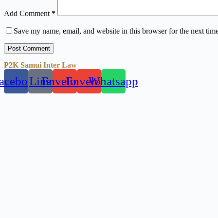
Add Comment
*
Save my name, email, and website in this browser for the next tim
Post Comment
P2K Samui Inter Law
acebook
Line
Envelope
Envelope
Whatsapp