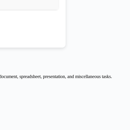
e document, spreadsheet, presentation, and miscellaneous tasks.