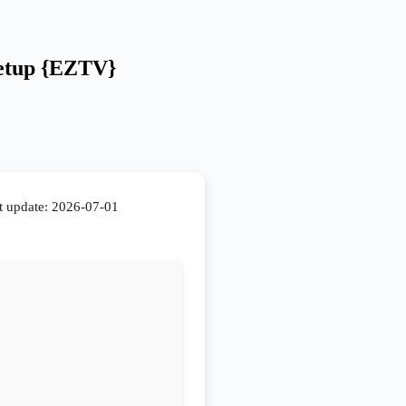
Setup {EZTV}
t update: 2026-07-01