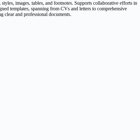
styles, images, tables, and footnotes. Supports collaborative efforts in
signed templates, spanning from CVs and letters to comprehensive
cing clear and professional documents.