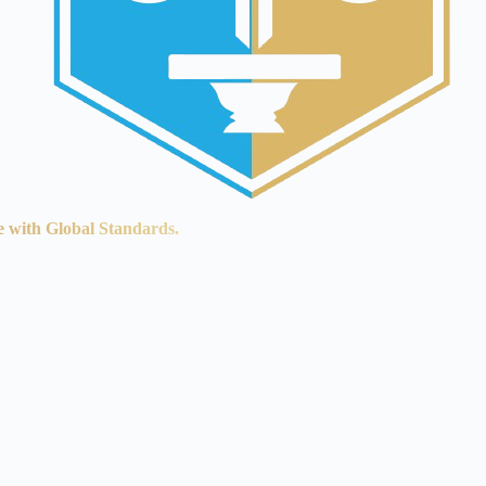
e with Global Standards.