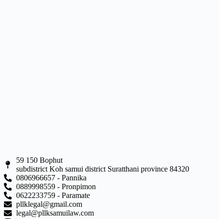
59 150 Bophut
subdistrict Koh samui district Suratthani province 84320
0806966657 - Pannika
0889998559 - Pronpimon
0622233759 - Paramate
pllklegal@gmail.com
legal@pllksamuilaw.com