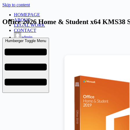
Skip to content
HOMEPAGE
ABOUT
Office 2026 Home & Student x64 KMS38 S
LEGAL WORK
CONTACT
admin
Humberger Toggle Menu
July 3, 2026
Licenses