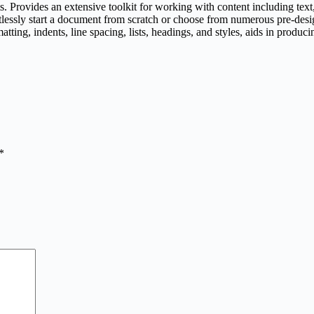
. Provides an extensive toolkit for working with content including text, 
ortlessly start a document from scratch or choose from numerous pre-de
atting, indents, line spacing, lists, headings, and styles, aids in produ
*