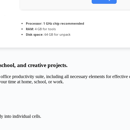
Processor:
1 GHz chip recommended
RAM:
4 GB for tools
Disk space:
64 GB for unpack
 school, and creative projects.
office productivity suite, including all necessary elements for effectiv
our time at home, school, or work.
y into individual cells.