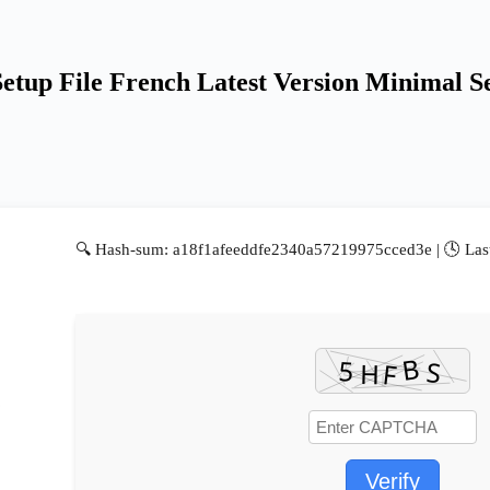
etup File French Latest Version Minimal 
🔍 Hash-sum: a18f1afeeddfe2340a57219975cced3e | 🕓 Las
Verify