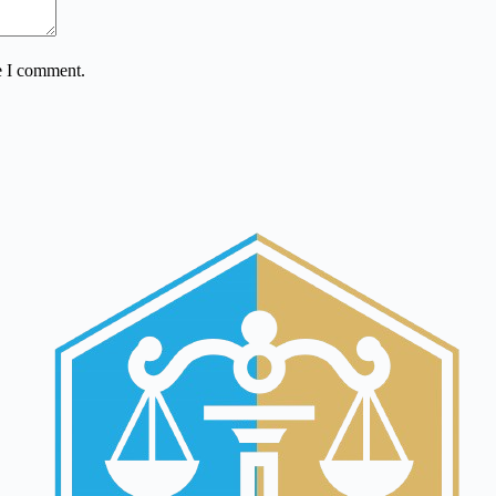
e I comment.