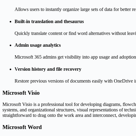
Allows users to instantly organize large sets of data for better r
Built-in translation and thesaurus
Quickly translate content or find word alternatives without lea
Admin usage analytics
Microsoft 365 admins get visibility into app usage and adoption
Version history and file recovery
Restore previous versions of documents easily with OneDrive i
Microsoft Visio
Microsoft Visio is a professional tool for developing diagrams, flowcha
systems, and organizational structures, visual representations of techn
straightforward to drag onto the work area and interconnect, develop
Microsoft Word