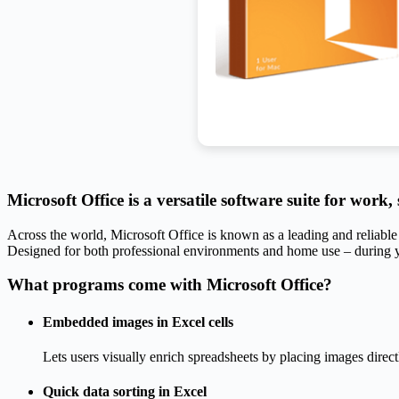
Microsoft Office is a versatile software suite for work,
Across the world, Microsoft Office is known as a leading and reliable 
Designed for both professional environments and home use – during y
What programs come with Microsoft Office?
Embedded images in Excel cells
Lets users visually enrich spreadsheets by placing images directl
Quick data sorting in Excel