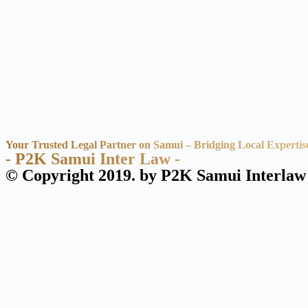
Your Trusted Legal Partner on Samui – Bridging Local Expertis
- P2K Samui Inter Law -
© Copyright 2019. by P2K Samui Interlaw