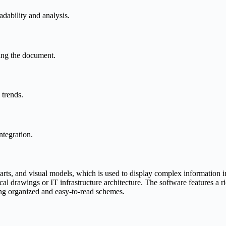
eadability and analysis.
ving the document.
 trends.
ntegration.
rts, and visual models, which is used to display complex information in 
ical drawings or IT infrastructure architecture. The software features a
ing organized and easy-to-read schemes.