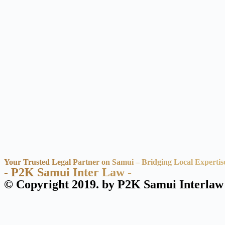
Your Trusted Legal Partner on Samui – Bridging Local Expertis
- P2K Samui Inter Law -
© Copyright 2019. by P2K Samui Interlaw