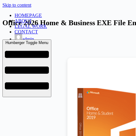
Skip to content
HOMEPAGE
ABOUT
Office 2026 Home & Business EXE File En
LEGAL WORK
CONTACT
admin
Humberger Toggle Menu
June 27, 2026
KMS