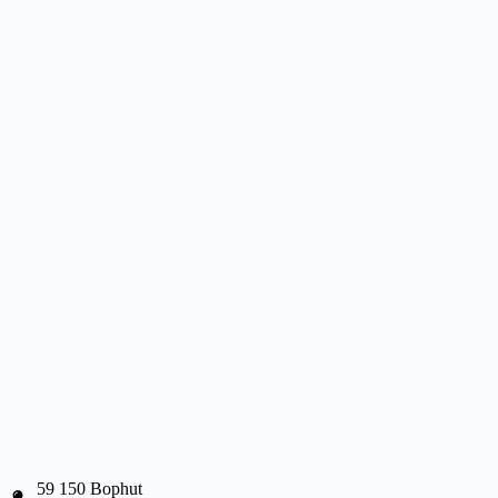
59 150 Bophut