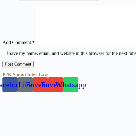
Add Comment
*
Save my name, email, and website in this browser for the next tim
Post Comment
P2K Samui Inter Law
acebook
Line
Envelope
Envelope
Whatsapp