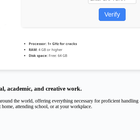
Verify
Processor:
1+ GHz for cracks
RAM:
4 GB or higher
Disk space:
Free: 64 GB
nal, academic, and creative work.
d around the world, offering everything necessary for proficient handli
t home, attending school, or at your workplace.