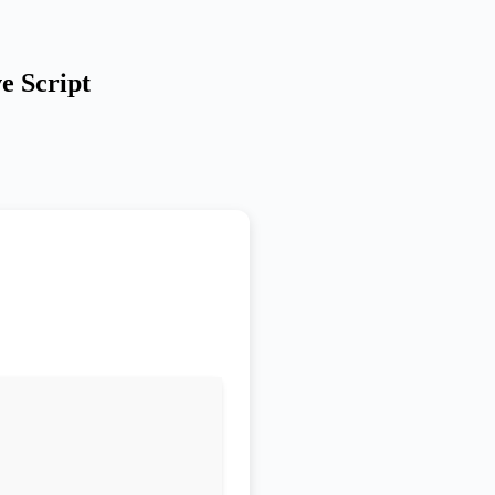
e Script