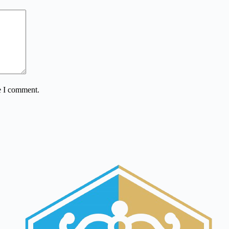
e I comment.