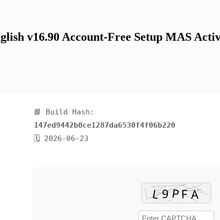
glish v16.90 Account-Free Setup MAS Activ
📘 Build Hash:
147ed9442b0ce1287da6530f4f06b220
🗓 2026-06-23