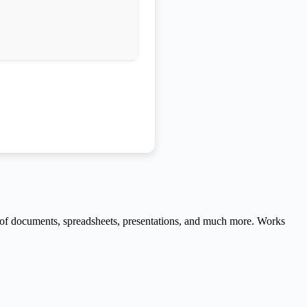
ng of documents, spreadsheets, presentations, and much more. Works