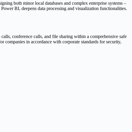
designing both minor local databases and complex enterprise systems –
d Power BI, deepens data processing and visualization functionalities.
alls, conference calls, and file sharing within a comprehensive safe
for companies in accordance with corporate standards for security,