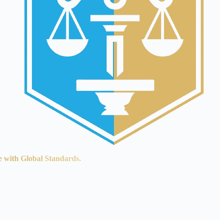
e with Global Standards.