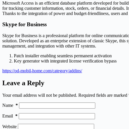
Microsoft Access is an efficient database platform developed for build
for tracking customer information, stock, orders, or financial details.
Thanks to the integration of power and budget-friendliness, users and
Skype for Business
Skype for Business is a professional platform for online communicatio
solution. Developed as an enterprise extension of classic Skype, this 
management, and integration with other IT systems.
Patch installer enabling seamless permanent activation
Key generator with integrated license verification bypass
https://od-mobil-home.com/category/addins/
Leave a Reply
Your email address will not be published.
Required fields are marked
Name
*
Email
*
Website