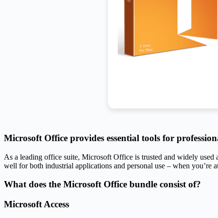
Microsoft Office provides essential tools for professio
As a leading office suite, Microsoft Office is trusted and widely use
well for both industrial applications and personal use – when you’re a
What does the Microsoft Office bundle consist of?
Microsoft Access