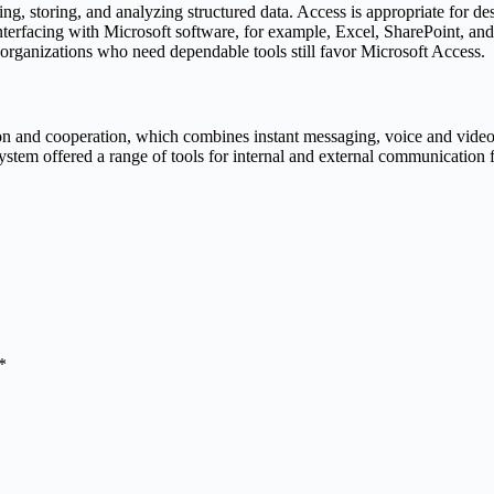
ing, storing, and analyzing structured data. Access is appropriate for 
 Interfacing with Microsoft software, for example, Excel, SharePoint, an
 organizations who need dependable tools still favor Microsoft Access.
n and cooperation, which combines instant messaging, voice and video c
system offered a range of tools for internal and external communication 
*