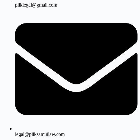
pllklegal@gmail.com
legal@pllksamuilaw.com