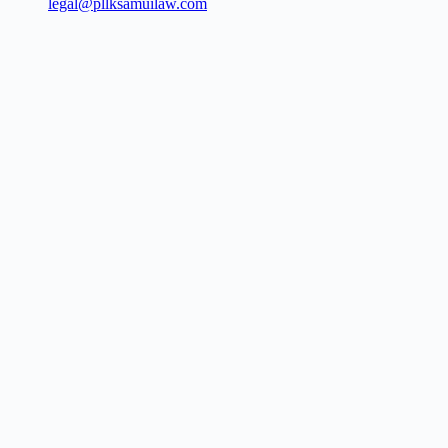
legal@pllksamuilaw.com