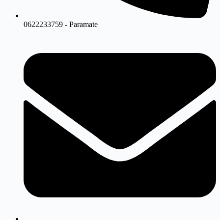
0622233759 - Paramate