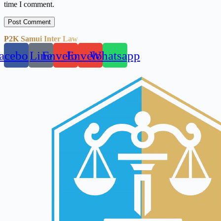
time I comment.
Post Comment
P2K Samui Inter Law
acebook
Line
Envelope
Envelope
Whatsapp