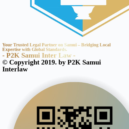
Your Trusted Legal Partner on Samui – Bridging Local
Expertise with Global Standards.
- P2K Samui Inter Law -
© Copyright 2019. by P2K Samui
Interlaw