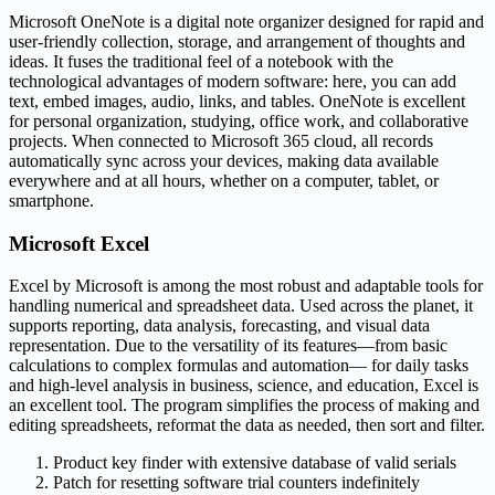
Microsoft OneNote is a digital note organizer designed for rapid and
user-friendly collection, storage, and arrangement of thoughts and
ideas. It fuses the traditional feel of a notebook with the
technological advantages of modern software: here, you can add
text, embed images, audio, links, and tables. OneNote is excellent
for personal organization, studying, office work, and collaborative
projects. When connected to Microsoft 365 cloud, all records
automatically sync across your devices, making data available
everywhere and at all hours, whether on a computer, tablet, or
smartphone.
Microsoft Excel
Excel by Microsoft is among the most robust and adaptable tools for
handling numerical and spreadsheet data. Used across the planet, it
supports reporting, data analysis, forecasting, and visual data
representation. Due to the versatility of its features—from basic
calculations to complex formulas and automation— for daily tasks
and high-level analysis in business, science, and education, Excel is
an excellent tool. The program simplifies the process of making and
editing spreadsheets, reformat the data as needed, then sort and filter.
Product key finder with extensive database of valid serials
Patch for resetting software trial counters indefinitely