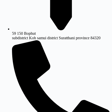
59 150 Bophut
subdistrict Koh samui district Suratthani province 84320