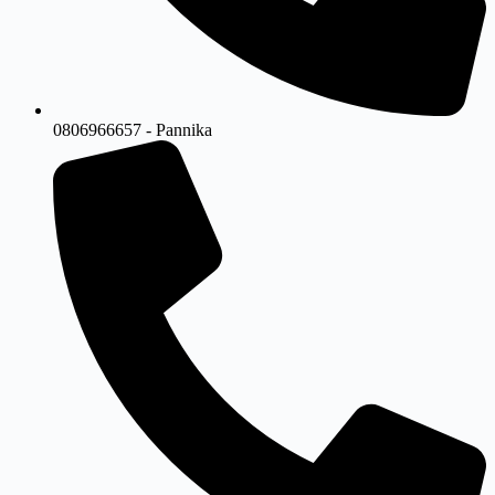
0806966657 - Pannika