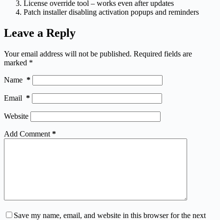
License override tool – works even after updates
Patch installer disabling activation popups and reminders
Leave a Reply
Your email address will not be published.
Required fields are
marked
*
Name
*
Email
*
Website
Add Comment
*
Save my name, email, and website in this browser for the next