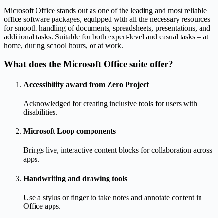
Microsoft Office stands out as one of the leading and most reliable
office software packages, equipped with all the necessary resources
for smooth handling of documents, spreadsheets, presentations, and
additional tasks. Suitable for both expert-level and casual tasks – at
home, during school hours, or at work.
What does the Microsoft Office suite offer?
Accessibility award from Zero Project
Acknowledged for creating inclusive tools for users with
disabilities.
Microsoft Loop components
Brings live, interactive content blocks for collaboration across
apps.
Handwriting and drawing tools
Use a stylus or finger to take notes and annotate content in
Office apps.