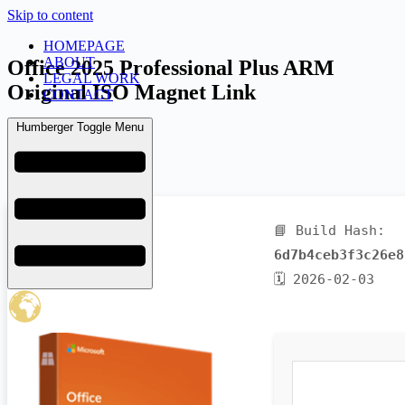
Skip to content
HOMEPAGE
ABOUT
Office 2025 Professional Plus ARM
LEGAL WORK
Original ISO Magnet Link
CONTACT
Humberger Toggle Menu
admin
February 6, 2026
Uncategorized
📘 Build Hash:
6d7b4ceb3f3c26e8
🗓 2026-02-03