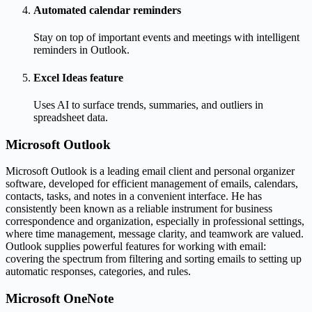
Automated calendar reminders
Stay on top of important events and meetings with intelligent
reminders in Outlook.
Excel Ideas feature
Uses AI to surface trends, summaries, and outliers in
spreadsheet data.
Microsoft Outlook
Microsoft Outlook is a leading email client and personal organizer
software, developed for efficient management of emails, calendars,
contacts, tasks, and notes in a convenient interface. He has
consistently been known as a reliable instrument for business
correspondence and organization, especially in professional settings,
where time management, message clarity, and teamwork are valued.
Outlook supplies powerful features for working with email:
covering the spectrum from filtering and sorting emails to setting up
automatic responses, categories, and rules.
Microsoft OneNote