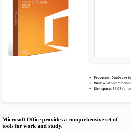
Processor:
Dual-core f
RAM:
4 GB recommend
Disk space:
64 GB for s
Microsoft Office provides a comprehensive set of
tools for work and study.