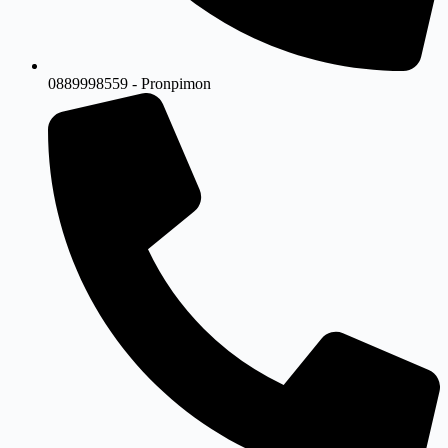
0889998559 - Pronpimon