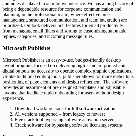
and notes displayed in an intuitive interface. He has a long history of
being a dependable resource for corporate communication and
planning, in the professional realm, where effective time
management, structured communication, and team integration are
prioritized. Outlook delivers rich features for email productivity:
from managing email filters and sorting to customizing automatic
replies, categories, and incoming message rules.
Microsoft Publisher
Microsoft Publisher is an easy-to-use, budget-friendly desktop
layout program, focused on delivering high-standard printed and
digital outputs no necessity to operate complex graphic applications.
Unlike traditional editing tools, publisher allows for more meticulous
positioning of page elements and design refinement. The software
provides an assortment of pre-designed templates and adjustable
layouts, that facilitate rapid onboarding for users without design
experience.
Download working crack for full software activation
All versions supported – from legacy to newest
Free crack tool bypassing software activation servers
Crack software for bypassing software licensing systems