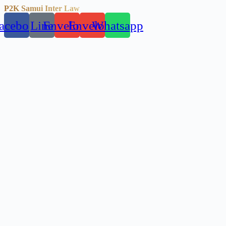
P2K Samui Inter Law
acebook
Line
Envelope
Envelope
Whatsapp