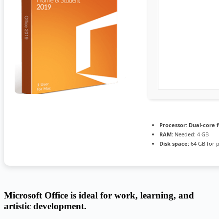
Processor:
Dual-core 
RAM:
Needed: 4 GB
Disk space:
64 GB for 
Microsoft Office is ideal for work, learning, and
artistic development.