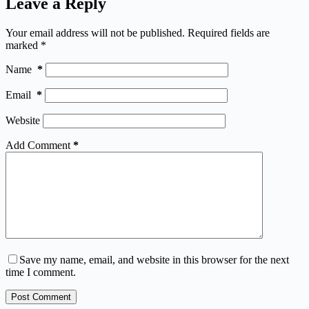
Leave a Reply
Your email address will not be published.
Required fields are
marked
*
Name
*
Email
*
Website
Add Comment
*
Save my name, email, and website in this browser for the next
time I comment.
Post Comment