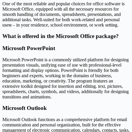
One of the most reliable and popular choices for office software is
Microsoft Office, equipped with all the necessary resources for
smooth handling of documents, spreadsheets, presentations, and
additional tasks. Well-suited for both work-related and personal
useм – in your residence, school environment, or work setting.
What is offered in the Microsoft Office package?
Microsoft PowerPoint
Microsoft PowerPoint is a commonly utilized platform for designing
presentation visuals, unifying ease of use with professional-level
formatting and display options. PowerPoint is friendly for both
beginners and experts, working in the domains of business,
education, marketing, or creativity. The program features an
extensive toolkit designed for insertion and editing. text, pictures,
spreadsheets, charts, symbols, and videos, additionally for designing
transitions and animations.
Microsoft Outlook
Microsoft Outlook functions as a comprehensive platform for email
communication and personal organization, built for the effective
management of electronic communication, calendars, contacts, tasks,