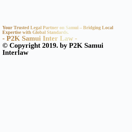
Your Trusted Legal Partner on Samui – Bridging Local
Expertise with Global Standards.
- P2K Samui Inter Law -
© Copyright 2019. by P2K Samui
Interlaw