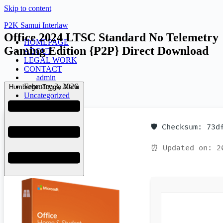
Skip to content
P2K Samui Interlaw
Office 2024 LTSC Standard No Telemetry
HOMEPAGE
Gaming Edition {P2P} Direct Download
ABOUT
LEGAL WORK
CONTACT
admin
February 3, 2026
Humberger Toggle Menu
Uncategorized
🛡️ Checksum: 73
⏰ Updated on: 2