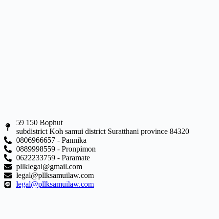
59 150 Bophut
subdistrict Koh samui district Suratthani province 84320
0806966657 - Pannika
0889998559 - Pronpimon
0622233759 - Paramate
pllklegal@gmail.com
legal@pllksamuilaw.com
legal@pllksamuilaw.com