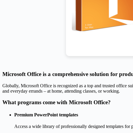
Microsoft Office is a comprehensive solution for produc
Globally, Microsoft Office is recognized as a top and trusted office sui
and everyday errands – at home, attending classes, or working.
What programs come with Microsoft Office?
Premium PowerPoint templates
Access a wide library of professionally designed templates for p