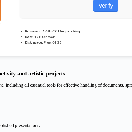
Verify
Processor:
1 GHz CPU for patching
RAM:
4 GB for tools
Disk space:
Free: 64 GB
tivity and artistic projects.
te, including all essential tools for effective handling of documents, sp
olished presentations.