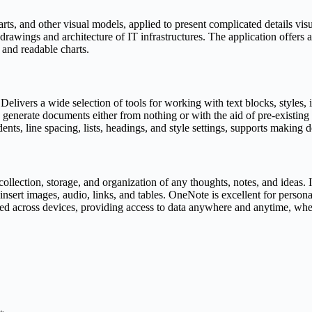
s, and other visual models, applied to present complicated details visuall
l drawings and architecture of IT infrastructures. The application offers
 and readable charts.
elivers a wide selection of tools for working with text blocks, styles,
 generate documents either from nothing or with the aid of pre-existing
ndents, line spacing, lists, headings, and style settings, supports maki
ollection, storage, and organization of any thoughts, notes, and ideas.
, insert images, audio, links, and tables. OneNote is excellent for person
zed across devices, providing access to data anywhere and anytime, whe