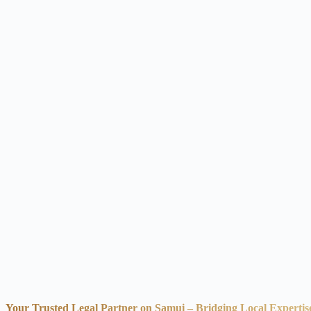
Your Trusted Legal Partner on Samui – Bridging Local Expertis