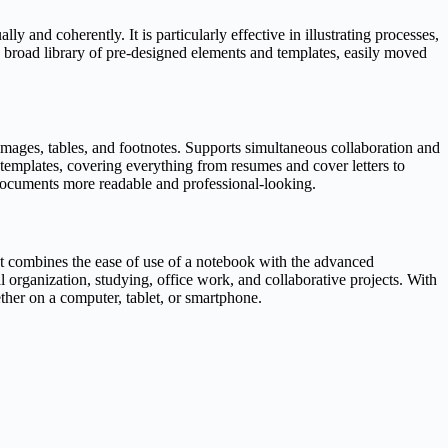
y and coherently. It is particularly effective in illustrating processes,
 a broad library of pre-designed elements and templates, easily moved
 images, tables, and footnotes. Supports simultaneous collaboration and
 templates, covering everything from resumes and cover letters to
ng documents more readable and professional-looking.
 It combines the ease of use of a notebook with the advanced
al organization, studying, office work, and collaborative projects. With
ther on a computer, tablet, or smartphone.