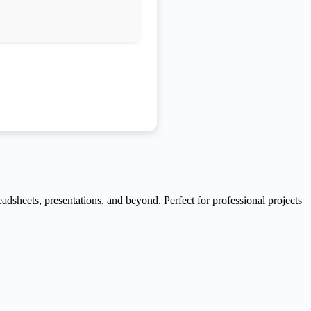
readsheets, presentations, and beyond. Perfect for professional projects