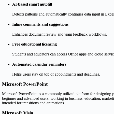
AI-based smart autofill
Detects patterns and automatically continues data input in Excel
Inline comments and suggestions
Enhances document review and team feedback workflows.
Free educational licensing
Students and educators can access Office apps and cloud service
Automated calendar reminders
Helps users stay on top of appointments and deadlines.
Microsoft PowerPoint
Microsoft PowerPoint is a commonly utilized platform for designing pre
beginner and advanced users, working in business, education, marketing,
intended for transitions and animations.
Microsoft Visio