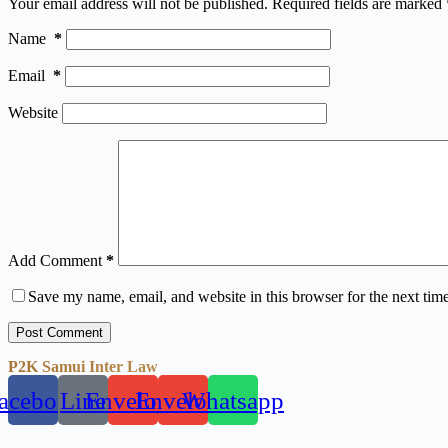
Your email address will not be published.
Required fields are marked
Name
*
Email
*
Website
Add Comment
*
Save my name, email, and website in this browser for the next tim
Post Comment
P2K Samui Inter Law
acebook
Line
Envelope
Envelope
Whatsapp