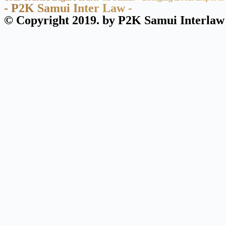
- P2K Samui Inter Law -
© Copyright 2019. by P2K Samui Interlaw