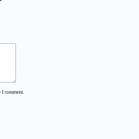
*
e I comment.