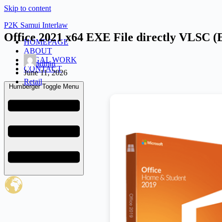
Skip to content
P2K Samui Interlaw
Office 2021 x64 EXE File directly VLSC (
HOMEPAGE
ABOUT
LEGAL WORK
admin
CONTACT
June 11, 2026
Retail
Humberger Toggle Menu