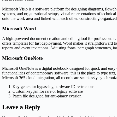
Microsoft Visio is a software platform for designing diagrams, flowchart
systems, and organizational setups, visual representations of technica
onto the work area and linked with each other, constructing organized
Microsoft Word
A high-powered document creation and editing tool for professionals. D
offers templates for fast deployment. Word makes it straightforward to
reports and event invitations. Adjusting fonts, paragraph structures, i
Microsoft OneNote
Microsoft OneNote is a digital notebook designed for quick and easy c
functionalities of contemporary software: this is the place to type text
Microsoft 365 cloud integration, all records are seamlessly synchroni
Key generator bypassing hardware ID restrictions
Custom keygen for rare or legacy software
Patch file designed for anti-piracy evasion
Leave a Reply