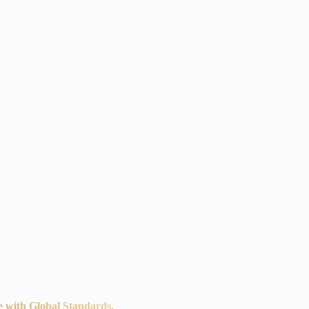
e with Global Standards.