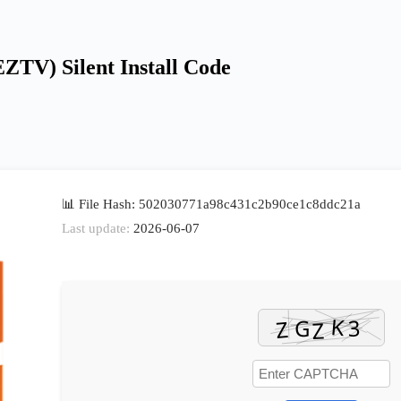
EZTV) Silent Install Code
📊 File Hash: 502030771a98c431c2b90ce1c8ddc21a
Last update:
2026-06-07