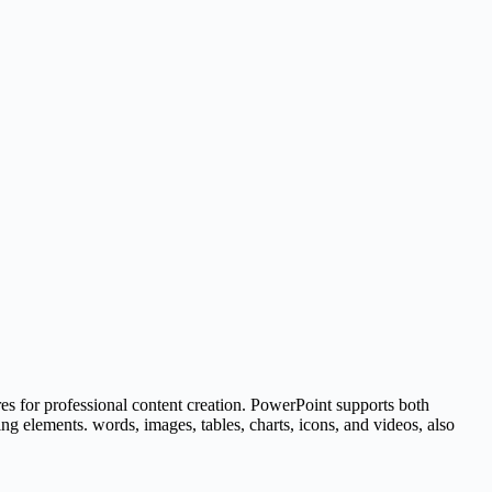
res for professional content creation. PowerPoint supports both
ing elements. words, images, tables, charts, icons, and videos, also