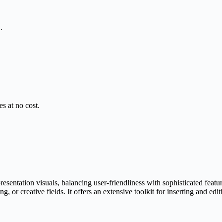
.
s at no cost.
sentation visuals, balancing user-friendliness with sophisticated featu
 or creative fields. It offers an extensive toolkit for inserting and edit