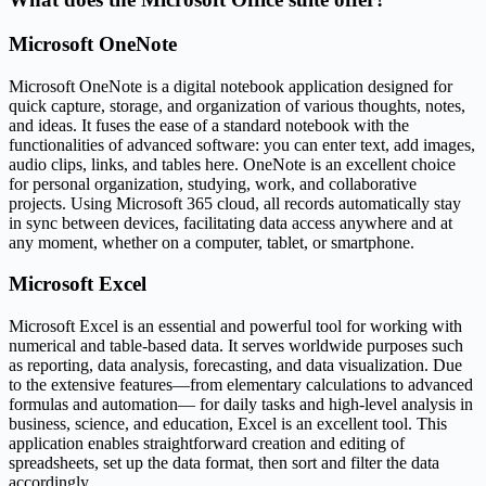
Microsoft OneNote
Microsoft OneNote is a digital notebook application designed for
quick capture, storage, and organization of various thoughts, notes,
and ideas. It fuses the ease of a standard notebook with the
functionalities of advanced software: you can enter text, add images,
audio clips, links, and tables here. OneNote is an excellent choice
for personal organization, studying, work, and collaborative
projects. Using Microsoft 365 cloud, all records automatically stay
in sync between devices, facilitating data access anywhere and at
any moment, whether on a computer, tablet, or smartphone.
Microsoft Excel
Microsoft Excel is an essential and powerful tool for working with
numerical and table-based data. It serves worldwide purposes such
as reporting, data analysis, forecasting, and data visualization. Due
to the extensive features—from elementary calculations to advanced
formulas and automation— for daily tasks and high-level analysis in
business, science, and education, Excel is an excellent tool. This
application enables straightforward creation and editing of
spreadsheets, set up the data format, then sort and filter the data
accordingly.