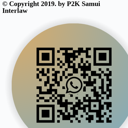
© Copyright 2019. by P2K Samui
Interlaw