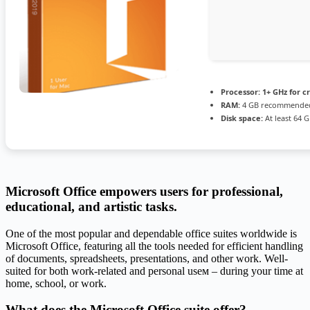
Processor:
1+ GHz for c
RAM:
4 GB recommende
Disk space:
At least 64 
Microsoft Office empowers users for professional,
educational, and artistic tasks.
One of the most popular and dependable office suites worldwide is
Microsoft Office, featuring all the tools needed for efficient handling
of documents, spreadsheets, presentations, and other work. Well-
suited for both work-related and personal useм – during your time at
home, school, or work.
What does the Microsoft Office suite offer?