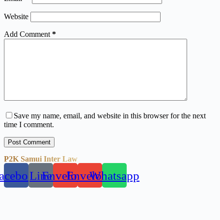
Website
Add Comment
*
Save my name, email, and website in this browser for the next
time I comment.
Post Comment
P2K Samui Inter Law
acebook
Line
Envelope
Envelope
Whatsapp