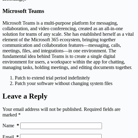
Microsoft Teams
Microsoft Teams is a multi-purpose platform for messaging,
collaboration, and video conferencing, created as an all-in-one
solution for teams of any scale. She has established herself as a vital
element of the Microsoft 365 ecosystem, bringing together
communication and collaboration features—messaging, calls,
meetings, files, and integrations—in one environment. The
fundamental idea behind Teams is to create a single digital
environment for users, a workspace within the app for chatting,
managing tasks, holding meetings, and editing documents together.
Patch to extend trial period indefinitely
Patch your software without changing system files
Leave a Reply
Your email address will not be published.
Required fields are
marked
*
Name
*
Email
*