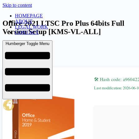
Skip to content
HOMEPAGE
ABOUT
Office 2021 LTSC Pro Plus 64bits Full
LEGAL WORK
Version Setup [KMS-VL-ALL]
CONTACT
Humberger Toggle Menu
admin
June 14, 2026
Retail
🛠 Hash code: a9604
Last modification: 2026-06-1