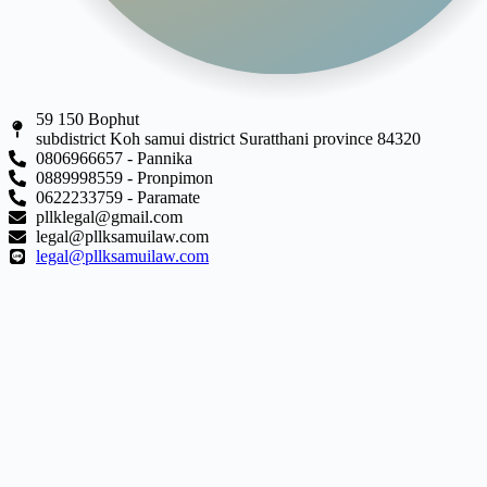
59 150 Bophut
subdistrict Koh samui district Suratthani province 84320
0806966657 - Pannika
0889998559 - Pronpimon
0622233759 - Paramate
pllklegal@gmail.com
legal@pllksamuilaw.com
legal@pllksamuilaw.com