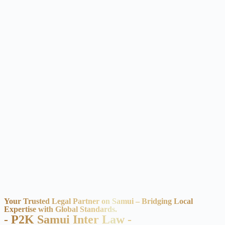
Your Trusted Legal Partner on Samui – Bridging Local
Expertise with Global Standards.
- P2K Samui Inter Law -