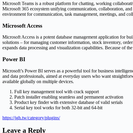
Microsoft Teams is a robust platform for chatting, working collaborat
Microsoft 365 ecosystem unifying communication, collaboration, and fi
environment for communication, task management, meetings, and colla
Microsoft Access
Microsoft Access is a potent database management application for buil
solutions – for managing customer information, stock inventory, order
expands data processing and visualization capabilities. Because of the 
Power BI
Microsoft’s Power BI serves as a powerful tool for business intelligen
and data professionals, aimed at everyday users who want straightforw
available globally on multiple devices.
Full key management tool with crack support
Patch installer enabling seamless and permanent activation
Product key finder with extensive database of valid serials
Serial key tool works for both 32-bit and 64-bit
https://jgh.tw/category/plugins/
Leave a Reply