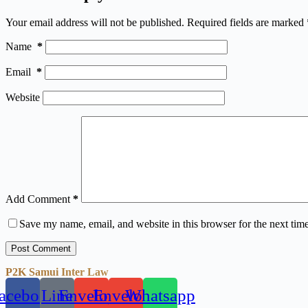
Your email address will not be published.
Required fields are marked
Name
*
Email
*
Website
Add Comment
*
Save my name, email, and website in this browser for the next tim
Post Comment
P2K Samui Inter Law
acebook
Line
Envelope
Envelope
Whatsapp