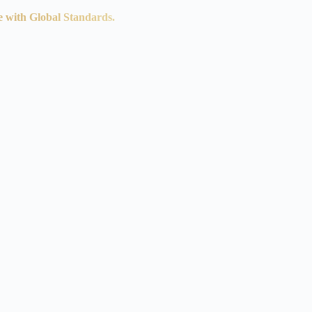
e with Global Standards.