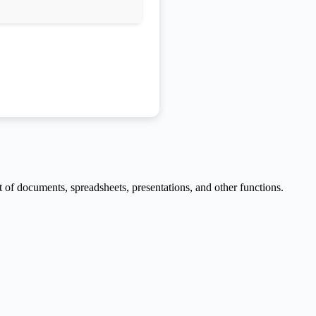
t of documents, spreadsheets, presentations, and other functions.