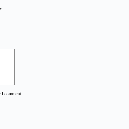
*
e I comment.