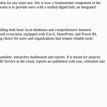
lution for any team size. She is now a fundamental component of the
ms is to provide users with a unified digital hub, an integrated
uilding both basic local databases and comprehensive business
rosoft ecosystem, equipped with Excel, SharePoint, and Power BI,
 choice for users and organizations that require reliable tools.
ndable, interactive dashboards and reports. It is meant for analysts
I Service in the cloud, reports are published with ease, refreshed and