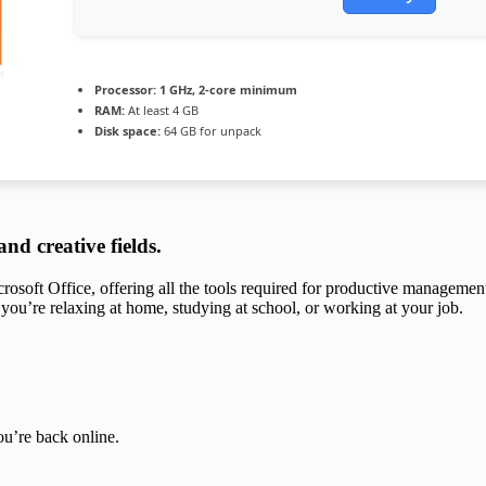
Processor:
1 GHz, 2-core minimum
RAM:
At least 4 GB
Disk space:
64 GB for unpack
nd creative fields.
crosoft Office, offering all the tools required for productive managemen
 you’re relaxing at home, studying at school, or working at your job.
u’re back online.