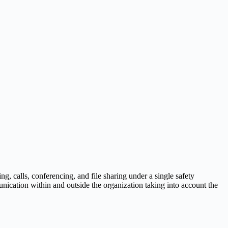
ng, calls, conferencing, and file sharing under a single safety
nication within and outside the organization taking into account the