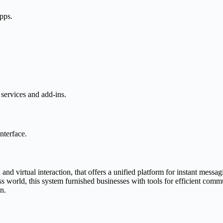
apps.
services and add-ins.
nterface.
d virtual interaction, that offers a unified platform for instant messagi
s world, this system furnished businesses with tools for efficient commu
n.