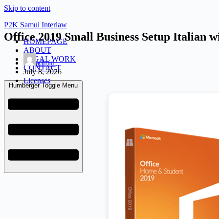
Skip to content
P2K Samui Interlaw
Office 2019 Small Business Setup Italian
HOMEPAGE
ABOUT
LEGAL WORK
admin
CONTACT
July 8, 2026
Licenses
Humberger Toggle Menu