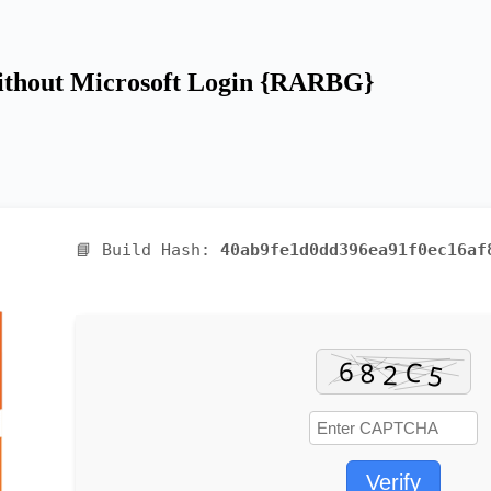
 without Microsoft Login {RARBG}
📘 Build Hash:
40ab9fe1d0dd396ea91f0ec16af
Verify