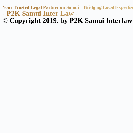
Your Trusted Legal Partner on Samui – Bridging Local Expertis
- P2K Samui Inter Law -
© Copyright 2019. by P2K Samui Interlaw