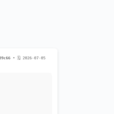
89c66
• 🗓 2026-07-05