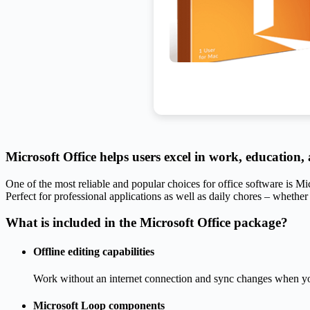
Microsoft Office helps users excel in work, education, a
One of the most reliable and popular choices for office software is Mi
Perfect for professional applications as well as daily chores – whether
What is included in the Microsoft Office package?
Offline editing capabilities
Work without an internet connection and sync changes when yo
Microsoft Loop components