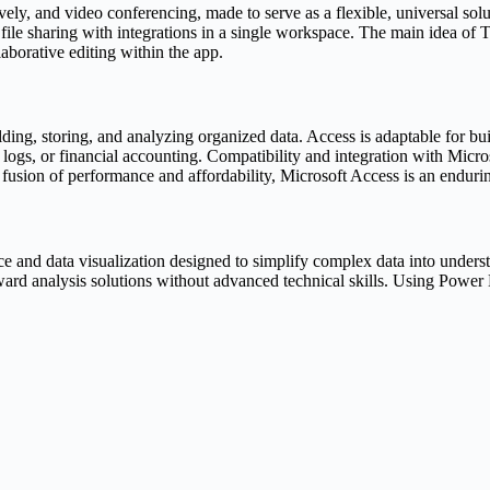
ively, and video conferencing, made to serve as a flexible, universal so
le sharing with integrations in a single workspace. The main idea of Tea
borative editing within the app.
ding, storing, and analyzing organized data. Access is adaptable for b
 logs, or financial accounting. Compatibility and integration with Mic
fusion of performance and affordability, Microsoft Access is an enduring
ce and data visualization designed to simplify complex data into understa
ard analysis solutions without advanced technical skills. Using Power B