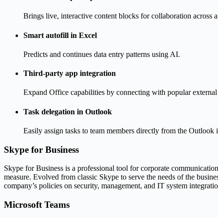
Brings live, interactive content blocks for collaboration across 
Smart autofill in Excel
Predicts and continues data entry patterns using AI.
Third-party app integration
Expand Office capabilities by connecting with popular external 
Task delegation in Outlook
Easily assign tasks to team members directly from the Outlook i
Skype for Business
Skype for Business is a professional tool for corporate communication an
measure. Evolved from classic Skype to serve the needs of the busines
company’s policies on security, management, and IT system integratio
Microsoft Teams