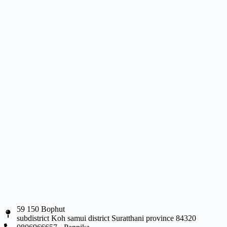
59 150 Bophut
subdistrict Koh samui district Suratthani province 84320