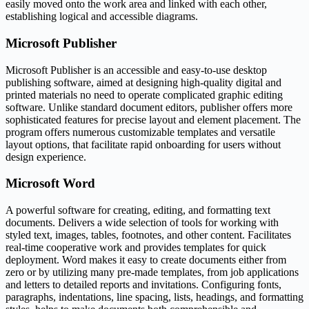
easily moved onto the work area and linked with each other,
establishing logical and accessible diagrams.
Microsoft Publisher
Microsoft Publisher is an accessible and easy-to-use desktop
publishing software, aimed at designing high-quality digital and
printed materials no need to operate complicated graphic editing
software. Unlike standard document editors, publisher offers more
sophisticated features for precise layout and element placement. The
program offers numerous customizable templates and versatile
layout options, that facilitate rapid onboarding for users without
design experience.
Microsoft Word
A powerful software for creating, editing, and formatting text
documents. Delivers a wide selection of tools for working with
styled text, images, tables, footnotes, and other content. Facilitates
real-time cooperative work and provides templates for quick
deployment. Word makes it easy to create documents either from
zero or by utilizing many pre-made templates, from job applications
and letters to detailed reports and invitations. Configuring fonts,
paragraphs, indentations, line spacing, lists, headings, and formatting