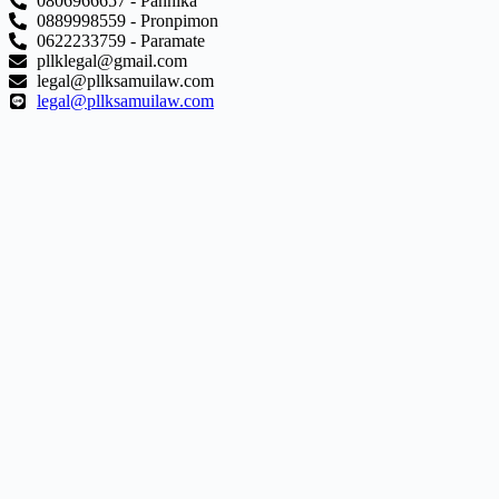
0806966657 - Pannika
0889998559 - Pronpimon
0622233759 - Paramate
pllklegal@gmail.com
legal@pllksamuilaw.com
legal@pllksamuilaw.com