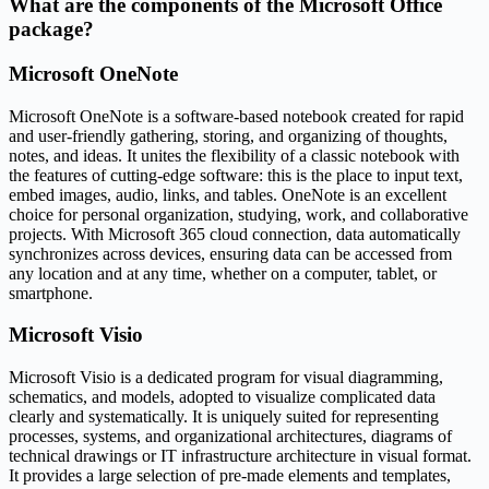
What are the components of the Microsoft Office
package?
Microsoft OneNote
Microsoft OneNote is a software-based notebook created for rapid
and user-friendly gathering, storing, and organizing of thoughts,
notes, and ideas. It unites the flexibility of a classic notebook with
the features of cutting-edge software: this is the place to input text,
embed images, audio, links, and tables. OneNote is an excellent
choice for personal organization, studying, work, and collaborative
projects. With Microsoft 365 cloud connection, data automatically
synchronizes across devices, ensuring data can be accessed from
any location and at any time, whether on a computer, tablet, or
smartphone.
Microsoft Visio
Microsoft Visio is a dedicated program for visual diagramming,
schematics, and models, adopted to visualize complicated data
clearly and systematically. It is uniquely suited for representing
processes, systems, and organizational architectures, diagrams of
technical drawings or IT infrastructure architecture in visual format.
It provides a large selection of pre-made elements and templates,