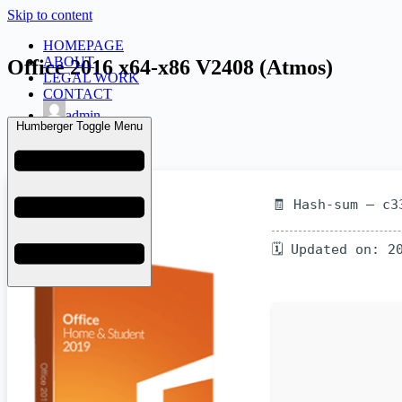
Skip to content
HOMEPAGE
ABOUT
Office 2016 x64-x86 V2408 (Atmos)
LEGAL WORK
CONTACT
admin
Humberger Toggle Menu
June 25, 2026
KMS
🧾 Hash-sum — c3
🗓 Updated on: 2