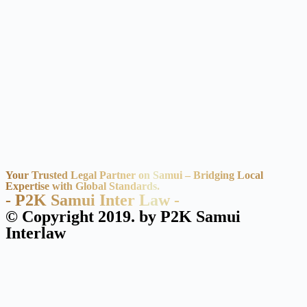
Your Trusted Legal Partner on Samui – Bridging Local
Expertise with Global Standards.
- P2K Samui Inter Law -
© Copyright 2019. by P2K Samui
Interlaw