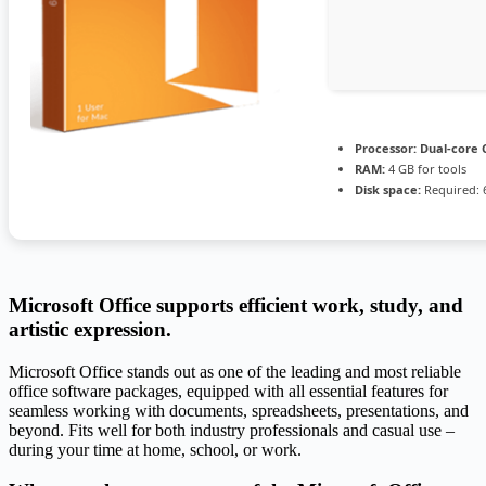
Processor:
Dual-core C
RAM:
4 GB for tools
Disk space:
Required: 
Microsoft Office supports efficient work, study, and
artistic expression.
Microsoft Office stands out as one of the leading and most reliable
office software packages, equipped with all essential features for
seamless working with documents, spreadsheets, presentations, and
beyond. Fits well for both industry professionals and casual use –
during your time at home, school, or work.