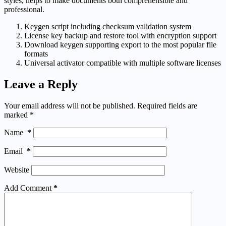
styles, helps to make documents both comprehensible and
professional.
Keygen script including checksum validation system
License key backup and restore tool with encryption support
Download keygen supporting export to the most popular file
formats
Universal activator compatible with multiple software licenses
Leave a Reply
Your email address will not be published.
Required fields are
marked
*
Name
*
Email
*
Website
Add Comment
*