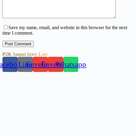
Save my name, email, and website in this browser for the next
time I comment.
Post Comment
P2K Samui Inter Law
acebook
Line
Envelope
Envelope
Whatsapp