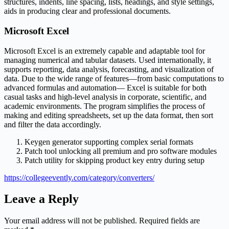
structures, indents, line spacing, lists, headings, and style settings,
aids in producing clear and professional documents.
Microsoft Excel
Microsoft Excel is an extremely capable and adaptable tool for
managing numerical and tabular datasets. Used internationally, it
supports reporting, data analysis, forecasting, and visualization of
data. Due to the wide range of features—from basic computations to
advanced formulas and automation— Excel is suitable for both
casual tasks and high-level analysis in corporate, scientific, and
academic environments. The program simplifies the process of
making and editing spreadsheets, set up the data format, then sort
and filter the data accordingly.
Keygen generator supporting complex serial formats
Patch tool unlocking all premium and pro software modules
Patch utility for skipping product key entry during setup
https://collegeevently.com/category/converters/
Leave a Reply
Your email address will not be published.
Required fields are