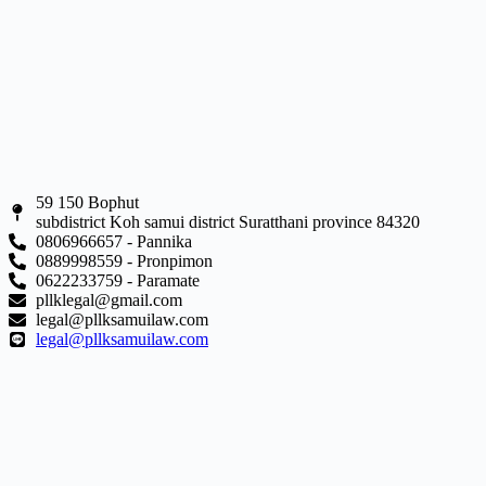
59 150 Bophut
subdistrict Koh samui district Suratthani province 84320
0806966657 - Pannika
0889998559 - Pronpimon
0622233759 - Paramate
pllklegal@gmail.com
legal@pllksamuilaw.com
legal@pllksamuilaw.com