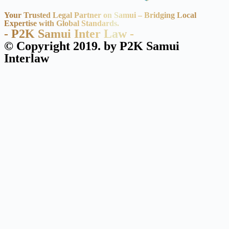
Your Trusted Legal Partner on Samui – Bridging Local
Expertise with Global Standards.
- P2K Samui Inter Law -
© Copyright 2019. by P2K Samui
Interlaw