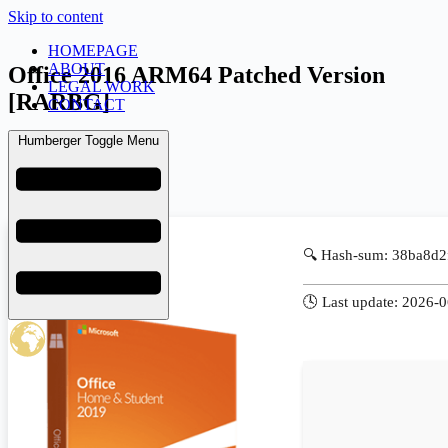
Skip to content
HOMEPAGE
ABOUT
Office 2016 ARM64 Patched Version
LEGAL WORK
[RARBG]
CONTACT
Humberger Toggle Menu
admin
June 20, 2026
KMS
🔍 Hash-sum: 38ba8d
🕓 Last update: 2026-