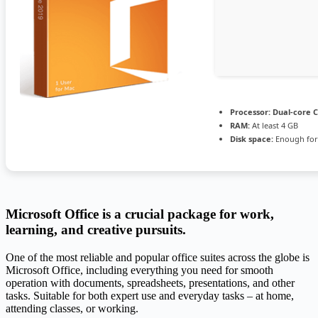
Processor:
Dual-core C
RAM:
At least 4 GB
Disk space:
Enough for
Microsoft Office is a crucial package for work,
learning, and creative pursuits.
One of the most reliable and popular office suites across the globe is
Microsoft Office, including everything you need for smooth
operation with documents, spreadsheets, presentations, and other
tasks. Suitable for both expert use and everyday tasks – at home,
attending classes, or working.