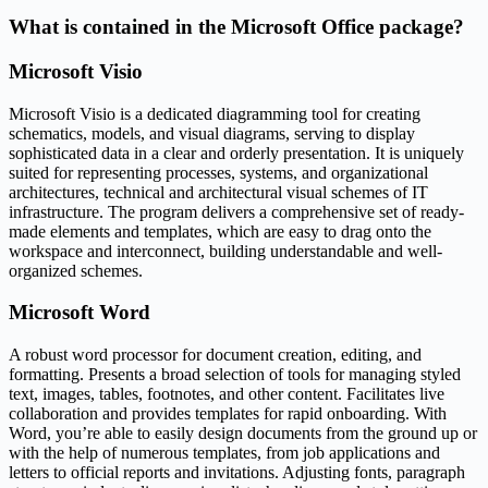
What is contained in the Microsoft Office package?
Microsoft Visio
Microsoft Visio is a dedicated diagramming tool for creating
schematics, models, and visual diagrams, serving to display
sophisticated data in a clear and orderly presentation. It is uniquely
suited for representing processes, systems, and organizational
architectures, technical and architectural visual schemes of IT
infrastructure. The program delivers a comprehensive set of ready-
made elements and templates, which are easy to drag onto the
workspace and interconnect, building understandable and well-
organized schemes.
Microsoft Word
A robust word processor for document creation, editing, and
formatting. Presents a broad selection of tools for managing styled
text, images, tables, footnotes, and other content. Facilitates live
collaboration and provides templates for rapid onboarding. With
Word, you’re able to easily design documents from the ground up or
with the help of numerous templates, from job applications and
letters to official reports and invitations. Adjusting fonts, paragraph