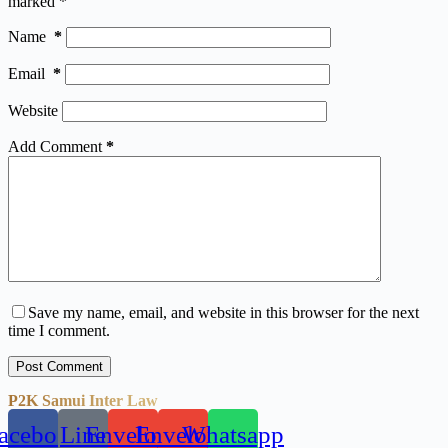
marked
*
Name
*
Email
*
Website
Add Comment
*
Save my name, email, and website in this browser for the next
time I comment.
Post Comment
P2K Samui Inter Law
acebook
Line
Envelope
Envelope
Whatsapp