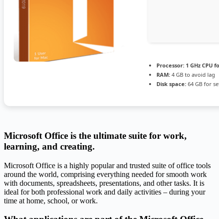
Processor:
1 GHz CPU fo
RAM:
4 GB to avoid lag
Disk space:
64 GB for s
Microsoft Office is the ultimate suite for work,
learning, and creating.
Microsoft Office is a highly popular and trusted suite of office tools
around the world, comprising everything needed for smooth work
with documents, spreadsheets, presentations, and other tasks. It is
ideal for both professional work and daily activities – during your
time at home, school, or work.