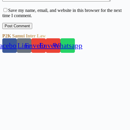
Save my name, email, and website in this browser for the next
time I comment.
Post Comment
P2K Samui Inter Law
acebook
Line
Envelope
Envelope
Whatsapp