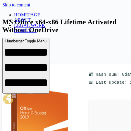
Skip to content
HOMEPAGE
ABOUT
MS Office x64-x86 Lifetime Activated
LEGAL WORK
Without OneDrive
CONTACT
Humberger Toggle Menu
admin
June 21, 2026
KMS
🔐 Hash sum: 0da
📅 Last update: 