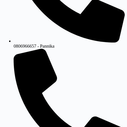
0806966657 - Pannika