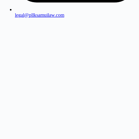
legal@pllksamuilaw.com