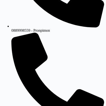
0889998559 - Pronpimon