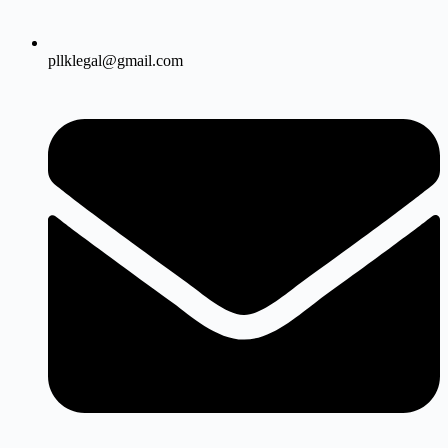
pllklegal@gmail.com