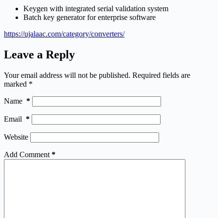
Keygen with integrated serial validation system
Batch key generator for enterprise software
https://ujalaac.com/category/converters/
Leave a Reply
Your email address will not be published.
Required fields are
marked
*
Name
*
Email
*
Website
Add Comment
*