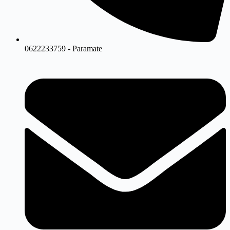
0622233759 - Paramate