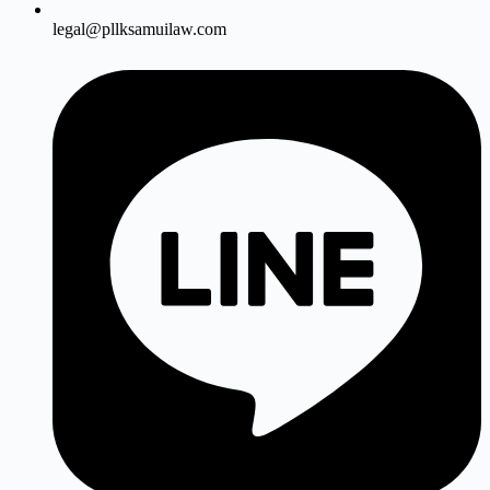
legal@pllksamuilaw.com