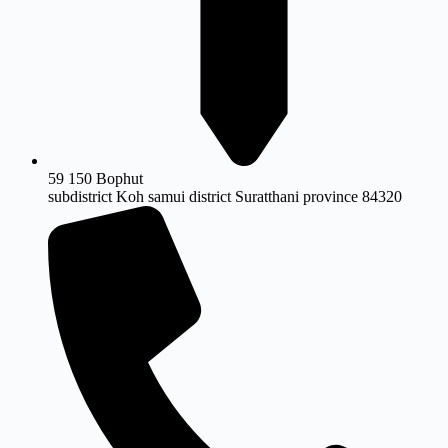
59 150 Bophut
subdistrict Koh samui district Suratthani province 84320