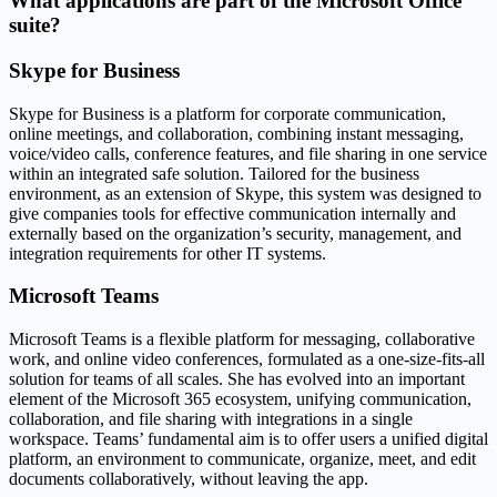
What applications are part of the Microsoft Office
suite?
Skype for Business
Skype for Business is a platform for corporate communication,
online meetings, and collaboration, combining instant messaging,
voice/video calls, conference features, and file sharing in one service
within an integrated safe solution. Tailored for the business
environment, as an extension of Skype, this system was designed to
give companies tools for effective communication internally and
externally based on the organization’s security, management, and
integration requirements for other IT systems.
Microsoft Teams
Microsoft Teams is a flexible platform for messaging, collaborative
work, and online video conferences, formulated as a one-size-fits-all
solution for teams of all scales. She has evolved into an important
element of the Microsoft 365 ecosystem, unifying communication,
collaboration, and file sharing with integrations in a single
workspace. Teams’ fundamental aim is to offer users a unified digital
platform, an environment to communicate, organize, meet, and edit
documents collaboratively, without leaving the app.