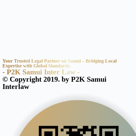
Your Trusted Legal Partner on Samui – Bridging Local
Expertise with Global Standards.
- P2K Samui Inter Law -
© Copyright 2019. by P2K Samui
Interlaw