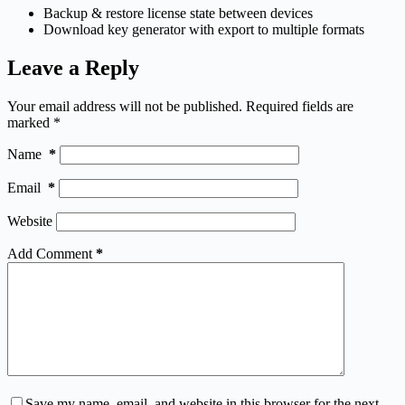
Backup & restore license state between devices
Download key generator with export to multiple formats
Leave a Reply
Your email address will not be published.
Required fields are
marked
*
Name
*
Email
*
Website
Add Comment
*
Save my name, email, and website in this browser for the next