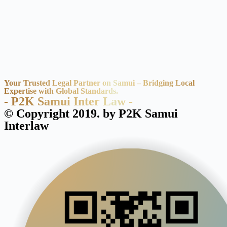
Your Trusted Legal Partner on Samui – Bridging Local
Expertise with Global Standards.
- P2K Samui Inter Law -
© Copyright 2019. by P2K Samui
Interlaw