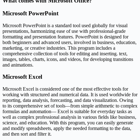
What comes with Microsoft Office?
Microsoft PowerPoint
Microsoft PowerPoint is a standard tool used globally for visual
presentations, harmonizing ease of use with professional-grade
formatting and presentation features. PowerPoint is designed for
both beginners and advanced users, involved in business, education,
marketing, or creative industries. This program includes a
comprehensive collection of tools for editing and inserting. text,
images, tables, charts, icons, and videos, for developing transitions
and animations.
Microsoft Excel
Microsoft Excel is considered one of the most effective tools for
working with structured and numerical data. It is used worldwide for
reporting, data analysis, forecasting, and data visualization. Owing
to its comprehensive set of tools—from simple arithmetic to complex
formulas and automation— Excel is suitable for everyday tasks as
well as complex professional analysis in various fields like business,
science, and education. With this program, you can easily generate
and modify spreadsheets, apply the needed formatting to the data,
and then sort and filter it.