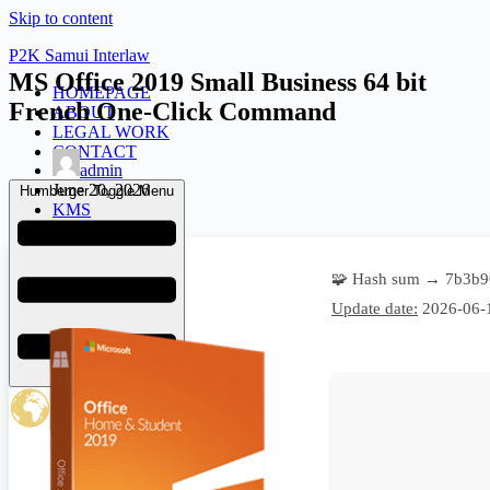
Skip to content
P2K Samui Interlaw
MS Office 2019 Small Business 64 bit
HOMEPAGE
French One-Click Command
ABOUT
LEGAL WORK
CONTACT
admin
June 20, 2026
Humberger Toggle Menu
KMS
🧩 Hash sum → 7b3b9
Update date:
2026-06-