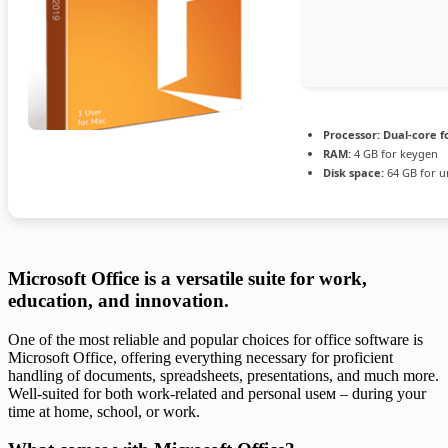
Processor:
Dual-core f
RAM:
4 GB for keygen
Disk space:
64 GB for u
Microsoft Office is a versatile suite for work,
education, and innovation.
One of the most reliable and popular choices for office software is
Microsoft Office, offering everything necessary for proficient
handling of documents, spreadsheets, presentations, and much more.
Well-suited for both work-related and personal useм – during your
time at home, school, or work.