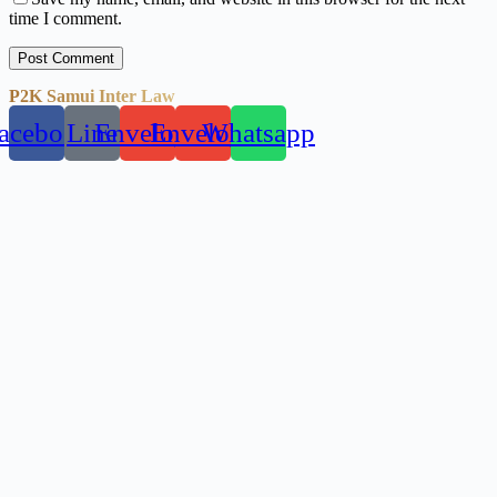
time I comment.
Post Comment
P2K Samui Inter Law
acebook
Line
Envelope
Envelope
Whatsapp