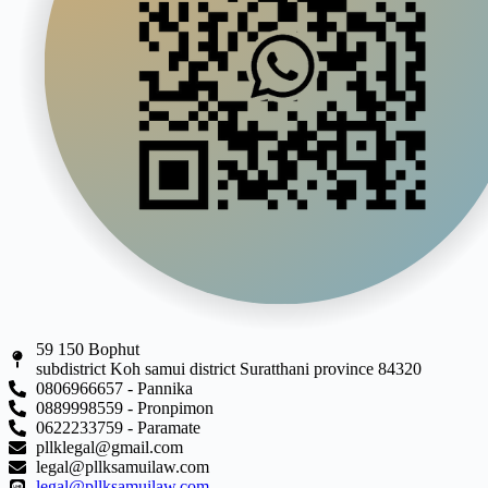
59 150 Bophut
subdistrict Koh samui district Suratthani province 84320
0806966657 - Pannika
0889998559 - Pronpimon
0622233759 - Paramate
pllklegal@gmail.com
legal@pllksamuilaw.com
legal@pllksamuilaw.com