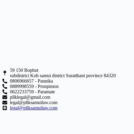
59 150 Bophut
subdistrict Koh samui district Suratthani province 84320
0806966657 - Pannika
0889998559 - Pronpimon
0622233759 - Paramate
pllklegal@gmail.com
legal@pllksamuilaw.com
legal@pllksamuilaw.com