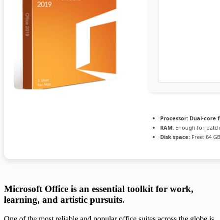
Processor:
Dual-core 
RAM:
Enough for patc
Disk space:
Free: 64 G
Microsoft Office is an essential toolkit for work,
learning, and artistic pursuits.
One of the most reliable and popular office suites across the globe is