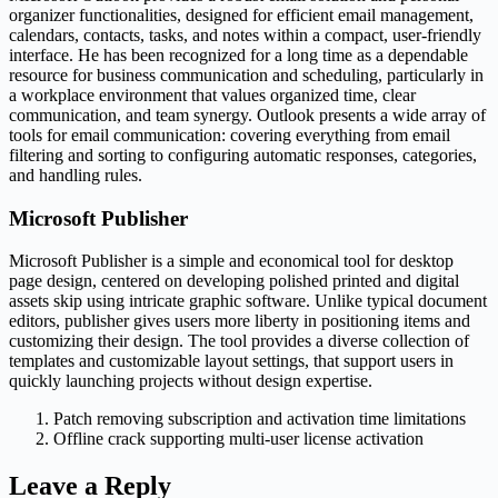
organizer functionalities, designed for efficient email management,
calendars, contacts, tasks, and notes within a compact, user-friendly
interface. He has been recognized for a long time as a dependable
resource for business communication and scheduling, particularly in
a workplace environment that values organized time, clear
communication, and team synergy. Outlook presents a wide array of
tools for email communication: covering everything from email
filtering and sorting to configuring automatic responses, categories,
and handling rules.
Microsoft Publisher
Microsoft Publisher is a simple and economical tool for desktop
page design, centered on developing polished printed and digital
assets skip using intricate graphic software. Unlike typical document
editors, publisher gives users more liberty in positioning items and
customizing their design. The tool provides a diverse collection of
templates and customizable layout settings, that support users in
quickly launching projects without design expertise.
Patch removing subscription and activation time limitations
Offline crack supporting multi-user license activation
Leave a Reply