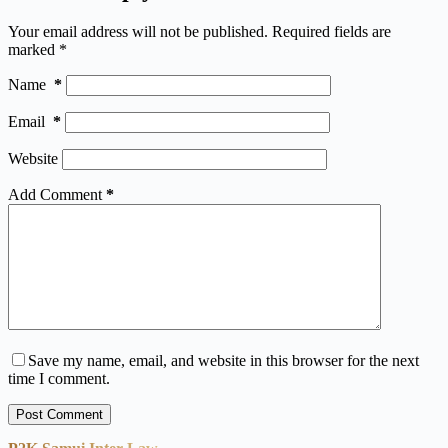
Your email address will not be published.
Required fields are
marked
*
Name
*
Email
*
Website
Add Comment
*
Save my name, email, and website in this browser for the next
time I comment.
Post Comment