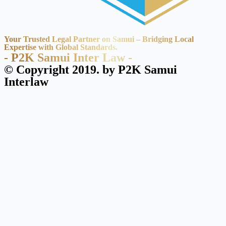
Your Trusted Legal Partner on Samui – Bridging Local
Expertise with Global Standards.
- P2K Samui Inter Law -
© Copyright 2019. by P2K Samui
Interlaw