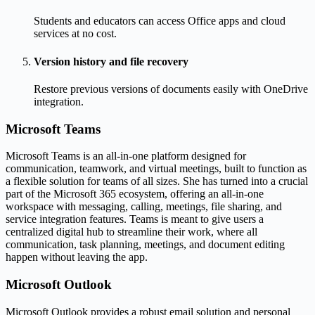
Students and educators can access Office apps and cloud
services at no cost.
Version history and file recovery
Restore previous versions of documents easily with OneDrive
integration.
Microsoft Teams
Microsoft Teams is an all-in-one platform designed for
communication, teamwork, and virtual meetings, built to function as
a flexible solution for teams of all sizes. She has turned into a crucial
part of the Microsoft 365 ecosystem, offering an all-in-one
workspace with messaging, calling, meetings, file sharing, and
service integration features. Teams is meant to give users a
centralized digital hub to streamline their work, where all
communication, task planning, meetings, and document editing
happen without leaving the app.
Microsoft Outlook
Microsoft Outlook provides a robust email solution and personal