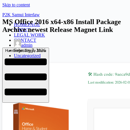
Skip to content
P2K Samui Interlaw
MS Office 2016 x64-x86 Install Package
HOMEPAGE
Archive newest Release Magnet Link
ABOUT
LEGAL WORK
CONTACT
admin
February 7, 2026
Humberger Toggle Menu
Uncategorized
🛠 Hash code: 9aeca
Last modification: 2026-02-0