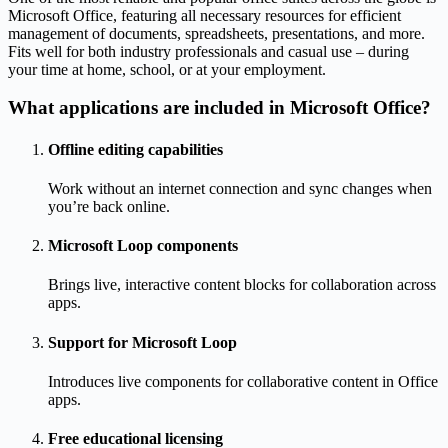
Microsoft Office, featuring all necessary resources for efficient
management of documents, spreadsheets, presentations, and more.
Fits well for both industry professionals and casual use – during
your time at home, school, or at your employment.
What applications are included in Microsoft Office?
Offline editing capabilities
Work without an internet connection and sync changes when
you’re back online.
Microsoft Loop components
Brings live, interactive content blocks for collaboration across
apps.
Support for Microsoft Loop
Introduces live components for collaborative content in Office
apps.
Free educational licensing