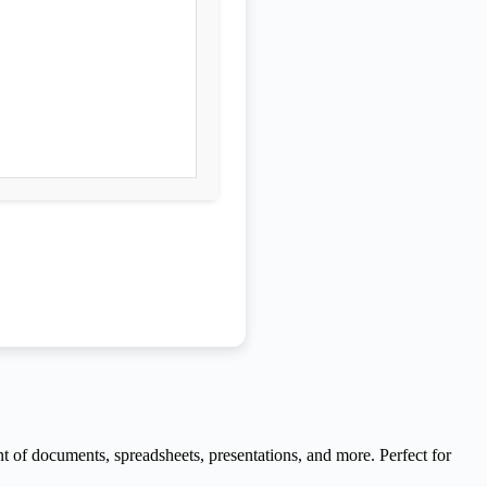
nt of documents, spreadsheets, presentations, and more. Perfect for