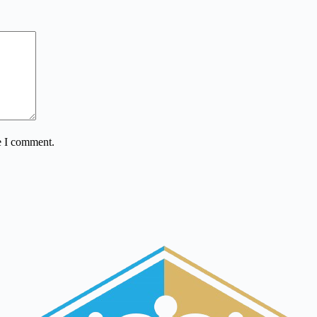
e I comment.