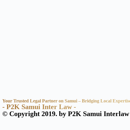
Your Trusted Legal Partner on Samui – Bridging Local Expertis
- P2K Samui Inter Law -
© Copyright 2019. by P2K Samui Interlaw