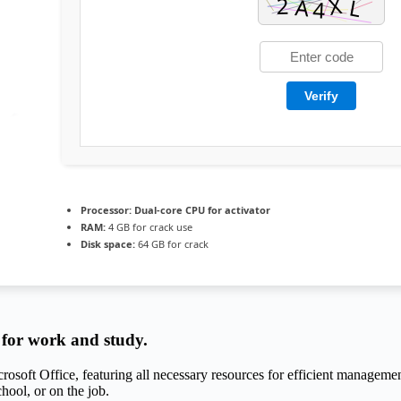
Verify
Processor:
Dual-core CPU for activator
RAM:
4 GB for crack use
Disk space:
64 GB for crack
s for work and study.
crosoft Office, featuring all necessary resources for efficient manageme
hool, or on the job.