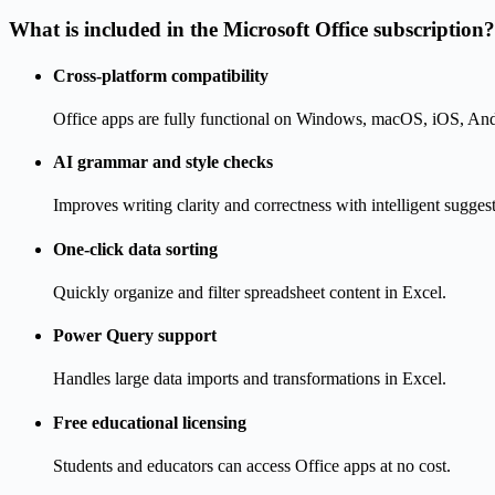
What is included in the Microsoft Office subscription?
Cross-platform compatibility
Office apps are fully functional on Windows, macOS, iOS, An
AI grammar and style checks
Improves writing clarity and correctness with intelligent sugges
One-click data sorting
Quickly organize and filter spreadsheet content in Excel.
Power Query support
Handles large data imports and transformations in Excel.
Free educational licensing
Students and educators can access Office apps at no cost.