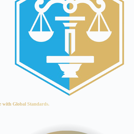
e with Global Standards.