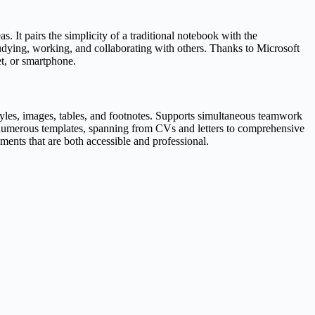
. It pairs the simplicity of a traditional notebook with the
studying, working, and collaborating with others. Thanks to Microsoft
et, or smartphone.
 styles, images, tables, and footnotes. Supports simultaneous teamwork
f numerous templates, spanning from CVs and letters to comprehensive
uments that are both accessible and professional.