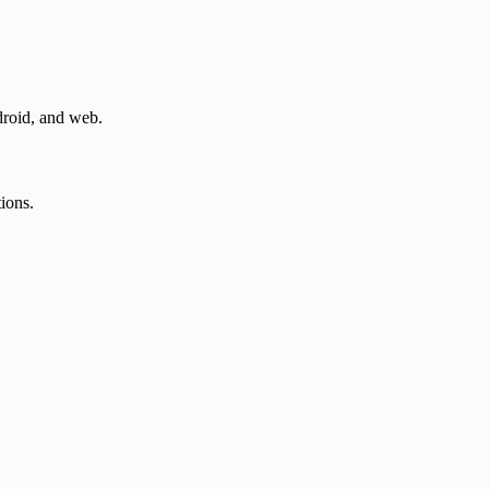
droid, and web.
tions.