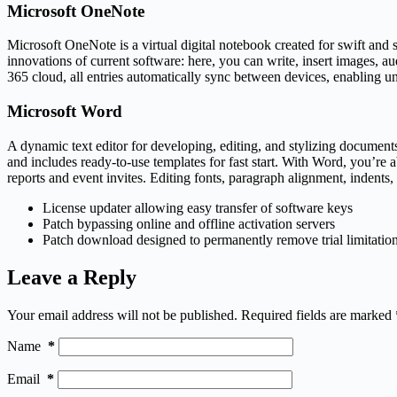
Microsoft OneNote
Microsoft OneNote is a virtual digital notebook created for swift and s
innovations of current software: here, you can write, insert images, a
365 cloud, all entries automatically sync between devices, enabling u
Microsoft Word
A dynamic text editor for developing, editing, and stylizing documents
and includes ready-to-use templates for fast start. With Word, you’r
reports and event invites. Editing fonts, paragraph alignment, indents, 
License updater allowing easy transfer of software keys
Patch bypassing online and offline activation servers
Patch download designed to permanently remove trial limitatio
Leave a Reply
Your email address will not be published.
Required fields are marked
Name
*
Email
*