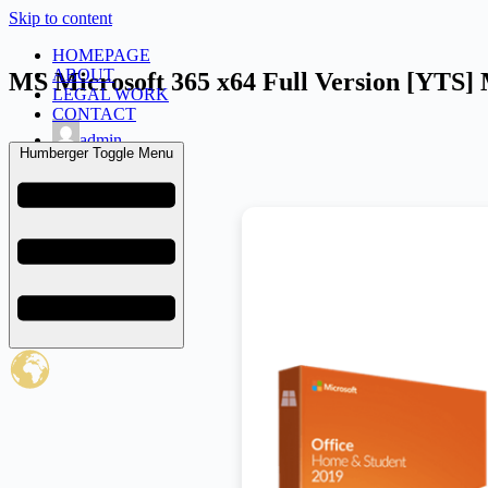
Skip to content
HOMEPAGE
ABOUT
MS Microsoft 365 x64 Full Version [YTS]
LEGAL WORK
CONTACT
admin
Humberger Toggle Menu
February 10, 2026
Uncategorized