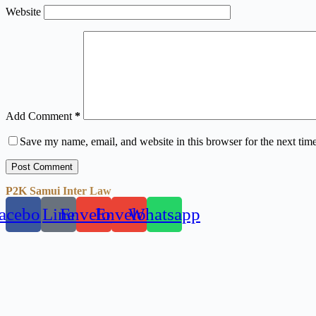
Website
Add Comment
*
Save my name, email, and website in this browser for the next tim
Post Comment
P2K Samui Inter Law
acebook
Line
Envelope
Envelope
Whatsapp