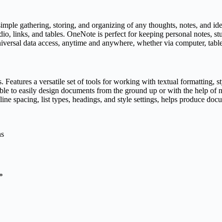
imple gathering, storing, and organizing of any thoughts, notes, and ideas
udio, links, and tables. OneNote is perfect for keeping personal notes, 
niversal data access, anytime and anywhere, whether via computer, tabl
. Features a versatile set of tools for working with textual formatting,
e able to easily design documents from the ground up or with the help o
line spacing, list types, headings, and style settings, helps produce doc
ns
*