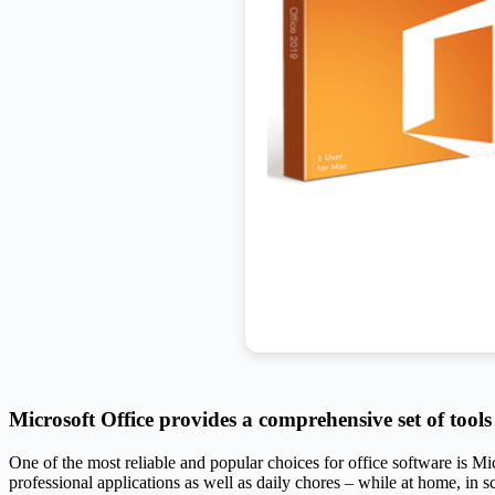
Microsoft Office provides a comprehensive set of tool
One of the most reliable and popular choices for office software is Mi
professional applications as well as daily chores – while at home, in sc