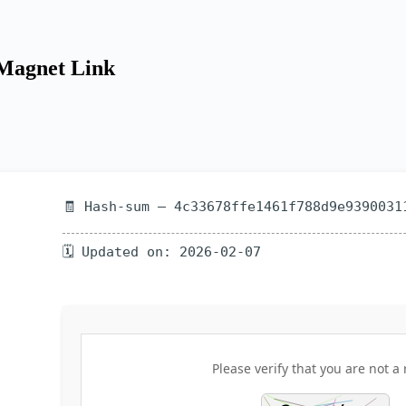
 Magnet Link
🧾 Hash-sum — 4c33678ffe1461f788d9e9390031
🗓 Updated on: 2026-02-07
Please verify that you are not a 