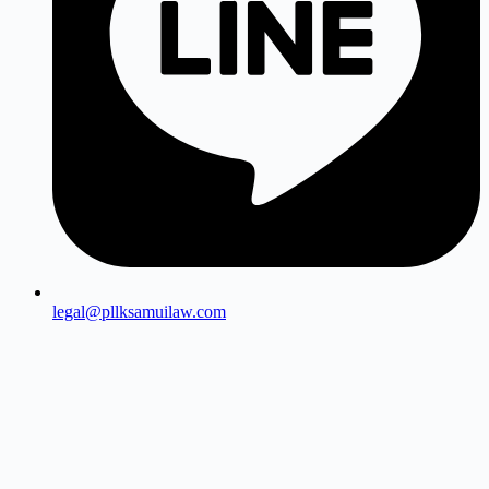
legal@pllksamuilaw.com