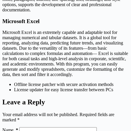
options, supports the development of clear and professional
documentation.
Microsoft Excel
Microsoft Excel is an extremely capable and adaptable tool for
managing numerical and tabular datasets. It is a global tool for
reporting, analyzing data, predicting future trends, and visualizing
datasets. Due to the versatility of its features—from basic
calculations to complex formulas and automation— Excel is suitable
for both casual tasks and high-level analysis in corporate, scientific,
and academic environments. With this program, you can easily
generate and modify spreadsheets, customize the formatting of the
data, then sort and filter it accordingly.
Offline license patcher with secure activation methods
License updater for easy license transfer between PCs
Leave a Reply
Your email address will not be published.
Required fields are
marked
*
Name
*