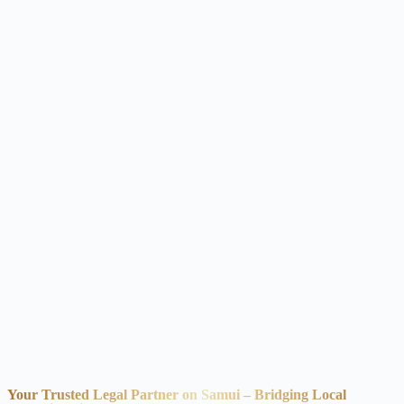
Your Trusted Legal Partner on Samui – Bridging Local