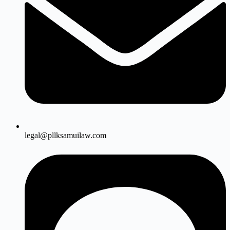
legal@pllksamuilaw.com