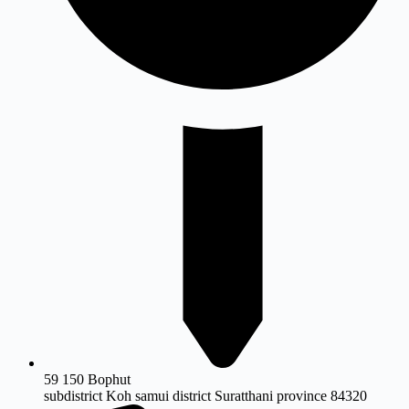
59 150 Bophut
subdistrict Koh samui district Suratthani province 84320