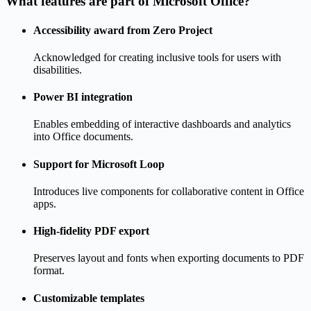
What features are part of Microsoft Office?
Accessibility award from Zero Project
Acknowledged for creating inclusive tools for users with
disabilities.
Power BI integration
Enables embedding of interactive dashboards and analytics
into Office documents.
Support for Microsoft Loop
Introduces live components for collaborative content in Office
apps.
High-fidelity PDF export
Preserves layout and fonts when exporting documents to PDF
format.
Customizable templates