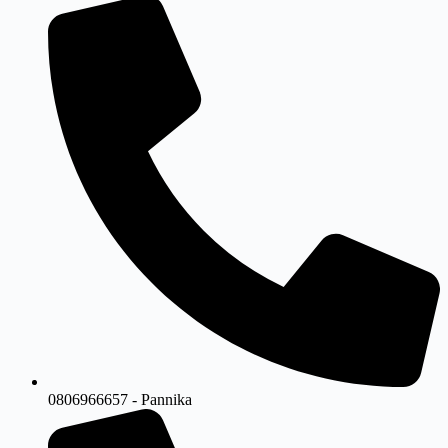
0806966657 - Pannika