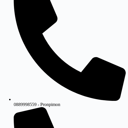
0889998559 - Pronpimon