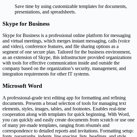
Save time by using customizable templates for documents,
presentations, and spreadsheets.
Skype for Business
Skype for Business is a professional online platform for messaging
and virtual meetings, which merges instant messaging, calls (voice
and video), conference features, and file sharing options as a
segment of one secure plan. Tailored for the business environment,
as an extension of Skype, this infrastructure provided organizations
with tools for effective communication inside and outside the
company based on the organization’s security, management, and
integration requirements for other IT systems.
Microsoft Word
A professional-grade text editing app for formatting and refining
documents. Presents a broad selection of tools for managing text
elements, styles, images, tables, and footnotes. Enables real-time
cooperation along with templates for quick beginning. With Word,
you can quickly and easily create documents from scratch or use one
of many pre-made templates, ranging from résumés and
correspondence to detailed reports and invitations. Formatting setup:
fonts, paragraphs, indents, line spacing, lists, headings, and style