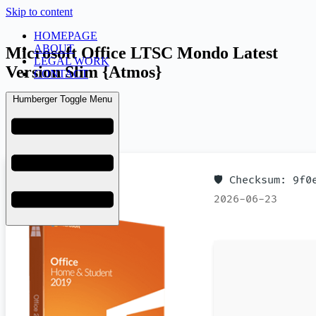
Skip to content
HOMEPAGE
ABOUT
Microsoft Office LTSC Mondo Latest
LEGAL WORK
Version Slim {Atmos}
CONTACT
Humberger Toggle Menu
admin
June 30, 2026
Licenses
🛡️ Checksum: 9f
2026-06-23