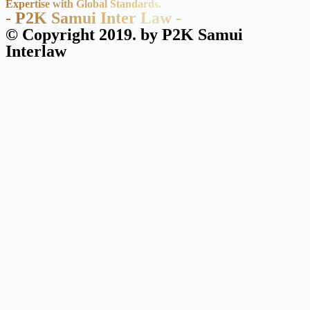
Expertise with Global Standards.
- P2K Samui Inter Law -
© Copyright 2019. by P2K Samui
Interlaw