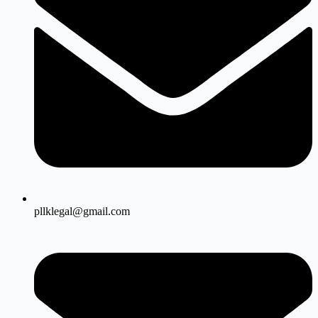
pllklegal@gmail.com