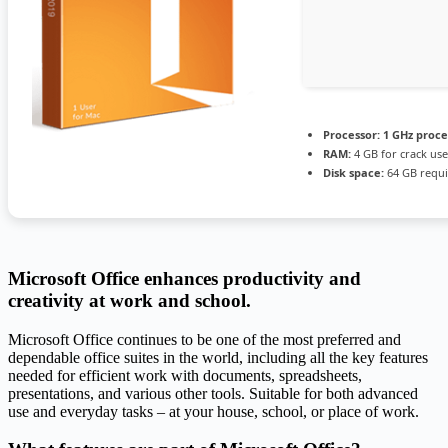
Processor:
1 GHz proce
RAM:
4 GB for crack use
Disk space:
64 GB requ
Microsoft Office enhances productivity and
creativity at work and school.
Microsoft Office continues to be one of the most preferred and
dependable office suites in the world, including all the key features
needed for efficient work with documents, spreadsheets,
presentations, and various other tools. Suitable for both advanced
use and everyday tasks – at your house, school, or place of work.