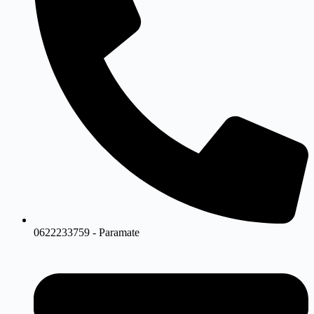
0622233759 - Paramate