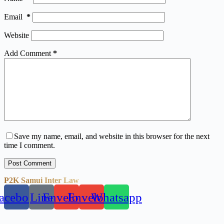
Email
*
Website
Add Comment
*
Save my name, email, and website in this browser for the next
time I comment.
Post Comment
P2K Samui Inter Law
acebook
Line
Envelope
Envelope
Whatsapp