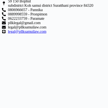
59 150 Bophut
subdistrict Koh samui district Suratthani province 84320
0806966657 - Pannika
0889998559 - Pronpimon
0622233759 - Paramate
pllklegal@gmail.com
legal@pllksamuilaw.com
legal@pllksamuilaw.com