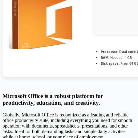
Processor:
Dual-core C
RAM:
Needed: 4 GB
Disk space:
Free: 64 G
Microsoft Office is a robust platform for
productivity, education, and creativity.
Globally, Microsoft Office is recognized as a leading and reliable
office productivity suite, including everything you need for smooth
operation with documents, spreadsheets, presentations, and other
tasks. Ideal for both demanding tasks and simple daily activities –
while at home, school, or your place of employment.