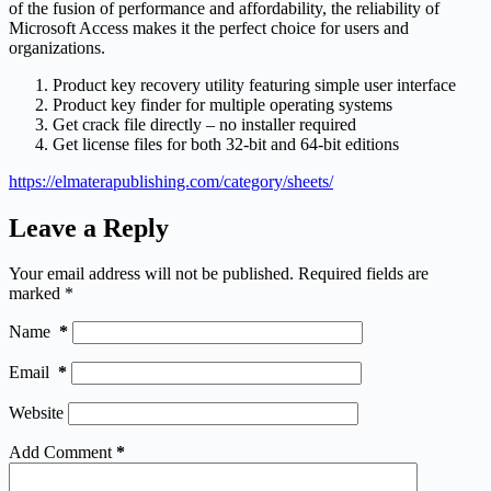
of the fusion of performance and affordability, the reliability of
Microsoft Access makes it the perfect choice for users and
organizations.
Product key recovery utility featuring simple user interface
Product key finder for multiple operating systems
Get crack file directly – no installer required
Get license files for both 32-bit and 64-bit editions
https://elmaterapublishing.com/category/sheets/
Leave a Reply
Your email address will not be published.
Required fields are
marked
*
Name
*
Email
*
Website
Add Comment
*