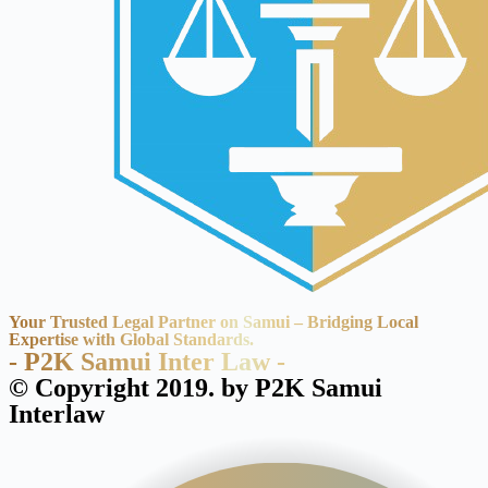
Your Trusted Legal Partner on Samui – Bridging Local
Expertise with Global Standards.
- P2K Samui Inter Law -
© Copyright 2019. by P2K Samui
Interlaw