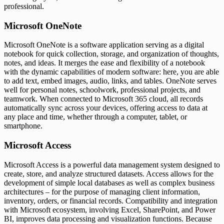
professional.
Microsoft OneNote
Microsoft OneNote is a software application serving as a digital
notebook for quick collection, storage, and organization of thoughts,
notes, and ideas. It merges the ease and flexibility of a notebook
with the dynamic capabilities of modern software: here, you are able
to add text, embed images, audio, links, and tables. OneNote serves
well for personal notes, schoolwork, professional projects, and
teamwork. When connected to Microsoft 365 cloud, all records
automatically sync across your devices, offering access to data at
any place and time, whether through a computer, tablet, or
smartphone.
Microsoft Access
Microsoft Access is a powerful data management system designed to
create, store, and analyze structured datasets. Access allows for the
development of simple local databases as well as complex business
architectures – for the purpose of managing client information,
inventory, orders, or financial records. Compatibility and integration
with Microsoft ecosystem, involving Excel, SharePoint, and Power
BI, improves data processing and visualization functions. Because