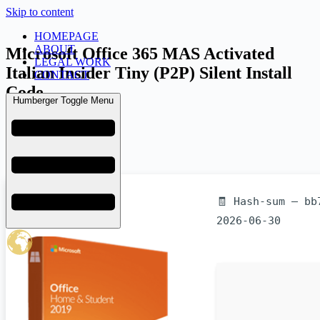
Skip to content
HOMEPAGE
ABOUT
Microsoft Office 365 MAS Activated
LEGAL WORK
Italian Insider Tiny (P2P) Silent Install
CONTACT
Code
Humberger Toggle Menu
admin
July 6, 2026
Licenses
🧾 Hash-sum — bb
2026-06-30