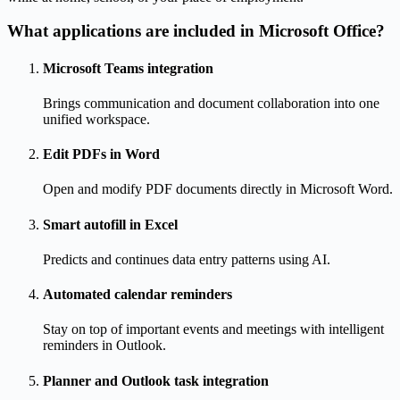
What applications are included in Microsoft Office?
Microsoft Teams integration
Brings communication and document collaboration into one
unified workspace.
Edit PDFs in Word
Open and modify PDF documents directly in Microsoft Word.
Smart autofill in Excel
Predicts and continues data entry patterns using AI.
Automated calendar reminders
Stay on top of important events and meetings with intelligent
reminders in Outlook.
Planner and Outlook task integration