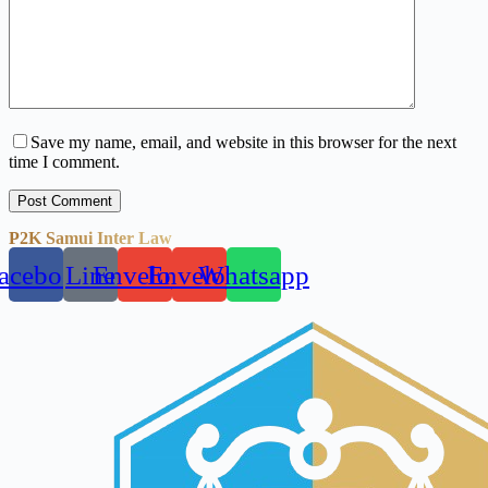
Save my name, email, and website in this browser for the next
time I comment.
Post Comment
P2K Samui Inter Law
acebook
Line
Envelope
Envelope
Whatsapp