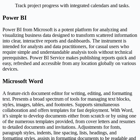
Track project progress with integrated calendars and tasks.
Power BI
Power BI from Microsoft is a potent platform for analyzing and
visualizing business data designed to transform scattered information
into clear, interactive reports and dashboards. The instrument is
intended for analysts and data practitioners, for casual users who
require simple and understandable analysis tools without technical
prerequisites. Power BI Service makes publishing reports quick and
easy, refreshed and accessible from any location globally on various
devices.
Microsoft Word
A feature-rich document editor for writing, editing, and formatting
text. Presents a broad spectrum of tools for managing text blocks,
styles, images, tables, and footnotes. Supports simultaneous
collaboration and offers templates for fast deployment. With Word,
it’s simple to develop documents either from scratch or by using one
of the numerous templates provided, from cover letters and resumes
to detailed documents and invitations. Adjustments for fonts,
paragraph styles, indents, line spacing, lists, headings, and
formatting styles, assists in formatting documents to be readable and