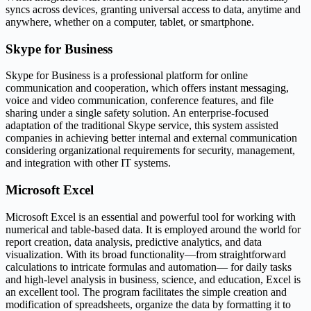
syncs across devices, granting universal access to data, anytime and
anywhere, whether on a computer, tablet, or smartphone.
Skype for Business
Skype for Business is a professional platform for online
communication and cooperation, which offers instant messaging,
voice and video communication, conference features, and file
sharing under a single safety solution. An enterprise-focused
adaptation of the traditional Skype service, this system assisted
companies in achieving better internal and external communication
considering organizational requirements for security, management,
and integration with other IT systems.
Microsoft Excel
Microsoft Excel is an essential and powerful tool for working with
numerical and table-based data. It is employed around the world for
report creation, data analysis, predictive analytics, and data
visualization. With its broad functionality—from straightforward
calculations to intricate formulas and automation— for daily tasks
and high-level analysis in business, science, and education, Excel is
an excellent tool. The program facilitates the simple creation and
modification of spreadsheets, organize the data by formatting it to