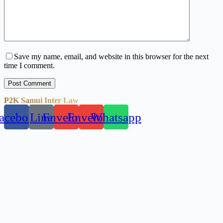
Save my name, email, and website in this browser for the next
time I comment.
Post Comment
P2K Samui Inter Law
acebook
Line
Envelope
Envelope
Whatsapp