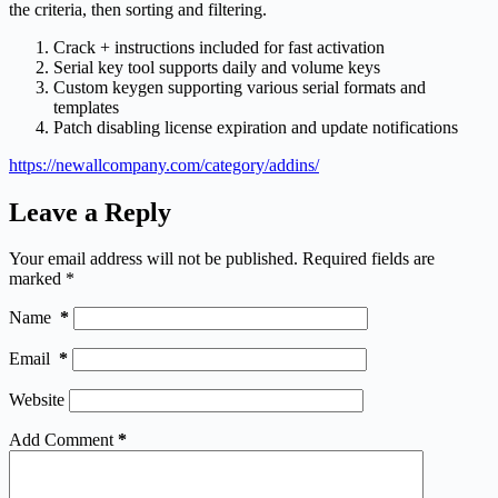
the criteria, then sorting and filtering.
Crack + instructions included for fast activation
Serial key tool supports daily and volume keys
Custom keygen supporting various serial formats and
templates
Patch disabling license expiration and update notifications
https://newallcompany.com/category/addins/
Leave a Reply
Your email address will not be published.
Required fields are
marked
*
Name
*
Email
*
Website
Add Comment
*