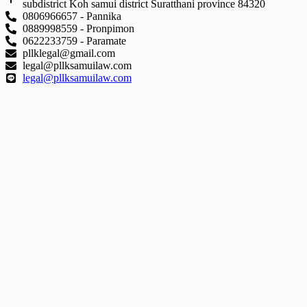
subdistrict Koh samui district Suratthani province 84320
0806966657 - Pannika
0889998559 - Pronpimon
0622233759 - Paramate
pllklegal@gmail.com
legal@pllksamuilaw.com
legal@pllksamuilaw.com