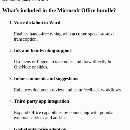
What’s included in the Microsoft Office bundle?
Voice dictation in Word
Enables hands-free typing with accurate speech-to-text
transcription.
Ink and handwriting support
Use pens or fingers to take notes and draw directly in
OneNote or slides.
Inline comments and suggestions
Enhances document review and team feedback workflows.
Third-party app integration
Expand Office capabilities by connecting with popular
external services and add-ins.
Global enterprise adoption