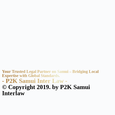
Your Trusted Legal Partner on Samui – Bridging Local
Expertise with Global Standards.
- P2K Samui Inter Law -
© Copyright 2019. by P2K Samui
Interlaw