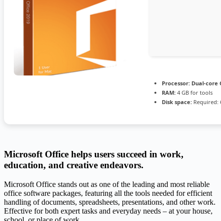
Processor:
Dual-core 
RAM:
4 GB for tools
Disk space:
Required: 
Microsoft Office helps users succeed in work,
education, and creative endeavors.
Microsoft Office stands out as one of the leading and most reliable
office software packages, featuring all the tools needed for efficient
handling of documents, spreadsheets, presentations, and other work.
Effective for both expert tasks and everyday needs – at your house,
school, or place of work.