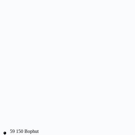
59 150 Bophut