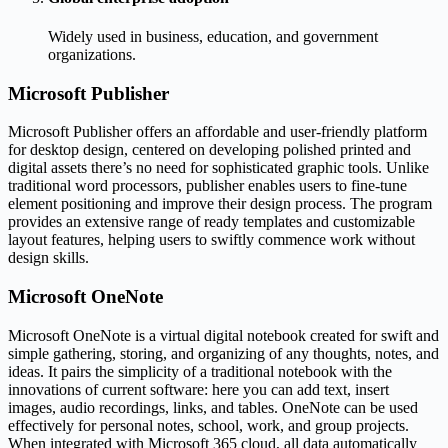
Widely used in business, education, and government
organizations.
Microsoft Publisher
Microsoft Publisher offers an affordable and user-friendly platform
for desktop design, centered on developing polished printed and
digital assets there’s no need for sophisticated graphic tools. Unlike
traditional word processors, publisher enables users to fine-tune
element positioning and improve their design process. The program
provides an extensive range of ready templates and customizable
layout features, helping users to swiftly commence work without
design skills.
Microsoft OneNote
Microsoft OneNote is a virtual digital notebook created for swift and
simple gathering, storing, and organizing of any thoughts, notes, and
ideas. It pairs the simplicity of a traditional notebook with the
innovations of current software: here you can add text, insert
images, audio recordings, links, and tables. OneNote can be used
effectively for personal notes, school, work, and group projects.
When integrated with Microsoft 365 cloud, all data automatically