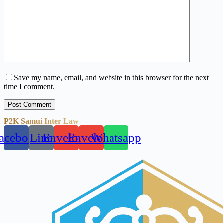
Save my name, email, and website in this browser for the next
time I comment.
Post Comment
P2K Samui Inter Law
acebook
Line
Envelope
Envelope
Whatsapp