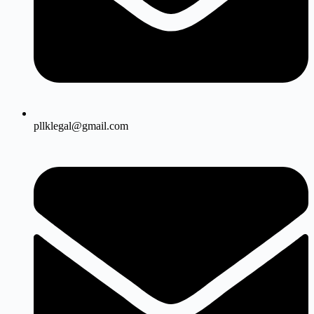
pllklegal@gmail.com