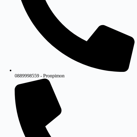
0889998559 - Pronpimon