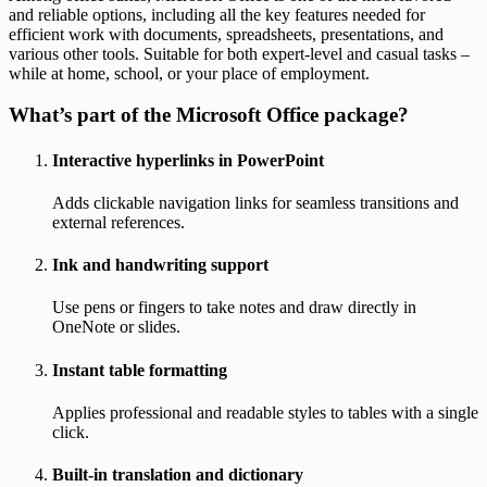
and reliable options, including all the key features needed for
efficient work with documents, spreadsheets, presentations, and
various other tools. Suitable for both expert-level and casual tasks –
while at home, school, or your place of employment.
What’s part of the Microsoft Office package?
Interactive hyperlinks in PowerPoint
Adds clickable navigation links for seamless transitions and
external references.
Ink and handwriting support
Use pens or fingers to take notes and draw directly in
OneNote or slides.
Instant table formatting
Applies professional and readable styles to tables with a single
click.
Built-in translation and dictionary