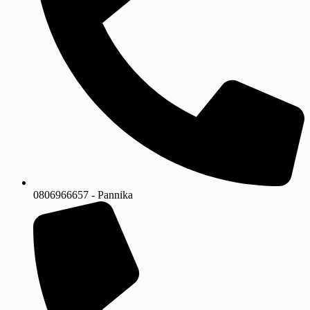
0806966657 - Pannika