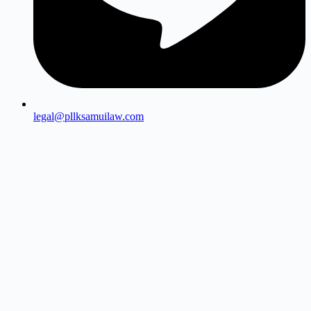
legal@pllksamuilaw.com