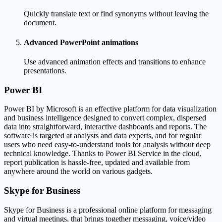
Quickly translate text or find synonyms without leaving the
document.
Advanced PowerPoint animations
Use advanced animation effects and transitions to enhance
presentations.
Power BI
Power BI by Microsoft is an effective platform for data visualization
and business intelligence designed to convert complex, dispersed
data into straightforward, interactive dashboards and reports. The
software is targeted at analysts and data experts, and for regular
users who need easy-to-understand tools for analysis without deep
technical knowledge. Thanks to Power BI Service in the cloud,
report publication is hassle-free, updated and available from
anywhere around the world on various gadgets.
Skype for Business
Skype for Business is a professional online platform for messaging
and virtual meetings, that brings together messaging, voice/video