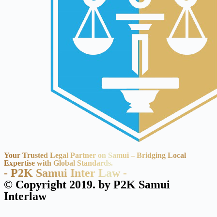
Your Trusted Legal Partner on Samui – Bridging Local
Expertise with Global Standards.
- P2K Samui Inter Law -
© Copyright 2019. by P2K Samui
Interlaw