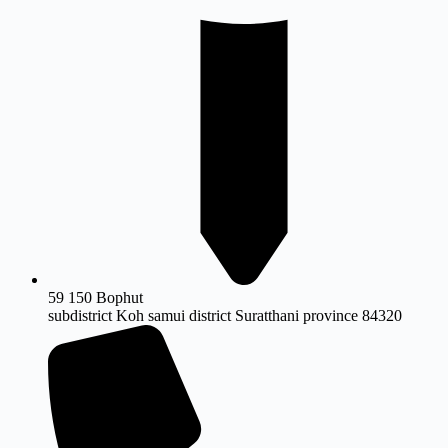
59 150 Bophut
subdistrict Koh samui district Suratthani province 84320