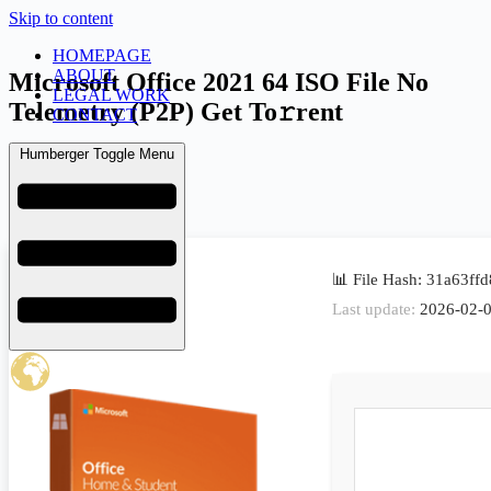
Skip to content
HOMEPAGE
ABOUT
Microsoft Office 2021 64 ISO File No
LEGAL WORK
Telemetry (P2P) Get To𝚛rent
CONTACT
Humberger Toggle Menu
admin
February 9, 2026
Uncategorized
📊 File Hash: 31a63f
Last update:
2026-02-