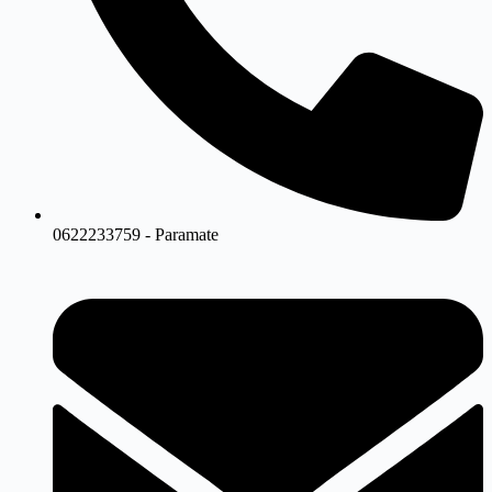
0622233759 - Paramate