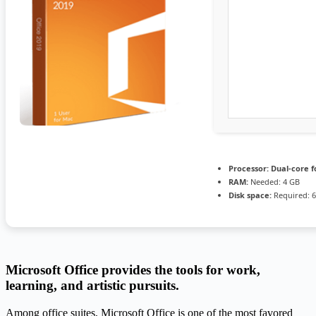
Processor:
Dual-core f
RAM:
Needed: 4 GB
Disk space:
Required: 
Microsoft Office provides the tools for work,
learning, and artistic pursuits.
Among office suites, Microsoft Office is one of the most favored