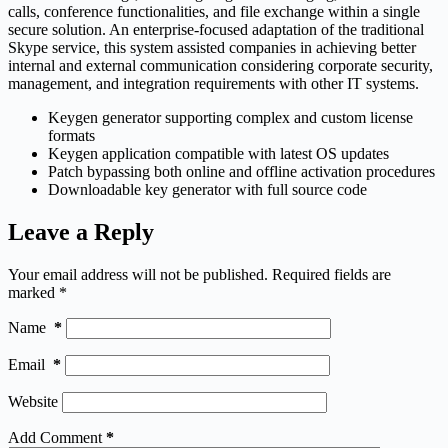
calls, conference functionalities, and file exchange within a single
secure solution. An enterprise-focused adaptation of the traditional
Skype service, this system assisted companies in achieving better
internal and external communication considering corporate security,
management, and integration requirements with other IT systems.
Keygen generator supporting complex and custom license
formats
Keygen application compatible with latest OS updates
Patch bypassing both online and offline activation procedures
Downloadable key generator with full source code
Leave a Reply
Your email address will not be published.
Required fields are
marked
*
Name
*
Email
*
Website
Add Comment
*