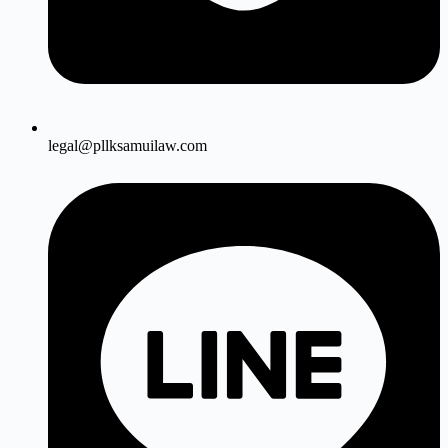
legal@pllksamuilaw.com