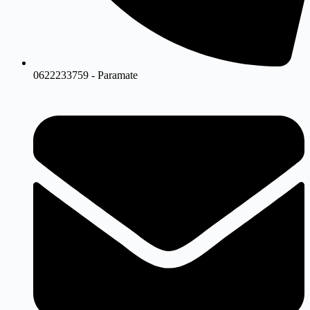
0622233759 - Paramate