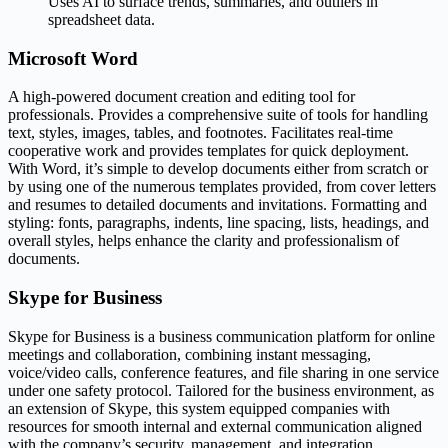
Uses AI to surface trends, summaries, and outliers in
spreadsheet data.
Microsoft Word
A high-powered document creation and editing tool for
professionals. Provides a comprehensive suite of tools for handling
text, styles, images, tables, and footnotes. Facilitates real-time
cooperative work and provides templates for quick deployment.
With Word, it’s simple to develop documents either from scratch or
by using one of the numerous templates provided, from cover letters
and resumes to detailed documents and invitations. Formatting and
styling: fonts, paragraphs, indents, line spacing, lists, headings, and
overall styles, helps enhance the clarity and professionalism of
documents.
Skype for Business
Skype for Business is a business communication platform for online
meetings and collaboration, combining instant messaging,
voice/video calls, conference features, and file sharing in one service
under one safety protocol. Tailored for the business environment, as
an extension of Skype, this system equipped companies with
resources for smooth internal and external communication aligned
with the company’s security, management, and integration