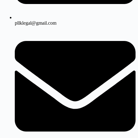
pllklegal@gmail.com