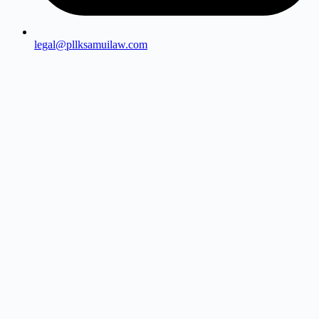
legal@pllksamuilaw.com