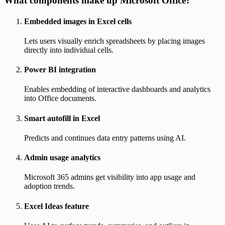
What components make up Microsoft Office?
Embedded images in Excel cells
Lets users visually enrich spreadsheets by placing images
directly into individual cells.
Power BI integration
Enables embedding of interactive dashboards and analytics
into Office documents.
Smart autofill in Excel
Predicts and continues data entry patterns using AI.
Admin usage analytics
Microsoft 365 admins get visibility into app usage and
adoption trends.
Excel Ideas feature