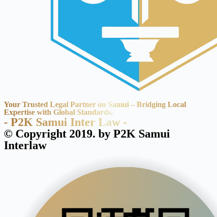
Your Trusted Legal Partner on Samui – Bridging Local
Expertise with Global Standards.
- P2K Samui Inter Law -
© Copyright 2019. by P2K Samui
Interlaw