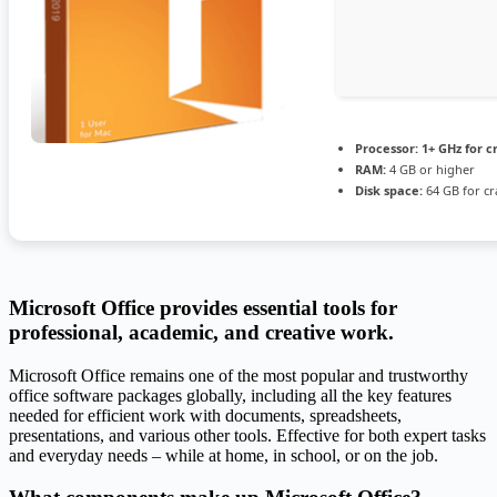
Processor:
1+ GHz for c
RAM:
4 GB or higher
Disk space:
64 GB for cr
Microsoft Office provides essential tools for
professional, academic, and creative work.
Microsoft Office remains one of the most popular and trustworthy
office software packages globally, including all the key features
needed for efficient work with documents, spreadsheets,
presentations, and various other tools. Effective for both expert tasks
and everyday needs – while at home, in school, or on the job.