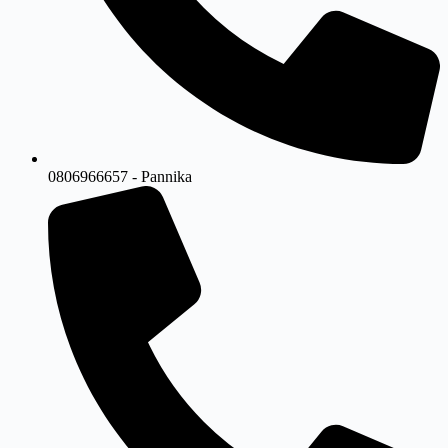
0806966657 - Pannika