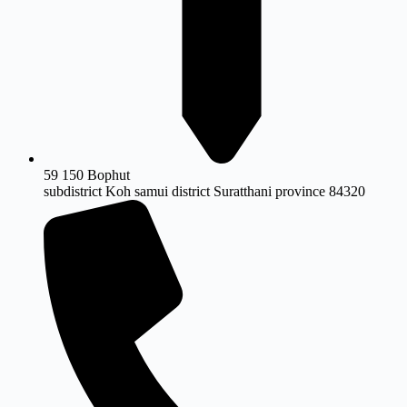
59 150 Bophut
subdistrict Koh samui district Suratthani province 84320