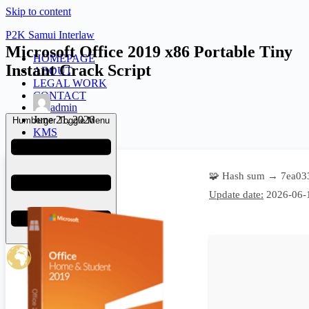
Skip to content
P2K Samui Interlaw
Microsoft Office 2019 x86 Portable Tiny
HOMEPAGE
Instant Crack Script
ABOUT
LEGAL WORK
CONTACT
admin
June 21, 2026
Humberger Toggle Menu
KMS
🧩 Hash sum → 7ea03
Update date:
2026-06-