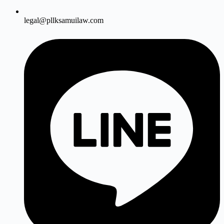
legal@pllksamuilaw.com