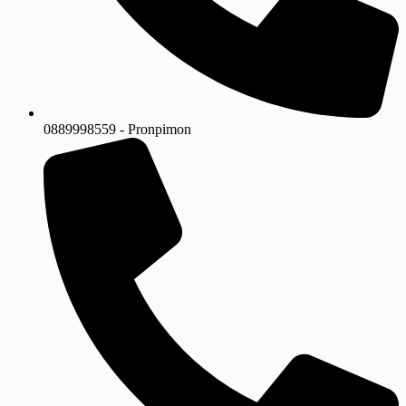
0889998559 - Pronpimon