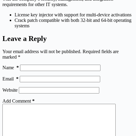
requirements for other IT systems.
License key injector with support for multi-device activations
Crack patch compatible with both 32-bit and 64-bit operating
systems
Leave a Reply
Your email address will not be published.
Required fields are
marked
*
Name
*
Email
*
Website
Add Comment
*