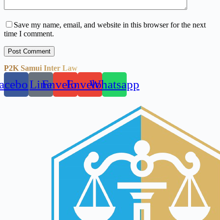
Save my name, email, and website in this browser for the next
time I comment.
Post Comment
P2K Samui Inter Law
acebook
Line
Envelope
Envelope
Whatsapp