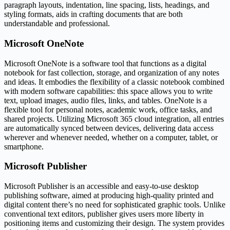
paragraph layouts, indentation, line spacing, lists, headings, and
styling formats, aids in crafting documents that are both
understandable and professional.
Microsoft OneNote
Microsoft OneNote is a software tool that functions as a digital
notebook for fast collection, storage, and organization of any notes
and ideas. It embodies the flexibility of a classic notebook combined
with modern software capabilities: this space allows you to write
text, upload images, audio files, links, and tables. OneNote is a
flexible tool for personal notes, academic work, office tasks, and
shared projects. Utilizing Microsoft 365 cloud integration, all entries
are automatically synced between devices, delivering data access
wherever and whenever needed, whether on a computer, tablet, or
smartphone.
Microsoft Publisher
Microsoft Publisher is an accessible and easy-to-use desktop
publishing software, aimed at producing high-quality printed and
digital content there’s no need for sophisticated graphic tools. Unlike
conventional text editors, publisher gives users more liberty in
positioning items and customizing their design. The system provides