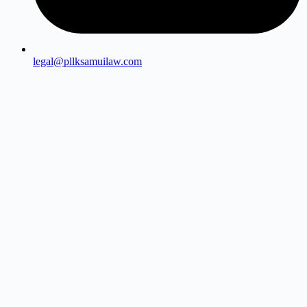
legal@pllksamuilaw.com