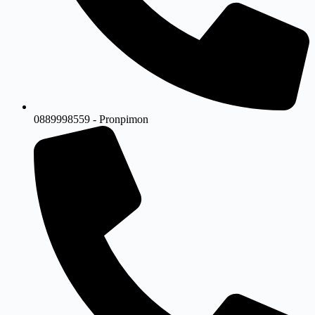
0889998559 - Pronpimon