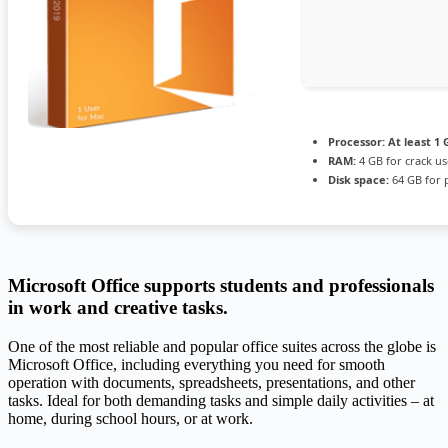
Processor:
At least 1 
RAM:
4 GB for crack us
Disk space:
64 GB for 
Microsoft Office supports students and professionals
in work and creative tasks.
One of the most reliable and popular office suites across the globe is
Microsoft Office, including everything you need for smooth
operation with documents, spreadsheets, presentations, and other
tasks. Ideal for both demanding tasks and simple daily activities – at
home, during school hours, or at work.