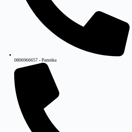
0806966657 - Pannika