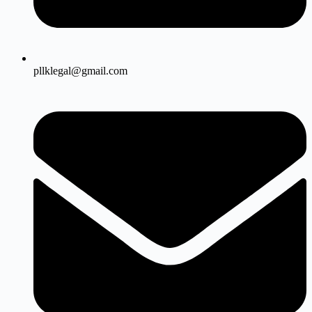
pllklegal@gmail.com