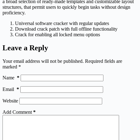
a broad selection of ready-made templates and customizable layout
structures, that permit users to quickly begin tasks without design
proficiency.
Universal software cracker with regular updates
Download crack patch with full offline functionality
Crack for enabling all locked menu options
Leave a Reply
Your email address will not be published.
Required fields are
marked
*
Name
*
Email
*
Website
Add Comment
*