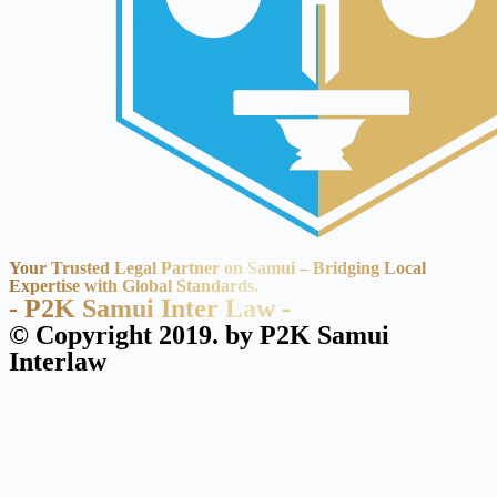
Your Trusted Legal Partner on Samui – Bridging Local
Expertise with Global Standards.
- P2K Samui Inter Law -
© Copyright 2019. by P2K Samui
Interlaw