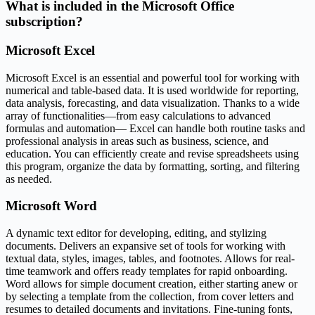
What is included in the Microsoft Office
subscription?
Microsoft Excel
Microsoft Excel is an essential and powerful tool for working with
numerical and table-based data. It is used worldwide for reporting,
data analysis, forecasting, and data visualization. Thanks to a wide
array of functionalities—from easy calculations to advanced
formulas and automation— Excel can handle both routine tasks and
professional analysis in areas such as business, science, and
education. You can efficiently create and revise spreadsheets using
this program, organize the data by formatting, sorting, and filtering
as needed.
Microsoft Word
A dynamic text editor for developing, editing, and stylizing
documents. Delivers an expansive set of tools for working with
textual data, styles, images, tables, and footnotes. Allows for real-
time teamwork and offers ready templates for rapid onboarding.
Word allows for simple document creation, either starting anew or
by selecting a template from the collection, from cover letters and
resumes to detailed documents and invitations. Fine-tuning fonts,