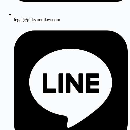
legal@pllksamuilaw.com