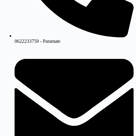
0622233759 - Paramate