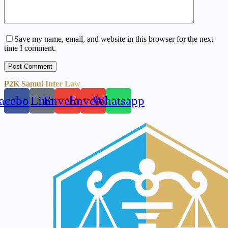
Save my name, email, and website in this browser for the next
time I comment.
Post Comment
P2K Samui Inter Law
acebook
Line
Envelope
Envelope
Whatsapp