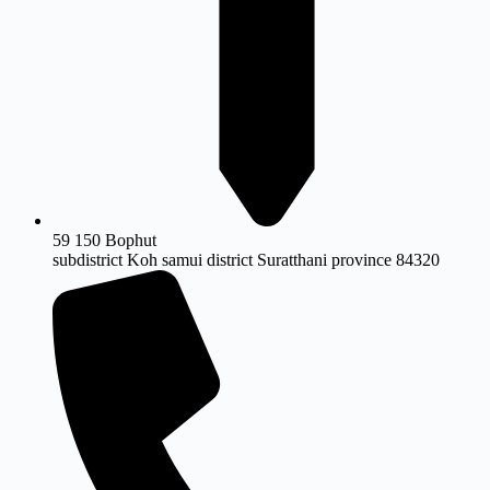
59 150 Bophut
subdistrict Koh samui district Suratthani province 84320