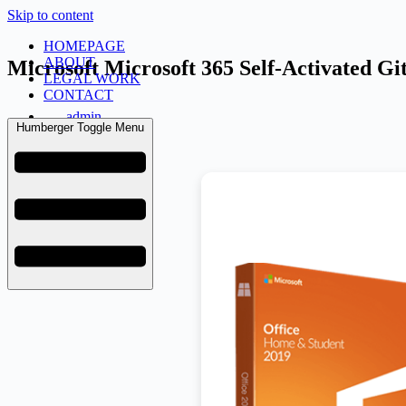
Skip to content
HOMEPAGE
ABOUT
Microsoft Microsoft 365 Self-Activated G
LEGAL WORK
CONTACT
admin
Humberger Toggle Menu
June 18, 2026
Retail