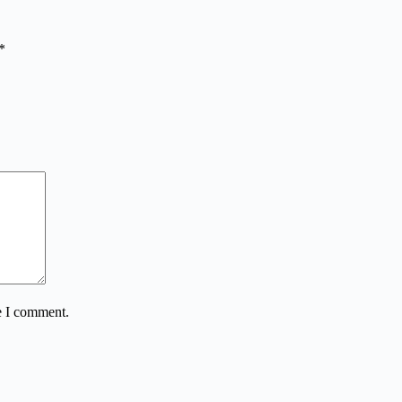
*
e I comment.