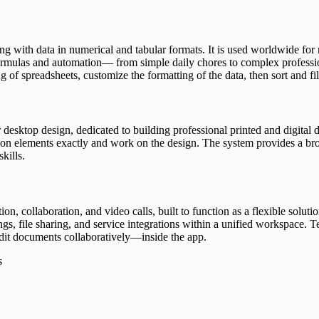
g with data in numerical and tabular formats. It is used worldwide for r
rmulas and automation— from simple daily chores to complex professional
 of spreadsheets, customize the formatting of the data, then sort and filt
 desktop design, dedicated to building professional printed and digital 
sition elements exactly and work on the design. The system provides a b
kills.
, collaboration, and video calls, built to function as a flexible solut
, file sharing, and service integrations within a unified workspace. Tea
dit documents collaboratively—inside the app.
s