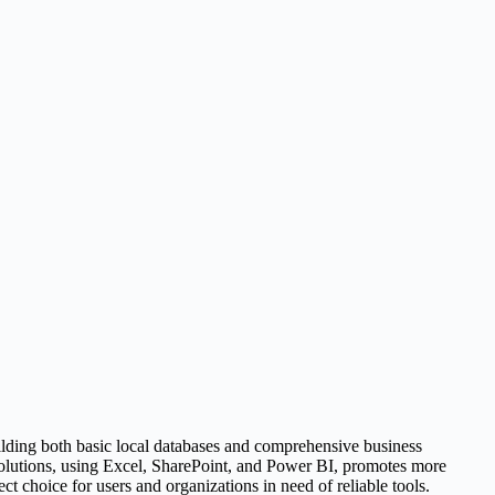
uilding both basic local databases and comprehensive business
 solutions, using Excel, SharePoint, and Power BI, promotes more
t choice for users and organizations in need of reliable tools.