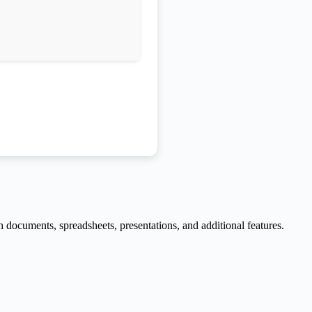
h documents, spreadsheets, presentations, and additional features.