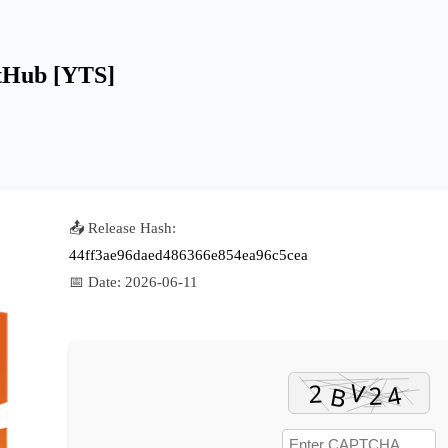
itHub [YTS]
📤 Release Hash:
44ff3ae96daed486366e854ea96c5cea
📅 Date:
2026-06-11