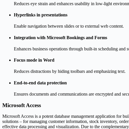
Reduces eye strain and enhances usability in low-light environ
Hyperlinks in presentations
Enable navigation between slides or to external web content.
Integration with Microsoft Bookings and Forms
Enhances business operations through built-in scheduling and s
Focus mode in Word
Reduces distractions by hiding toolbars and emphasizing text.
End-to-end data protection
Ensures documents and communications are encrypted and secu
Microsoft Access
Microsoft Access is a potent database management application for buil
solutions – for managing customer information, stock inventory, orde
effective data processing and visualization. Due to the complementary 