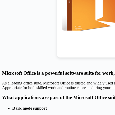
Microsoft Office is a powerful software suite for work,
As a leading office suite, Microsoft Office is trusted and widely used
Appropriate for both skilled work and routine chores – during your ti
What applications are part of the Microsoft Office sui
Dark mode support