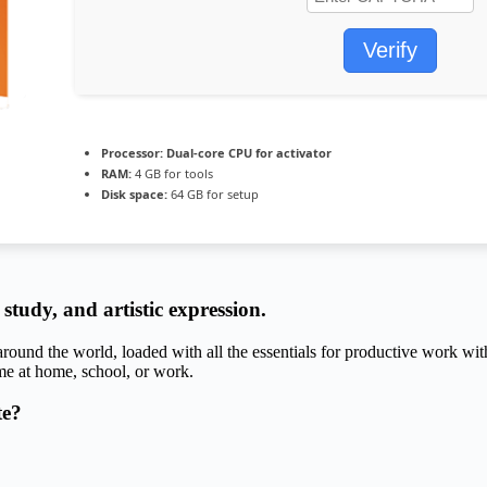
Verify
Processor:
Dual-core CPU for activator
RAM:
4 GB for tools
Disk space:
64 GB for setup
 study, and artistic expression.
 around the world, loaded with all the essentials for productive work wit
me at home, school, or work.
te?