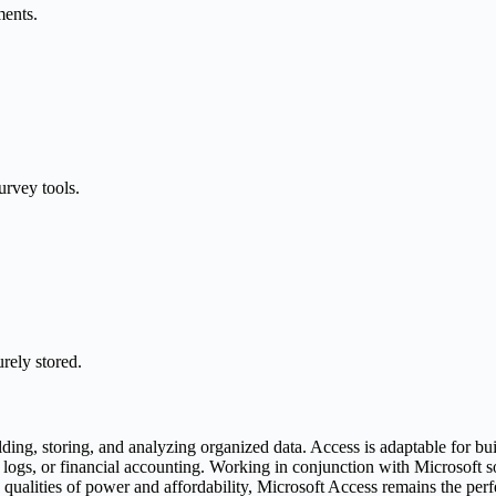
ments.
urvey tools.
rely stored.
ding, storing, and analyzing organized data. Access is adaptable for b
r logs, or financial accounting. Working in conjunction with Microsoft
qualities of power and affordability, Microsoft Access remains the perfec