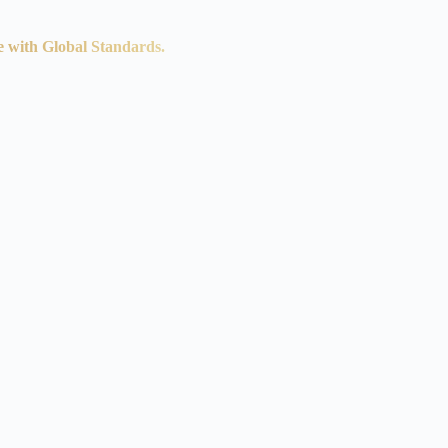
e with Global Standards.