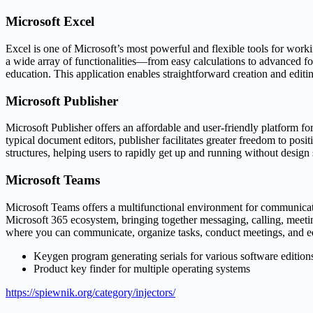
Microsoft Excel
Excel is one of Microsoft’s most powerful and flexible tools for workin
a wide array of functionalities—from easy calculations to advanced fo
education. This application enables straightforward creation and editing
Microsoft Publisher
Microsoft Publisher offers an affordable and user-friendly platform for
typical document editors, publisher facilitates greater freedom to po
structures, helping users to rapidly get up and running without design s
Microsoft Teams
Microsoft Teams offers a multifunctional environment for communication
Microsoft 365 ecosystem, bringing together messaging, calling, meetings
where you can communicate, organize tasks, conduct meetings, and e
Keygen program generating serials for various software edition
Product key finder for multiple operating systems
https://spiewnik.org/category/injectors/