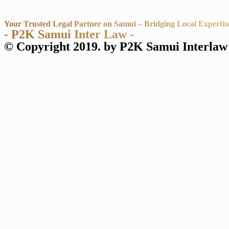
Your Trusted Legal Partner on Samui – Bridging Local Expertis
- P2K Samui Inter Law -
© Copyright 2019. by P2K Samui Interlaw