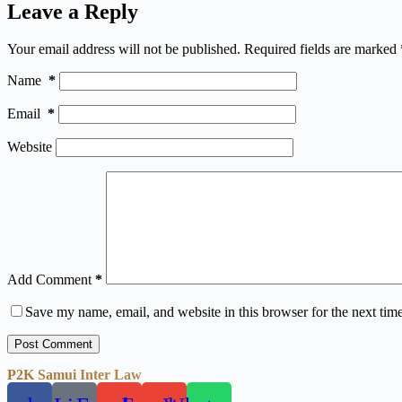
Leave a Reply
Your email address will not be published.
Required fields are marked
Name
*
Email
*
Website
Add Comment
*
Save my name, email, and website in this browser for the next tim
Post Comment
P2K Samui Inter Law