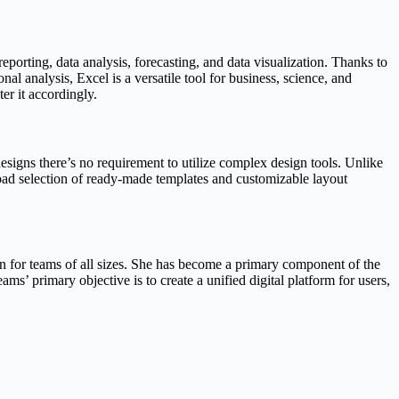
eporting, data analysis, forecasting, and data visualization. Thanks to
 analysis, Excel is a versatile tool for business, science, and
er it accordingly.
designs there’s no requirement to utilize complex design tools. Unlike
road selection of ready-made templates and customizable layout
ion for teams of all sizes. She has become a primary component of the
ms’ primary objective is to create a unified digital platform for users,