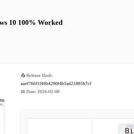
dows 10 100% Worked
📤 Release Hash:
aaef766f1f49b4290f4b5ad21885b7cf
📅 Date:
2026-02-08