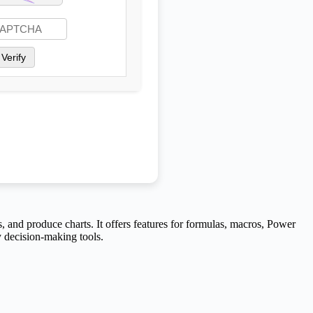
Verify
s, and produce charts. It offers features for formulas, macros, Power
y decision-making tools.