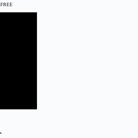
ip FREE
*