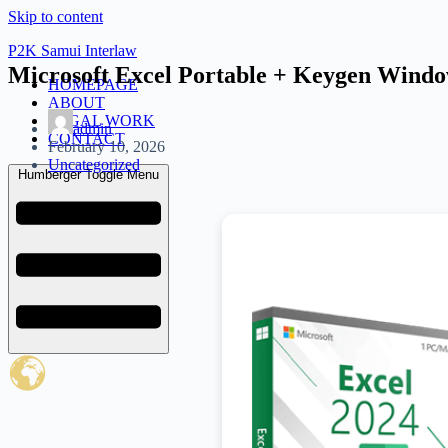
Skip to content
P2K Samui Interlaw
Microsoft Excel Portable + Keygen Win
HOMEPAGE
ABOUT
LEGAL WORK
admin
CONTACT
February 10, 2026
Uncategorized
Humberger Toggle Menu