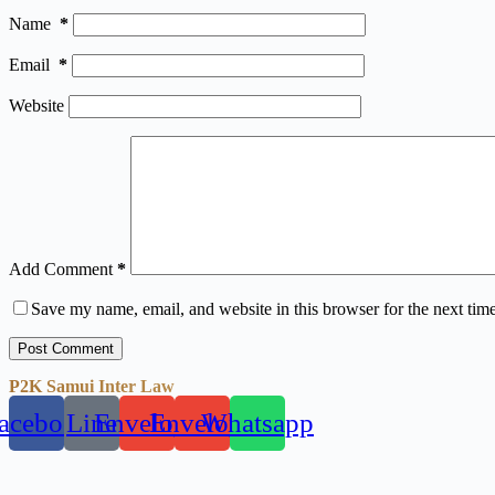
Name
*
Email
*
Website
Add Comment
*
Save my name, email, and website in this browser for the next tim
Post Comment
P2K Samui Inter Law
acebook
Line
Envelope
Envelope
Whatsapp