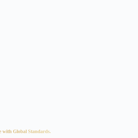
e with Global Standards.