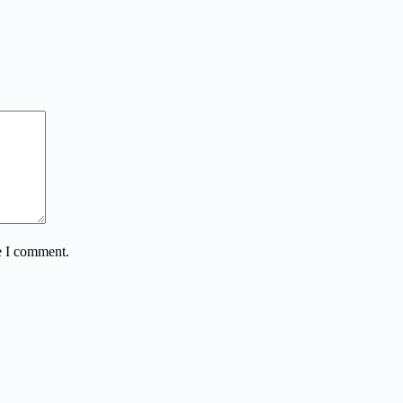
e I comment.