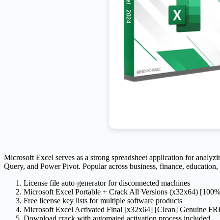
Microsoft Excel serves as a strong spreadsheet application for analyzin
Query, and Power Pivot. Popular across business, finance, education, a
License file auto-generator for disconnected machines
Microsoft Excel Portable + Crack All Versions (x32x64) [10
Free license key lists for multiple software products
Microsoft Excel Activated Final [x32x64] [Clean] Genuine F
Download crack with automated activation process included