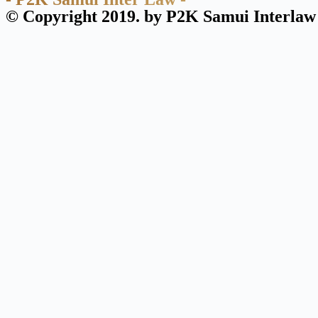
© Copyright 2019. by P2K Samui Interlaw