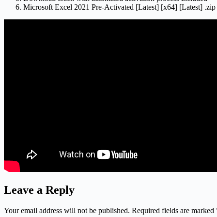
Microsoft Excel 2021 Pre-Activated [Latest] [x64] [Latest] .z
Leave a Reply
Your email address will not be published.
Required fields are marked