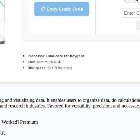
📋 Copy Crack Code
Processor:
Dual-core for keygens
RAM:
Minimum 4 GB
Disk space:
64 GB for crack
g and visualizing data. It enables users to organize data, do calculation
nd research industries. Favored for versatility, precision, and necessar
0% Worked] Premium
REE