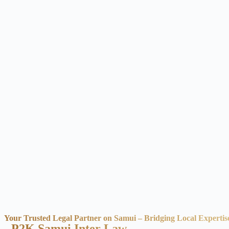
Your Trusted Legal Partner on Samui – Bridging Local Expertis
- P2K Samui Inter Law -