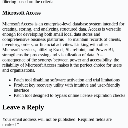
filtering based on the criteria.
Microsoft Access
Microsoft Access is an enterprise-level database system intended for
creating, storing, and analyzing structured data. Access is versatile
enough for developing both small local data stores and
comprehensive business platforms – to maintain records of clients,
inventory, orders, or financial activities. Linking with other
Microsoft services, utilizing Excel, SharePoint, and Power BI,
strengthens the processing and visualization of data. As a
consequence of the synergy between power and accessibility, the
reliability of Microsoft Access makes it the perfect choice for users
and organizations.
Patch tool disabling software activation and trial limitations
Product key recovery utility with intuitive and user-friendly
interface
Patch tool designed to bypass online license expiration checks
Leave a Reply
Your email address will not be published.
Required fields are
marked
*