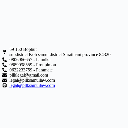
59 150 Bophut
subdistrict Koh samui district Suratthani province 84320
0806966657 - Pannika
0889998559 - Pronpimon
0622233759 - Paramate
pllklegal@gmail.com
legal@pllksamuilaw.com
legal@pllksamuilaw.com