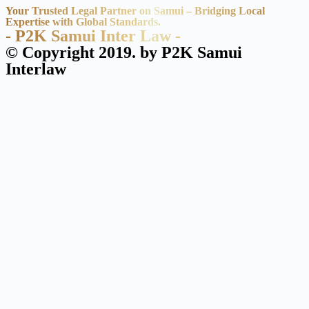
Your Trusted Legal Partner on Samui – Bridging Local
Expertise with Global Standards.
- P2K Samui Inter Law -
© Copyright 2019. by P2K Samui
Interlaw