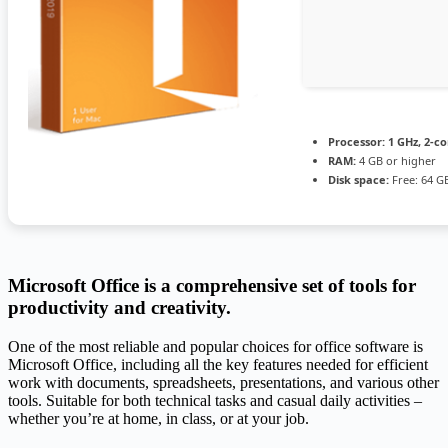
Processor:
1 GHz, 2-c
RAM:
4 GB or higher
Disk space:
Free: 64 G
Microsoft Office is a comprehensive set of tools for
productivity and creativity.
One of the most reliable and popular choices for office software is
Microsoft Office, including all the key features needed for efficient
work with documents, spreadsheets, presentations, and various other
tools. Suitable for both technical tasks and casual daily activities –
whether you’re at home, in class, or at your job.