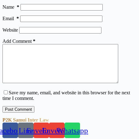
Name
*
Email
*
Website
Add Comment
*
Save my name, email, and website in this browser for the next
time I comment.
Post Comment
P2K Samui Inter Law
acebook
Line
Envelope
Envelope
Whatsapp