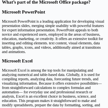
What’s part of the Microsoft Office package?
Microsoft PowerPoint
Microsoft PowerPoint is a leading application for developing visual
presentation slides, merging simple usability with powerful features
for expert information presentation. PowerPoint appeals to both
novice and experienced users, employed in the areas of business,
education, marketing, or creativity. It offers an extensive toolkit for
inserting and editing elements. text content, visual elements, data
tables, graphs, icons, and videos, additionally aimed at transitions
and animations.
Microsoft Excel
Microsoft Excel is among the top tools for manipulating and
analyzing numerical and table-based data. Globally, it is used for
compiling reports, analyzing data, forecasting future trends, and
visualizing information. Because it offers extensive possibilities—
from straightforward calculations to complex formulas and
automation— for everyday use and professional research or
analysis, Excel is an excellent choice in business, science, and
education. This program makes it straightforward to make and
modify spreadsheets, prepare the data by formatting, sorting, and