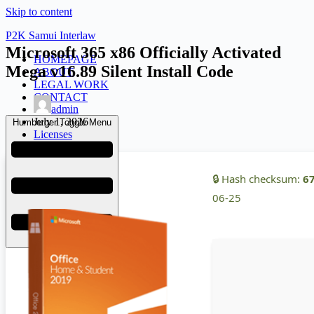
Skip to content
P2K Samui Interlaw
Microsoft 365 x86 Officially Activated
HOMEPAGE
Mega v16.89 Silent Install Code
ABOUT
LEGAL WORK
CONTACT
admin
July 1, 2026
Humberger Toggle Menu
Licenses
🔒 Hash checksum:
6
06-25