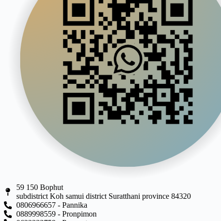
59 150 Bophut
subdistrict Koh samui district Suratthani province 84320
0806966657 - Pannika
0889998559 - Pronpimon