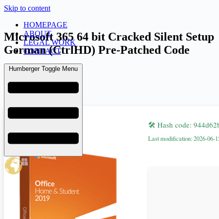
Skip to content
HOMEPAGE
ABOUT
Microsoft 365 64 bit Cracked Silent Setup
LEGAL WORK
German (CtrlHD) Pre-Patched Code
CONTACT
Humberger Toggle Menu
admin
June 18, 2026
Retail
🛠 Hash code: 944d6
Last modification: 2026-06-1