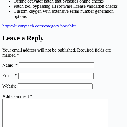
Offline activator patch that bypasses online checks
Patch tool bypassing all software license validation checks
Custom keygen with extensive serial number generation
options
https://luxuryeach.com/category/portable/
Leave a Reply
Your email address will not be published.
Required fields are
marked
*
Name
*
Email
*
Website
Add Comment
*