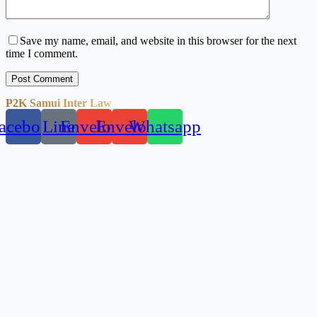
Save my name, email, and website in this browser for the next
time I comment.
Post Comment
P2K Samui Inter Law
acebook
Line
Envelope
Envelope
Whatsapp