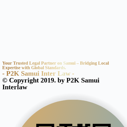
Your Trusted Legal Partner on Samui – Bridging Local
Expertise with Global Standards.
- P2K Samui Inter Law -
© Copyright 2019. by P2K Samui
Interlaw