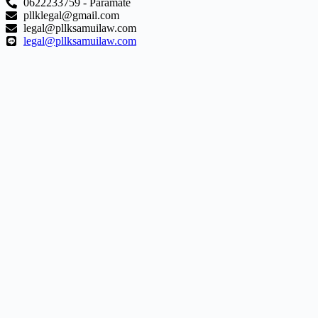
0622233759 - Paramate
pllklegal@gmail.com
legal@pllksamuilaw.com
legal@pllksamuilaw.com