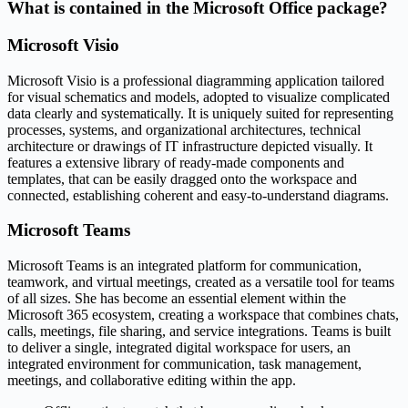
What is contained in the Microsoft Office package?
Microsoft Visio
Microsoft Visio is a professional diagramming application tailored
for visual schematics and models, adopted to visualize complicated
data clearly and systematically. It is uniquely suited for representing
processes, systems, and organizational architectures, technical
architecture or drawings of IT infrastructure depicted visually. It
features a extensive library of ready-made components and
templates, that can be easily dragged onto the workspace and
connected, establishing coherent and easy-to-understand diagrams.
Microsoft Teams
Microsoft Teams is an integrated platform for communication,
teamwork, and virtual meetings, created as a versatile tool for teams
of all sizes. She has become an essential element within the
Microsoft 365 ecosystem, creating a workspace that combines chats,
calls, meetings, file sharing, and service integrations. Teams is built
to deliver a single, integrated digital workspace for users, an
integrated environment for communication, task management,
meetings, and collaborative editing within the app.