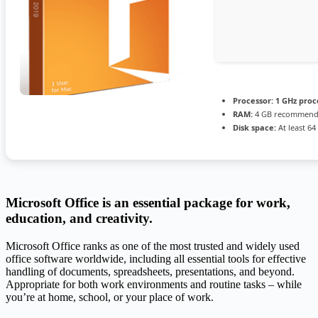
Processor:
1 GHz proc
RAM:
4 GB recommen
Disk space:
At least 64
Microsoft Office is an essential package for work,
education, and creativity.
Microsoft Office ranks as one of the most trusted and widely used
office software worldwide, including all essential tools for effective
handling of documents, spreadsheets, presentations, and beyond.
Appropriate for both work environments and routine tasks – while
you’re at home, school, or your place of work.