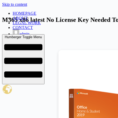
Skip to content
HOMEPAGE
ABOUT
M365 x86 latest No License Key Needed To
LEGAL WORK
CONTACT
admin
Humberger Toggle Menu
February 2, 2026
Uncategorized