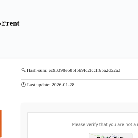
𝚛rent
🔍 Hash-sum: ec93398e68bfbb9fc2fccff6ba2d52a3
🕓 Last update: 2026-01-28
Please verify that you are not a 