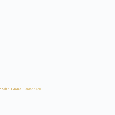
e with Global Standards.