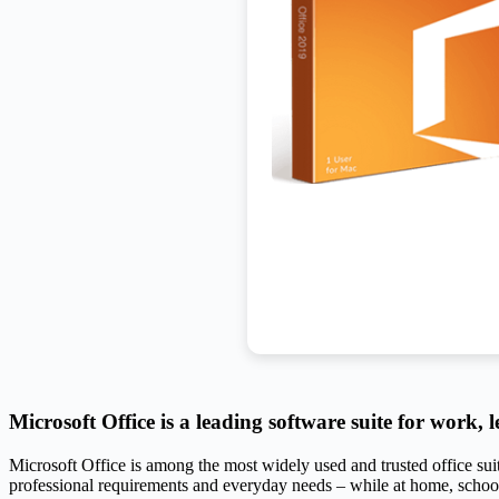
Microsoft Office is a leading software suite for work, l
Microsoft Office is among the most widely used and trusted office sui
professional requirements and everyday needs – while at home, schoo