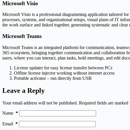
Microsoft Visio
Microsoft Visio is a professional diagramming application tailored for
processes, systems, and organizational setups, visual plans of IT infr
the work surface and linked together, generating systematic and clear
Microsoft Teams
Microsoft Teams is an integrated platform for communication, teamwork
365 ecosystem, bringing together communication and collaboration fea
users, where you can interact, plan tasks, hold meetings, and edit doc
License updater for easy license transfer between PCs
Offline license injector working without internet access
Portable activator – run directly from USB
Leave a Reply
Your email address will not be published.
Required fields are marked
Name
*
Email
*