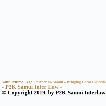
Your Trusted Legal Partner on Samui – Bridging Local Expertis
- P2K Samui Inter Law -
© Copyright 2019. by P2K Samui Interlaw