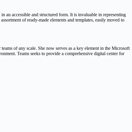
n an accessible and structured form. It is invaluable in representing
ich assortment of ready-made elements and templates, easily moved to
r teams of any scale. She now serves as a key element in the Microsoft
ronment. Teams seeks to provide a comprehensive digital center for