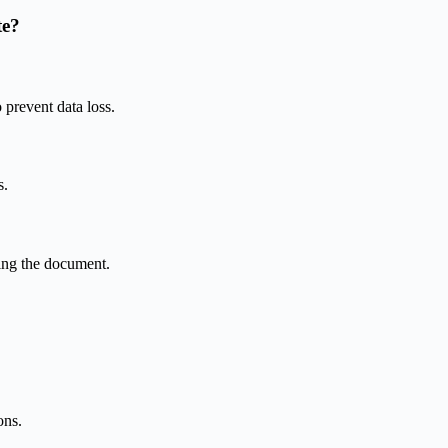
te?
prevent data loss.
s.
ving the document.
ons.