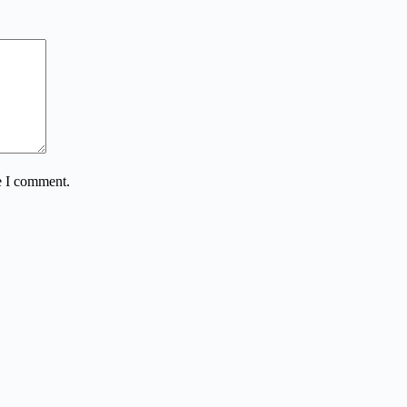
e I comment.