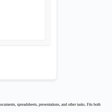
cuments, spreadsheets, presentations, and other tasks. Fits both