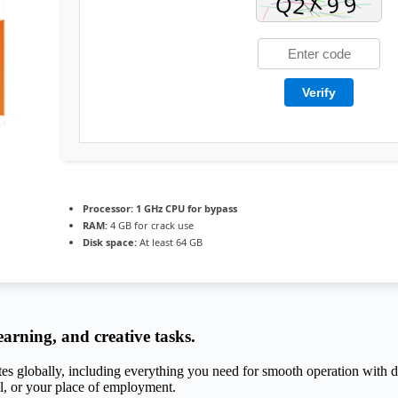
Verify
Processor:
1 GHz CPU for bypass
RAM:
4 GB for crack use
Disk space:
At least 64 GB
earning, and creative tasks.
tes globally, including everything you need for smooth operation with do
l, or your place of employment.