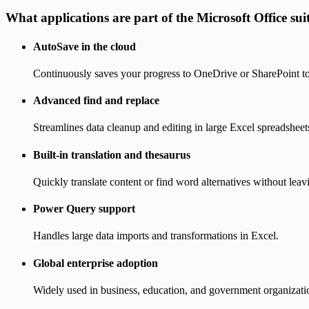
What applications are part of the Microsoft Office sui
AutoSave in the cloud
Continuously saves your progress to OneDrive or SharePoint to 
Advanced find and replace
Streamlines data cleanup and editing in large Excel spreadsheet
Built-in translation and thesaurus
Quickly translate content or find word alternatives without lea
Power Query support
Handles large data imports and transformations in Excel.
Global enterprise adoption
Widely used in business, education, and government organizati