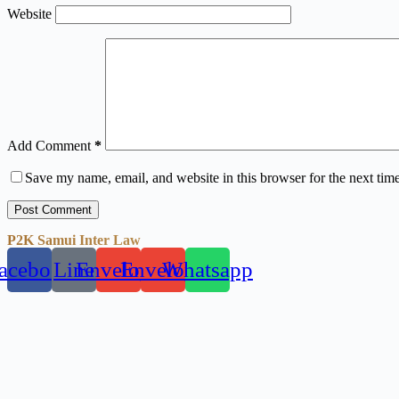
Website
Add Comment
*
Save my name, email, and website in this browser for the next tim
Post Comment
P2K Samui Inter Law
acebook
Line
Envelope
Envelope
Whatsapp