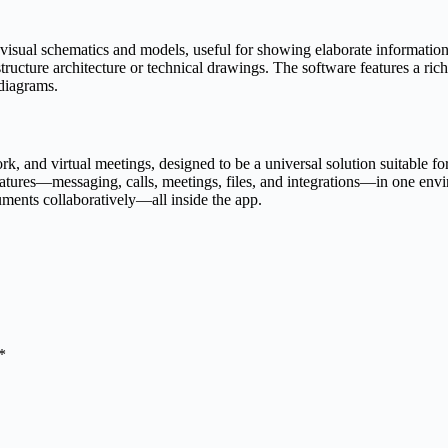
 visual schematics and models, useful for showing elaborate information i
astructure architecture or technical drawings. The software features a r
 diagrams.
, and virtual meetings, designed to be a universal solution suitable fo
tures—messaging, calls, meetings, files, and integrations—in one envi
uments collaboratively—all inside the app.
*